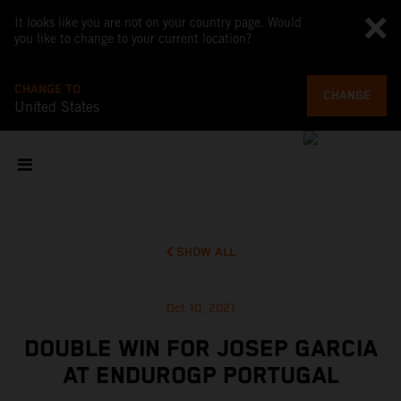
It looks like you are not on your country page. Would
you like to change to your current location?
CHANGE TO
CHANGE
United States
SHOW ALL
Oct 10, 2021
DOUBLE WIN FOR JOSEP GARCIA
AT ENDUROGP PORTUGAL