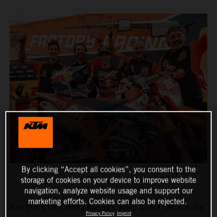
By clicking “Accept all cookies”, you consent to the
storage of cookies on your device to improve website
navigation, analyze website usage and support our
marketing efforts. Cookies can also be rejected.
Red Bull KTM Factory Racing’s Josep Garcia has won the
Privacy Policy
Imprint