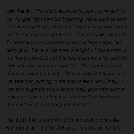
Josep Garcia:
“The whole weekend has gone really well for
me. My goal right from the beginning was to push as hard
as I could and that’s what I did. I had a small crash on the
first test on day one, but it didn’t slow me down too much.
To take the win on Saturday by such a large margin felt
really good. Day two was more of a fight – I had a crash in
the first enduro test, but this time it lost me a few seconds
although I was still fourth quickest. The fight with Brad
(Freeman) went on all day – he was really fast today, and
we were both pushing to the limit in every test. Finally, I
was able to get the win, which is really good after such a
tough day. I want to thank my team for their hard work
this weekend as everything was perfect.”
The 2021 FIM Enduro World Championship concludes
with round six – the GP of France – on October 15-17.