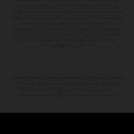
and specified with the proviso that errors, for instance in printing,
setting and/or typing, may occur; such information is subject to
change without notice. Please note that model specifications may vary
from country to country. In the case of coated surfaces, there may be
color differences due to the usual process fluctuations. The
consumption values stated refer to the roadworthy series condition of
the vehicles at the time of factory delivery. Images and illustrations of
Enduro bike models show the competition state and not the
homologated version.
The stated discount is exclusively available at participating, authorized
KTM dealers. All information is non-binding. Printing, layout, and
typographical errors as well as other mistakes are reserved.
Information may be changed at any time without prior notice.