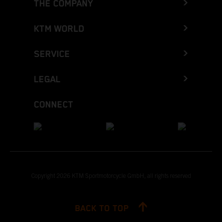
THE COMPANY
KTM WORLD
SERVICE
LEGAL
CONNECT
Copyright 2026 KTM Sportmotorcycle GmbH, all rights reserved
BACK TO TOP