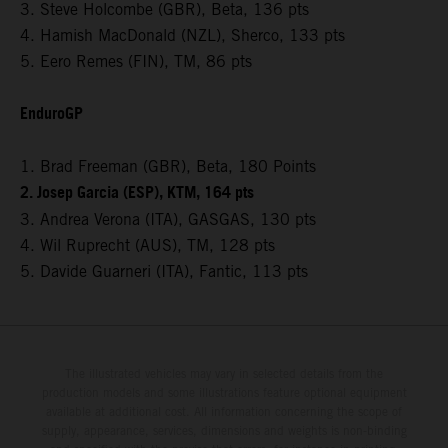
3. Steve Holcombe (GBR), Beta, 136 pts
4. Hamish MacDonald (NZL), Sherco, 133 pts
5. Eero Remes (FIN), TM, 86 pts
EnduroGP
1. Brad Freeman (GBR), Beta, 180 Points
2. Josep Garcia (ESP), KTM, 164 pts
3. Andrea Verona (ITA), GASGAS, 130 pts
4. Wil Ruprecht (AUS), TM, 128 pts
5. Davide Guarneri (ITA), Fantic, 113 pts
The illustrated vehicles may vary in selected details from the
production models and some illustrations feature optional equipment
available at additional cost. All information concerning the scope of
supply, appearance, services, dimensions and weights is non-binding