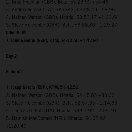
2. Brad Freeman (GBR), Beta, 53:23.99 +54.46
3. Andrea Verona (ITA), GASGAS, 53:28.49 +58.96
4. Nathan Watson (GBR), Honda, 53:52.17 +1:22.64
5. Steve Holcombe (GBR), Beta, 53:58.80 +1:29.27
Other KTM
7. Jaume Betriu (ESP), KTM, 54:12.50 +1:42.97
Day 2
Enduro2
1. Josep Garcia (ESP), KTM, 51:42.52
2. Nathan Watson (GBR), Honda, 52:15.85 +33.33
3. Steve Holcombe (GBR), Beta, 52:57.35 +1:14.83
4. Thomas Oldrati (ITA), Honda, 53:51.92 +2:09.40
5. Hamish MacDonald (NZL), Sherco, 54:02.92
+2:20.40