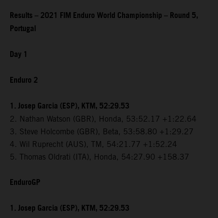
Results – 2021 FIM Enduro World Championship – Round 5,
Portugal
Day 1
Enduro 2
1. Josep Garcia (ESP), KTM, 52:29.53
2. Nathan Watson (GBR), Honda, 53:52.17 +1:22.64
3. Steve Holcombe (GBR), Beta, 53:58.80 +1:29.27
4. Wil Ruprecht (AUS), TM, 54:21.77 +1:52.24
5. Thomas Oldrati (ITA), Honda, 54:27.90 +158.37
EnduroGP
1. Josep Garcia (ESP), KTM, 52:29.53