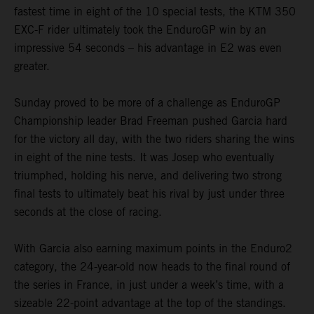
fastest time in eight of the 10 special tests, the KTM 350
EXC-F rider ultimately took the EnduroGP win by an
impressive 54 seconds – his advantage in E2 was even
greater.
Sunday proved to be more of a challenge as EnduroGP
Championship leader Brad Freeman pushed Garcia hard
for the victory all day, with the two riders sharing the wins
in eight of the nine tests. It was Josep who eventually
triumphed, holding his nerve, and delivering two strong
final tests to ultimately beat his rival by just under three
seconds at the close of racing.
With Garcia also earning maximum points in the Enduro2
category, the 24-year-old now heads to the final round of
the series in France, in just under a week’s time, with a
sizeable 22-point advantage at the top of the standings.