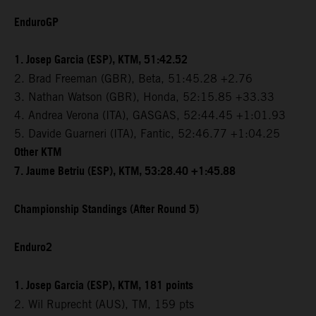
EnduroGP
1. Josep Garcia (ESP), KTM, 51:42.52
2. Brad Freeman (GBR), Beta, 51:45.28 +2.76
3. Nathan Watson (GBR), Honda, 52:15.85 +33.33
4. Andrea Verona (ITA), GASGAS, 52:44.45 +1:01.93
5. Davide Guarneri (ITA), Fantic, 52:46.77 +1:04.25
Other KTM
7. Jaume Betriu (ESP), KTM, 53:28.40 +1:45.88
Championship Standings (After Round 5)
Enduro2
1. Josep Garcia (ESP), KTM, 181 points
2. Wil Ruprecht (AUS), TM, 159 pts