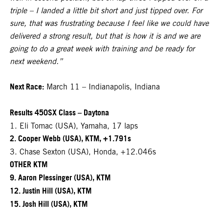
triple – I landed a little bit short and just tipped over. For
sure, that was frustrating because I feel like we could have
delivered a strong result, but that is how it is and we are
going to do a great week with training and be ready for
next weekend.”
Next Race:
March 11 – Indianapolis, Indiana
Results 450SX Class – Daytona
1. Eli Tomac (USA), Yamaha, 17 laps
2. Cooper Webb (USA), KTM, +1.791s
3. Chase Sexton (USA), Honda, +12.046s
OTHER KTM
9. Aaron Plessinger (USA), KTM
12. Justin Hill (USA), KTM
15. Josh Hill (USA), KTM