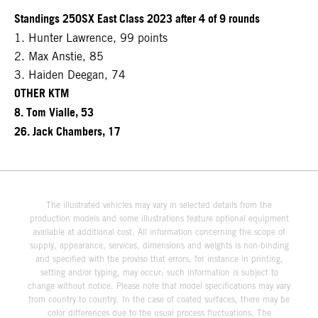
Standings 250SX East Class 2023 after 4 of 9 rounds
1. Hunter Lawrence, 99 points
2. Max Anstie, 85
3. Haiden Deegan, 74
OTHER KTM
8. Tom Vialle, 53
26. Jack Chambers, 17
The illustrated vehicles may vary in selected details from the
production models and some illustrations feature optional equipment
available at additional cost. All information concerning the scope of
supply, appearance, services, dimensions and weights is non-binding
and specified with the proviso that errors, for instance in printing,
setting and/or typing, may occur; such information is subject to
change without notice. Please note that model specifications may vary
from country to country. In the case of coated surfaces, there may be
color differences due to the usual process fluctuations. The