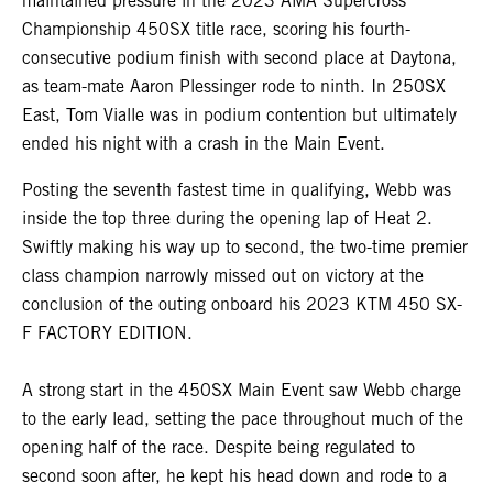
maintained pressure in the 2023 AMA Supercross
Championship 450SX title race, scoring his fourth-
consecutive podium finish with second place at Daytona,
as team-mate Aaron Plessinger rode to ninth. In 250SX
East, Tom Vialle was in podium contention but ultimately
ended his night with a crash in the Main Event.
Posting the seventh fastest time in qualifying, Webb was
inside the top three during the opening lap of Heat 2.
Swiftly making his way up to second, the two-time premier
class champion narrowly missed out on victory at the
conclusion of the outing onboard his 2023 KTM 450 SX-
F FACTORY EDITION.
A strong start in the 450SX Main Event saw Webb charge
to the early lead, setting the pace throughout much of the
opening half of the race. Despite being regulated to
second soon after, he kept his head down and rode to a