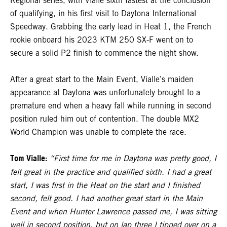
Regional series, with Vialle sixth fastest at the conclusion
of qualifying, in his first visit to Daytona International
Speedway. Grabbing the early lead in Heat 1, the French
rookie onboard his 2023 KTM 250 SX-F went on to
secure a solid P2 finish to commence the night show.
After a great start to the Main Event, Vialle’s maiden
appearance at Daytona was unfortunately brought to a
premature end when a heavy fall while running in second
position ruled him out of contention. The double MX2
World Champion was unable to complete the race.
Tom Vialle:
“First time for me in Daytona was pretty good, I
felt great in the practice and qualified sixth. I had a great
start, I was first in the Heat on the start and I finished
second, felt good. I had another great start in the Main
Event and when Hunter Lawrence passed me, I was sitting
well in second position, but on lap three I tipped over on a