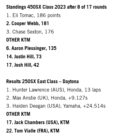
Standings 450SX Class 2023 after 8 of 17 rounds
1. Eli Tomac, 186 points
2. Cooper Webb, 181
3. Chase Sexton, 176
OTHER KTM
6. Aaron Plessinger, 135
14. Justin Hill, 73
17. Josh Hill, 42
Results 250SX East Class – Daytona
1. Hunter Lawrence (AUS), Honda, 13 laps
2. Max Anstie (UK), Honda, +9.127s
3. Haiden Deegan (USA), Yamaha, +24.514s
OTHER KTM
17. Jack Chambers (USA), KTM
22. Tom Vialle (FRA), KTM