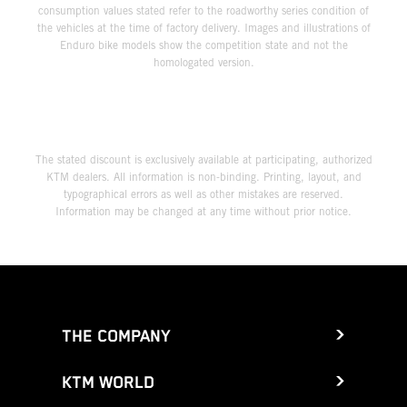
consumption values stated refer to the roadworthy series condition of
the vehicles at the time of factory delivery. Images and illustrations of
Enduro bike models show the competition state and not the
homologated version.
The stated discount is exclusively available at participating, authorized
KTM dealers. All information is non-binding. Printing, layout, and
typographical errors as well as other mistakes are reserved.
Information may be changed at any time without prior notice.
THE COMPANY
KTM WORLD