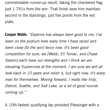
commendable runner-up result, taking the checkered flag
just 1.791s from the win. That finish sees him maintain
second in the standings, just five points from the red
plate.
Cooper Webb:
“Daytona has always been good to me, I’ve
been on the podium here every time I have raced and
been close [to the win] twice now. It’s been good
competition for sure, we [Webb, Eli Tomac, and Chase
Sexton] each have our strengths and I think we are
elevating Supercross at the moment. I am sure we will all
look back in 10 years and relish it, but right now, it’s every
man for themselves. Moving forward, I really like Indy,
Detroit, Seattle, and Salt Lake, so a lot of good rounds
coming up.”
A 10th-fastest qualifying lap provided Plessinger with a