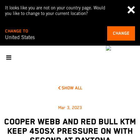
It looks like you are not on your country page. Would
you like to change to your current location?
CHANGE TO
CHANGE
United States
SHOW ALL
Mar 3, 2023
COOPER WEBB AND RED BULL KTM
KEEP 450SX PRESSURE ON WITH