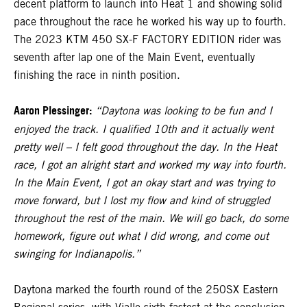
decent platform to launch into Heat 1 and showing solid
pace throughout the race he worked his way up to fourth.
The 2023 KTM 450 SX-F FACTORY EDITION rider was
seventh after lap one of the Main Event, eventually
finishing the race in ninth position.
Aaron Plessinger:
“Daytona was looking to be fun and I
enjoyed the track. I qualified 10th and it actually went
pretty well – I felt good throughout the day. In the Heat
race, I got an alright start and worked my way into fourth.
In the Main Event, I got an okay start and was trying to
move forward, but I lost my flow and kind of struggled
throughout the rest of the main. We will go back, do some
homework, figure out what I did wrong, and come out
swinging for Indianapolis.”
Daytona marked the fourth round of the 250SX Eastern