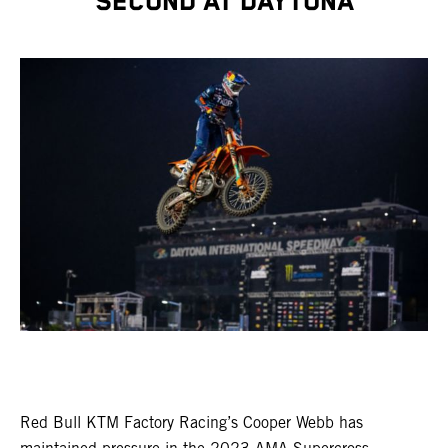
SECOND AT DAYTONA
Red Bull KTM Factory Racing’s Cooper Webb has