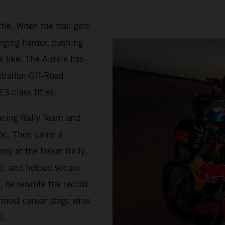
tle. When the trail gets
rging harder, pushing
s like. The Aussie has
stralian Off-Road
3 class titles.
acing Rally Team and
roc. Then came a
ry at the Dakar Rally,
p, and helped secure
, he rewrote the record
 most career stage wins
).