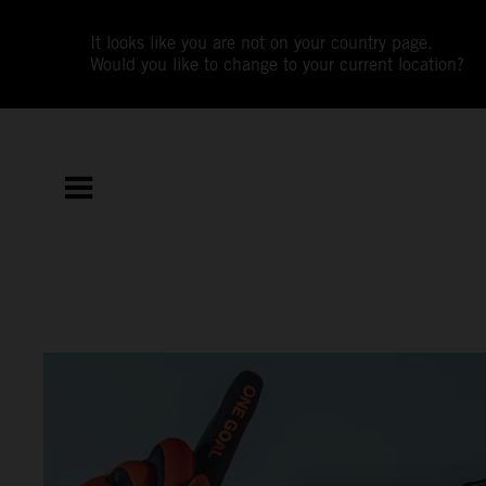
It looks like you are not on your country page.
Would you like to change to your current location?