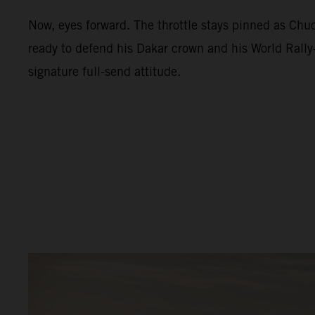
Now, eyes forward. The throttle stays pinned as Ch
ready to defend his Dakar crown and his World Rally-
signature full-send attitude.