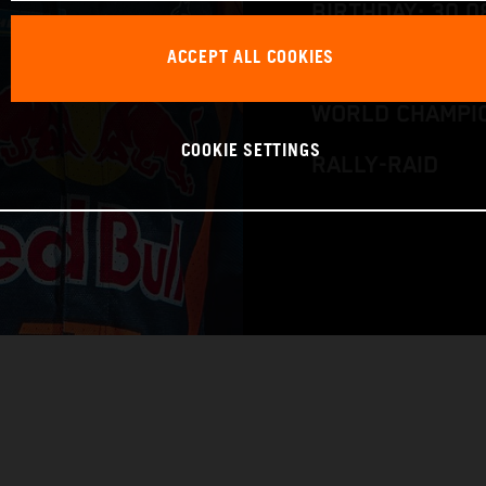
BIRTHDAY: 30.0
ACCEPT ALL COOKIES
RACE BIKE: KTM
WORLD CHAMPIO
COOKIE SETTINGS
RALLY-RAID