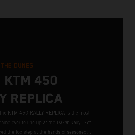
 THE DUNES
 KTM 450
Y REPLICA
; the KTM 450 RALLY REPLICA is the most
hine ever to line up at the Dakar Rally. Not
aced the top step at the hands of seasoned