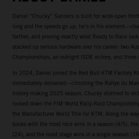
Daniel “Chucky” Sanders is built for wide-open throt
long and the speeds go up, he’s in his element—cha
farther, and proving exactly what Ready to Race look
stacked up serious hardware over his career: two Au
Championships, an outright ISDE victory, and three E
In 2024, Daniel joined the Red Bull KTM Factory R
immediately delivered—clinching the Rallye du Ma
history-making 2025 season. Chucky stormed to victo
locked down the FIM World Rally-Raid Championshi
the Manufacturer World Title for KTM. Along the way
books with the most race wins in a season (4/5), the
(24), and the most stage wins in a single season (16