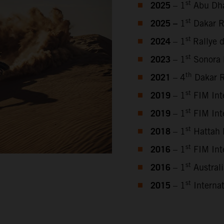
2025
st
– 1
Abu Dha
2025 –
st
1
Dakar R
2024
st
– 1
Rallye 
2023
st
–
1
Sonora 
2021
th
– 4
Dakar R
2019
st
– 1
FIM Inte
2019
st
– 1
FIM Inte
2018
st
– 1
Hattah 
2016
st
– 1
FIM Inte
2016
st
– 1
Austral
2015
st
– 1
Internat