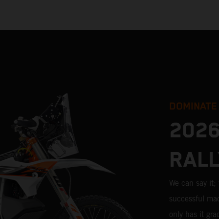
DOMINATE
2026
RALL
We can say it
successful mac
only has it gr