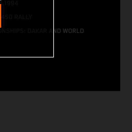
8.1994
 450 RALLY
NSHIPS: DAKAR AND WORLD