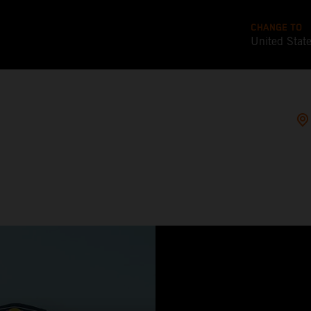
CHANGE TO
United Stat