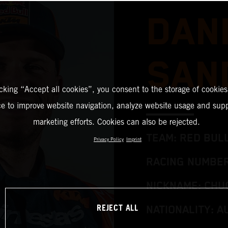
DAN
SAN
icking “Accept all cookies”, you consent to the storage of cookies
ce to improve website navigation, analyze website usage and supp
marketing efforts. Cookies can also be rejected.
TEAM: RED BUL
Privacy Policy
Imprint
RACING NUMBER
NICKNAME: CHU
REJECT ALL
NATIONALITY: A