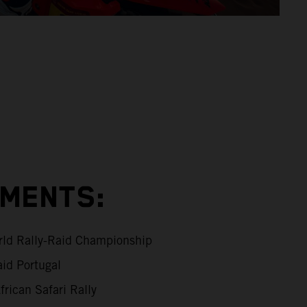
EMENTS:
ld Rally-Raid Championship
id Portugal
rican Safari Rally