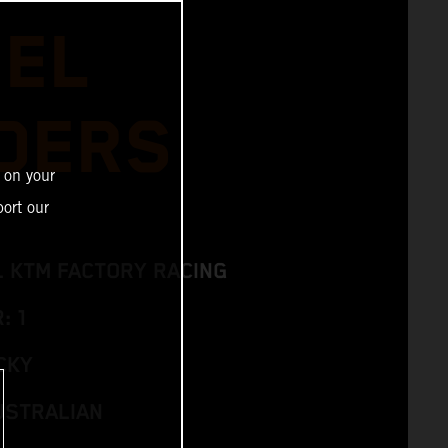
IEL
DERS
 on your
ort our
L KTM FACTORY RACING
: 1
CKY
USTRALIAN