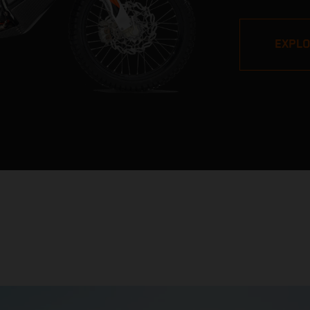
pros, but its v
impressive. W
EXPL
Stage victori
closest bike to