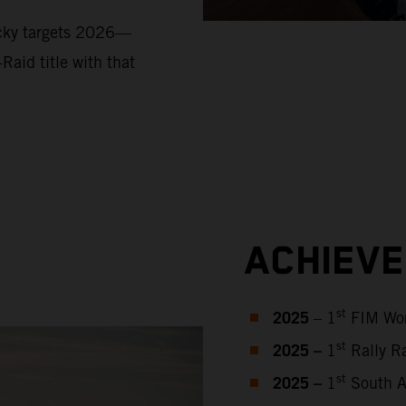
ucky targets 2026—
Raid title with that
ACHIEV
2025
st
– 1
FIM Wor
2025 –
st
1
Rally Ra
2025 –
st
1
South Af