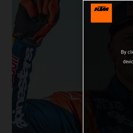
By cl
devi