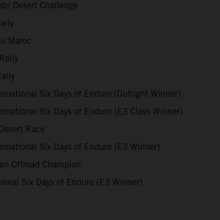
bi Desert Challenge
ally
du Maroc
Rally
ally
rnational Six Days of Enduro (Outright Winner)
rnational Six Days of Enduro (E3 Class Winner)
Desert Race
rnational Six Days of Enduro (E3 Winner)
ian Offroad Champion
ional Six Days of Enduro (E3 Winner)