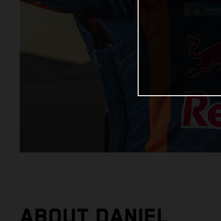
ABOUT DANIEL