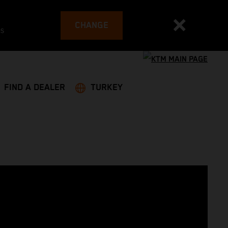
CHANGE
es
FIND A DEALER
TURKEY