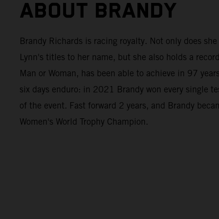
ABOUT BRANDY
Brandy Richards is racing royalty. Not only does she
Lynn's titles to her name, but she also holds a record
Man or Woman, has been able to achieve in 97 years 
six days enduro: in 2021 Brandy won every single tes
of the event. Fast forward 2 years, and Brandy be
Women's World Trophy Champion.