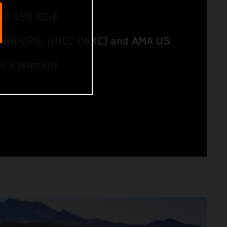
TM 350 XC-F
NSHIPS: GNCC (WXC) and AMA US
(Pro Women)