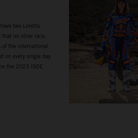
 have two Loretta
 that no other race,
of the international
t on every single day
came the 2023 ISDE