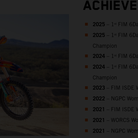
ACHIEV
2025
– 1ˢᵗ FIM 6D
2025
– 1ˢᵗ FIM 6D
Champion
2024
– 1ˢᵗ FIM 6D
2024
– 1ˢᵗ FIM 6D
Champion
2023
– FIM ISDE 
2022
– NGPC Wome
2021
– FIM ISDE 
2021
– WORCS Wo
2021
– NGPC Wome