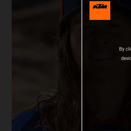
By cl
devi