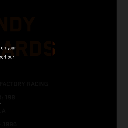
NDY
HARDS
 on your
ort our
 FACTORY RACING
: 198
SA
6.1996