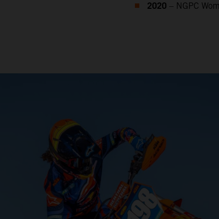
2020
– NGPC Wome