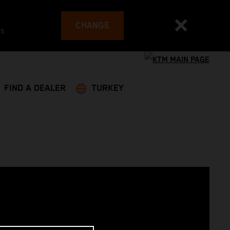
CHANGE
es
FIND A DEALER
TURKEY