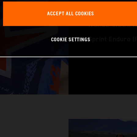
RACING BIKE: K
ACCEPT ALL COOKIES
WORLD CHAMPIO
COOKIE SETTINGS
Sprint Enduro 