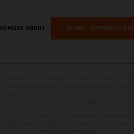
RN MORE ABOUT
ENDURO | OFFROAD US RID
hicles may vary in selected details from the production models and some il
t available at additional cost. All information concerning the scope of s
and weights is non-binding and specified with the proviso that errors, for
ing, may occur; such information is subject to change without notice. Ple
ary from country to country. In the case of coated surfaces, there may be 
s fluctuations. The consumption values stated refer to the roadworthy ser
 of factory delivery. Images and illustrations of Enduro bike models show 
and not the homologated version.