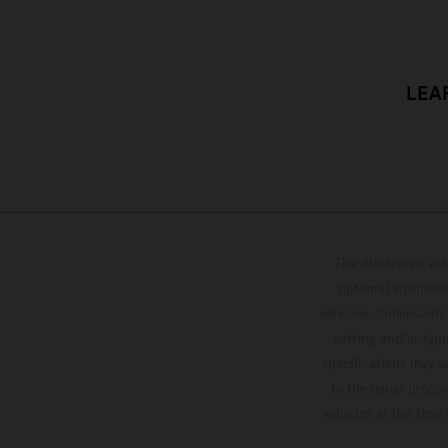
LEA
The illustrated ve
optional equipmen
services, dimensions 
setting and/or typ
specifications may v
to the usual proces
vehicles at the time