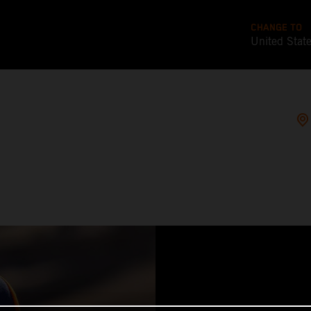
CHANGE TO
United Stat