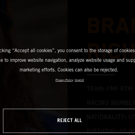
BRA
RIC
icking “Accept all cookies”, you consent to the storage of cookies
ce to improve website navigation, analyze website usage and supp
marketing efforts. Cookies can also be rejected.
Privacy Policy
Imprint
TEAM: FMF KTM
RACING NUMBER
NATIONALITY: U
REJECT ALL
BIRTHDAY: 15.0