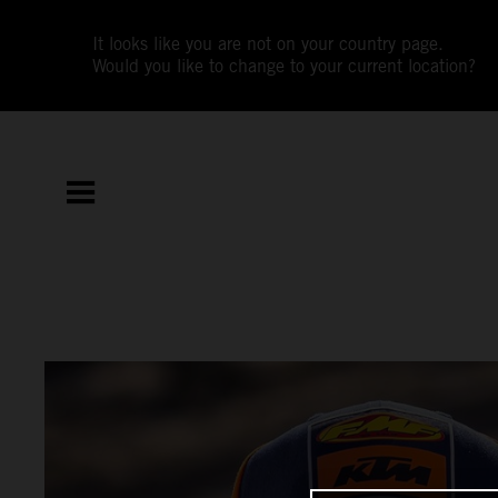
It looks like you are not on your country page.
Would you like to change to your current location?