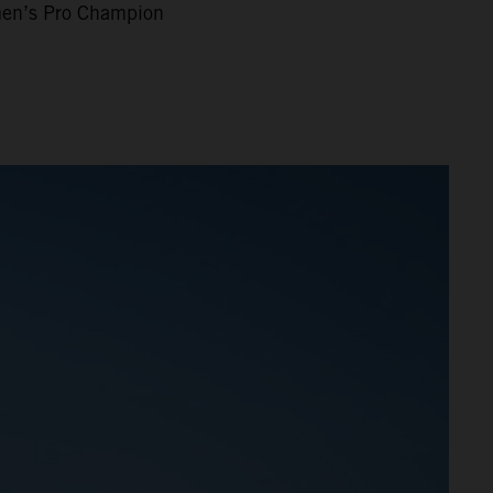
n’s Pro Champion