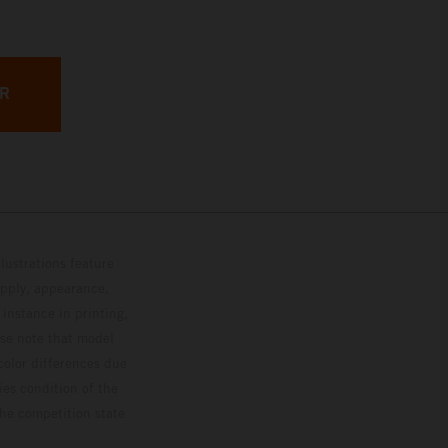
ER
lustrations feature
upply, appearance,
 instance in printing,
ase note that model
color differences due
ies condition of the
the competition state