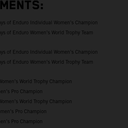
EMENTS:
ays of Enduro Individual Women’s Champion
ays of Enduro Women’s World Trophy Team
ays of Enduro Individual Women’s Champion
ays of Enduro Women’s World Trophy Team
Women’s World Trophy Champion
n’s Pro Champion
Women’s World Trophy Champion
men’s Pro Champion
n’s Pro Champion