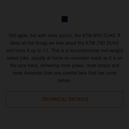
Still agile, but with more punch, the KTM 890 DUKE R
takes all the things we love about the KTM 790 DUKE
and turns it up to 11. This is a no-compromise mid-weight
naked bike, equally at home on mountain roads as it is on
the race track, delivering more power, more torque and
more dukeness than any parallel twin that has come
before.
TECHNICAL DETAILS