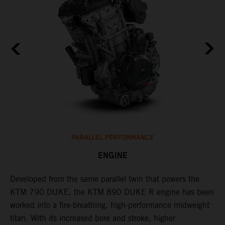
PARALLEL PERFORMANCE
ENGINE
T
p
Developed from the same parallel twin that powers the
w
KTM 790 DUKE, the KTM 890 DUKE R engine has been
f
h
worked into a fire-breathing, high-performance midweight
titan. With its increased bore and stroke, higher