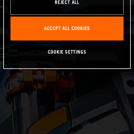
REJECT ALL
ACCEPT ALL COOKIES
COOKIE SETTINGS