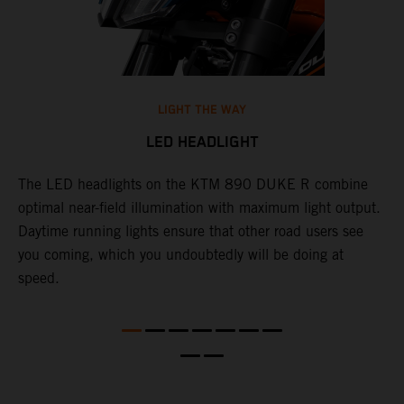
LIGHT THE WAY
LED HEADLIGHT
The LED headlights on the KTM 890 DUKE R combine
A
l
optimal near-field illumination with maximum light output.
p
Daytime running lights ensure that other road users see
t
e
you coming, which you undoubtedly will be doing at
w
speed.
a
O
a