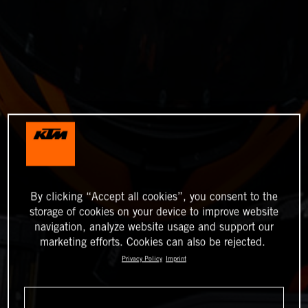
By clicking “Accept all cookies”, you consent to the
storage of cookies on your device to improve website
navigation, analyze website usage and support our
marketing efforts. Cookies can also be rejected.
Privacy Policy
Imprint