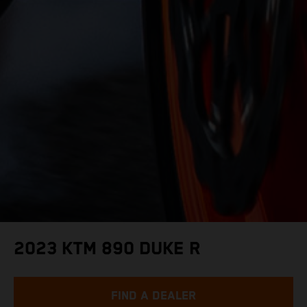
2023 KTM 890 DUKE R
FIND A DEALER