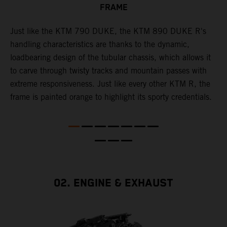
FRAME
T
p
in
Just like the KTM 790 DUKE, the KTM 890 DUKE R's
i
es
handling characteristics are thanks to the dynamic,
w
loadbearing design of the tubular chassis, which allows it
s
to carve through twisty tracks and mountain passes with
e
extreme responsiveness. Just like every other KTM R, the
frame is painted orange to highlight its sporty credentials.
02. ENGINE & EXHAUST