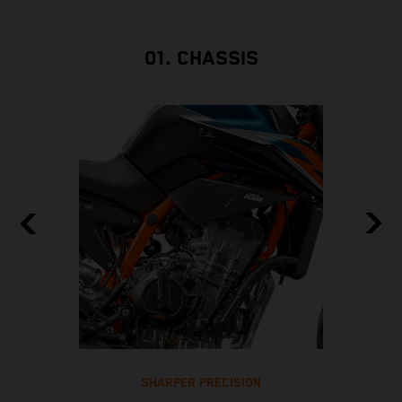
01. CHASSIS
SHARPER PRECISION