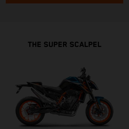
THE SUPER SCALPEL