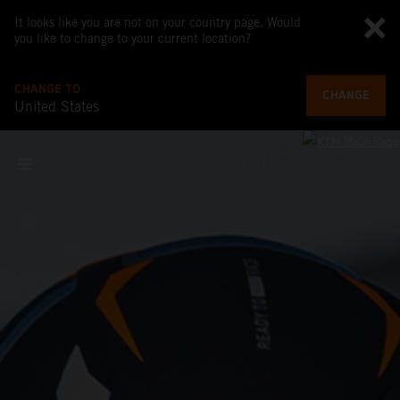
It looks like you are not on your country page. Would
you like to change to your current location?
CHANGE TO
CHANGE
United States