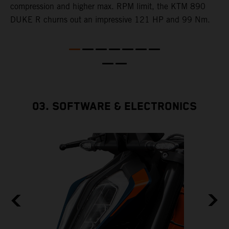
e
compression and higher max. RPM limit, the KTM 890
DUKE R churns out an impressive 121 HP and 99 Nm.
03. SOFTWARE & ELECTRONICS