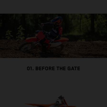
01. BEFORE THE GATE