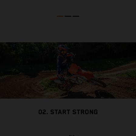
02. START STRONG