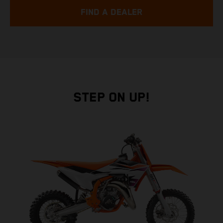
FIND A DEALER
STEP ON UP!