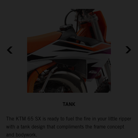
TANK
The KTM 65 SX is ready to fuel the fire in your little ripper
T
with a tank design that compliments the frame concept
f
and bodywork.
T