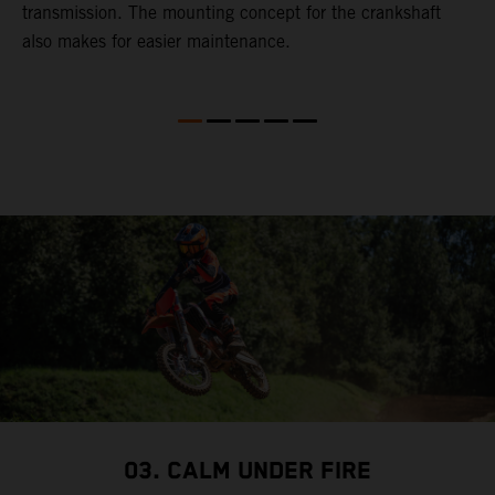
transmission. The mounting concept for the crankshaft
also makes for easier maintenance.
03. CALM UNDER FIRE