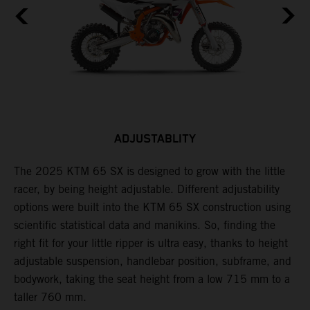
ADJUSTABLITY
The 2025 KTM 65 SX is designed to grow with the little
A
racer, by being height adjustable. Different adjustability
K
options were built into the KTM 65 SX construction using
c
scientific statistical data and manikins. So, finding the
d
right fit for your little ripper is ultra easy, thanks to height
adjustable suspension, handlebar position, subframe, and
bodywork, taking the seat height from a low 715 mm to a
taller 760 mm.