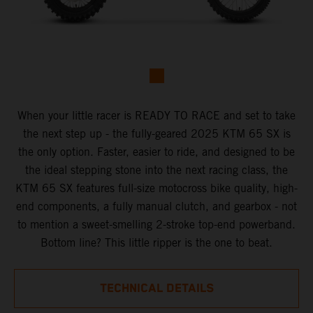
When your little racer is READY TO RACE and set to take
the next step up - the fully-geared 2025 KTM 65 SX is
the only option. Faster, easier to ride, and designed to be
the ideal stepping stone into the next racing class, the
KTM 65 SX features full-size motocross bike quality, high-
end components, a fully manual clutch, and gearbox - not
to mention a sweet-smelling 2-stroke top-end powerband.
Bottom line? This little ripper is the one to beat.
TECHNICAL DETAILS