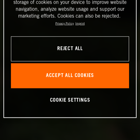
storage of cookies on your device to improve website
navigation, analyze website usage and support our
marketing efforts. Cookies can also be rejected.
Privacy Policy
Imprint
REJECT ALL
ACCEPT ALL COOKIES
COOKIE SETTINGS