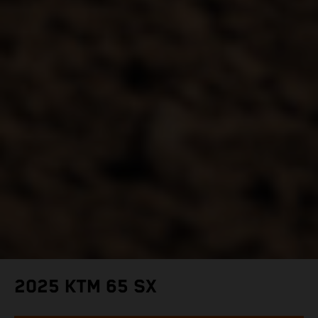
2025 KTM 65 SX