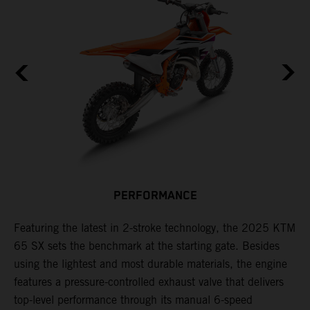
PERFORMANCE
Featuring the latest in 2-stroke technology, the 2025 KTM
T
65 SX sets the benchmark at the starting gate. Besides
c
e
using the lightest and most durable materials, the engine
i
features a pressure-controlled exhaust valve that delivers
p
top-level performance through its manual 6-speed