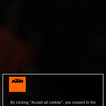
By clicking “Accept all cookies”, you consent to the