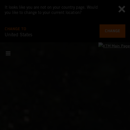
It looks like you are not on your country page. Would
you like to change to your current location?
CHANGE TO
CHANGE
United States