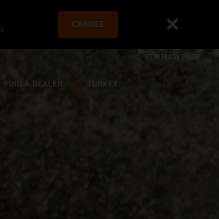
CHANGE
es
FIND A DEALER
TURKEY