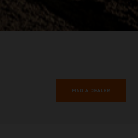
FIND A DEALER