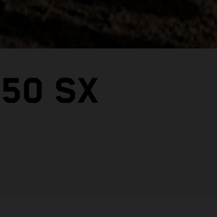
50 SX