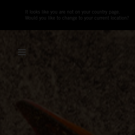
It looks like you are not on your country page.
Would you like to change to your current location?