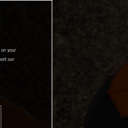
 on your
ort our