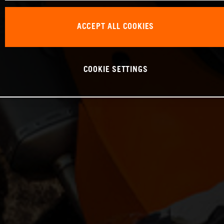
ACCEPT ALL COOKIES
COOKIE SETTINGS