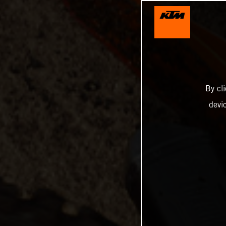
By cl
devi