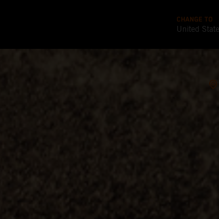
CHANGE TO
United Stat