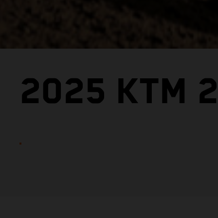
2025 KTM 2