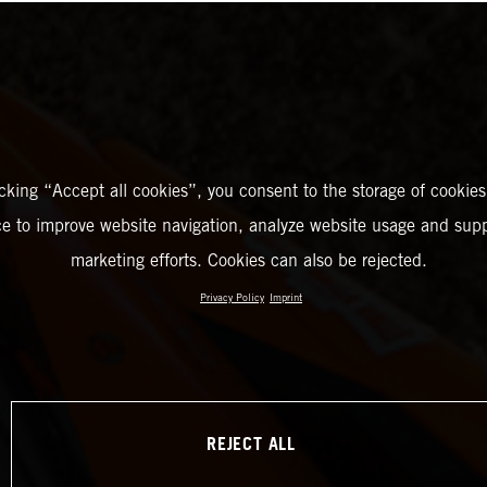
icking “Accept all cookies”, you consent to the storage of cookies
ce to improve website navigation, analyze website usage and supp
marketing efforts. Cookies can also be rejected.
Privacy Policy
Imprint
REJECT ALL