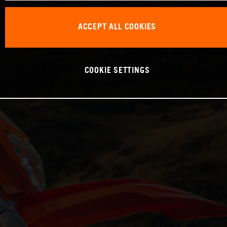
ACCEPT ALL COOKIES
COOKIE SETTINGS