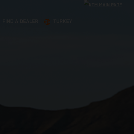
FIND A DEALER
TURKEY