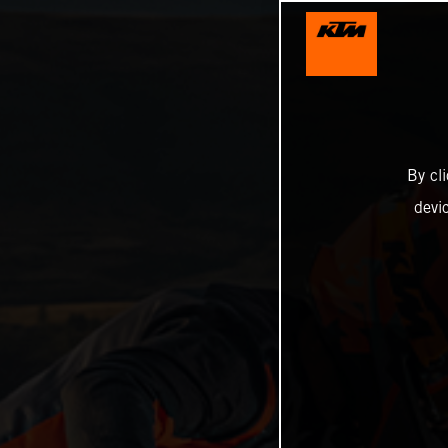
By cl
devi