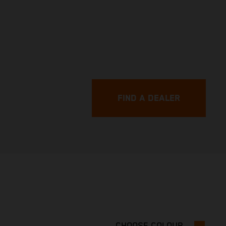
FIND A DEALER