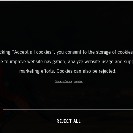
icking “Accept all cookies”, you consent to the storage of cookies
ce to improve website navigation, analyze website usage and supp
marketing efforts. Cookies can also be rejected.
Privacy Policy
Imprint
REJECT ALL