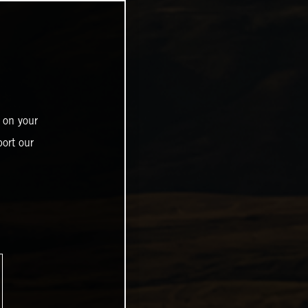
 on your
ort our