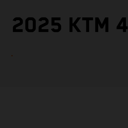
2025 KTM 4