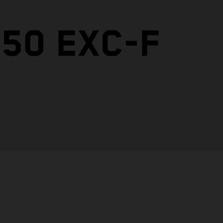
50 EXC-F