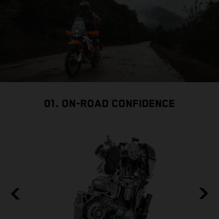
01. ON-ROAD CONFIDENCE