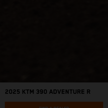
2025 KTM 390 ADVENTURE R