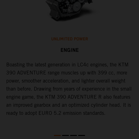
UNLIMITED POWER
ENGINE
g
Boasting the latest generation in LC4c engines, the KTM
W
390 ADVENTURE range muscles up with 399 cc, more
A
power, smoother acceleration, and lighter overall weight
e
than before. Drawing from years of experience in the small
f
engine game, the KTM 390 ADVENTURE R also features
r
an improved gearbox and an optimized cylinder head. It is
e
ready to adopt EURO 5.2 emission standards.
s