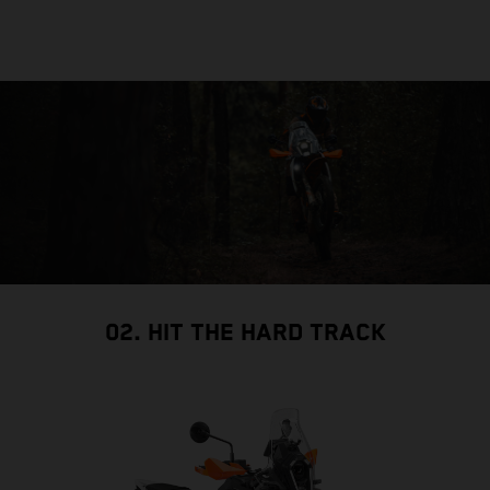
02. HIT THE HARD TRACK