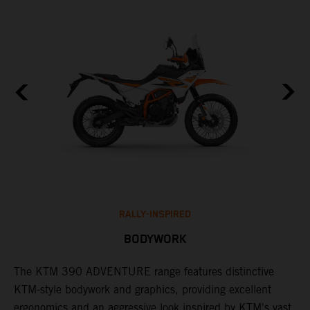
RALLY-INSPIRED
BODYWORK
The KTM 390 ADVENTURE range features distinctive
A
KTM-style bodywork and graphics, providing excellent
c
ergonomics and an aggressive look inspired by KTM's vast
c