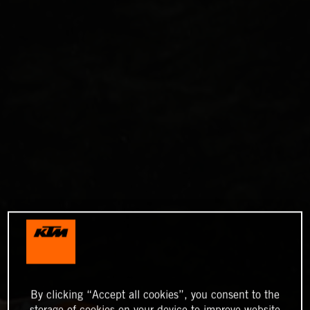
By clicking “Accept all cookies”, you consent to the