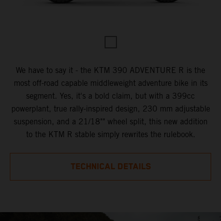
We have to say it - the KTM 390 ADVENTURE R is the
most off-road capable middleweight adventure bike in its
segment. Yes, it's a bold claim, but with a 399cc
powerplant, true rally-inspired design, 230 mm adjustable
suspension, and a 21/18"" wheel split, this new addition
to the KTM R stable simply rewrites the rulebook.
TECHNICAL DETAILS