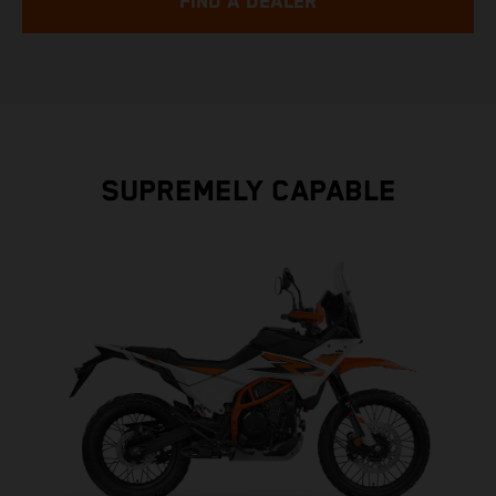
FIND A DEALER
SUPREMELY CAPABLE