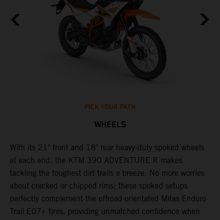
PICK YOUR PATH
WHEELS
0
With its 21" front and 18" rear heavy-duty spoked wheels
W
at each end, the KTM 390 ADVENTURE R makes
3
tackling the toughest dirt trails a breeze. No more worries
M
P
about cracked or chipped rims; these spoked setups
m
perfectly complement the offroad-orientated Mitas Enduro
O
ks
Trail E07+ tires, providing unmatched confidence when
m