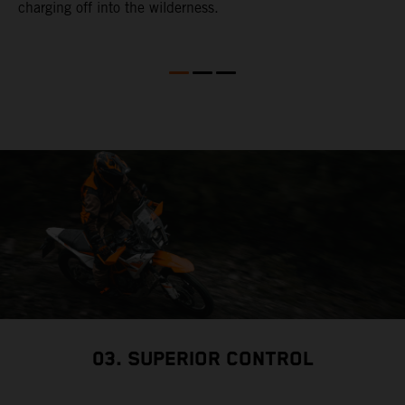
charging off into the wilderness.
t
m
y
e
03. SUPERIOR CONTROL