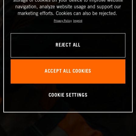
storage of cookies on your device to improve website
navigation, analyze website usage and support our
marketing efforts. Cookies can also be rejected.
Privacy Policy
Imprint
REJECT ALL
ACCEPT ALL COOKIES
COOKIE SETTINGS