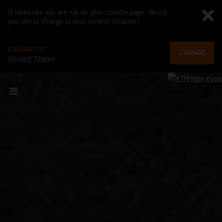
It looks like you are not on your country page. Would
you like to change to your current location?
CHANGE TO
CHANGE
United States