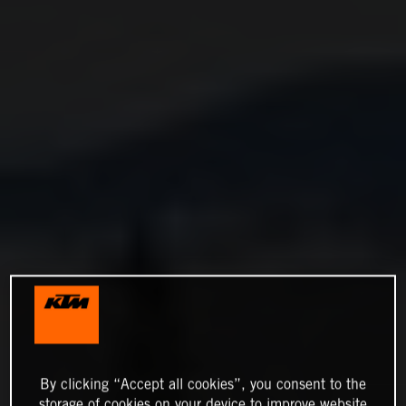
By clicking “Accept all cookies”, you consent to the
storage of cookies on your device to improve website