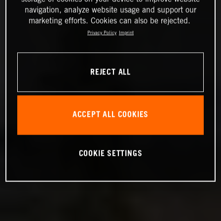
navigation, analyze website usage and support our
marketing efforts. Cookies can also be rejected.
Privacy Policy
Imprint
REJECT ALL
ACCEPT ALL COOKIES
COOKIE SETTINGS