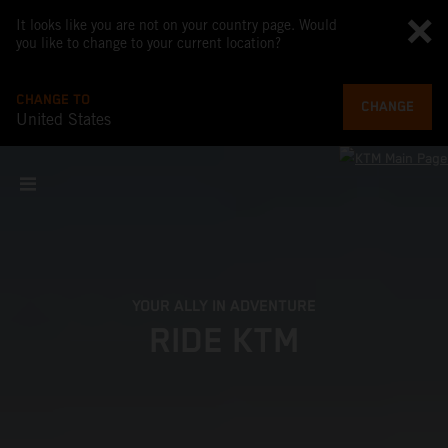
It looks like you are not on your country page. Would
you like to change to your current location?
CHANGE TO
CHANGE
United States
YOUR ALLY IN ADVENTURE
RIDE KTM