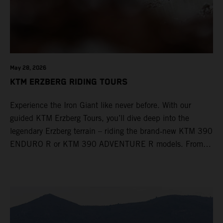
May 28, 2026
KTM ERZBERG RIDING TOURS
Experience the Iron Giant like never before. With our
guided KTM Erzberg Tours, you’ll dive deep into the
legendary Erzberg terrain – riding the brand‑new KTM 390
ENDURO R or KTM 390 ADVENTURE R models. From
Thursday to Sunday, unique offroad adventures await you,
led by experienced KTM guides who know the mountain
inside out. Whether you're new to adventure riding or
looking to take your skills to the next level – our tours are
designed for all experience levels.