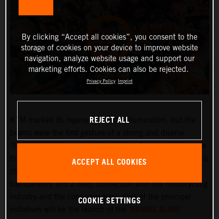
By clicking “Accept all cookies”, you consent to the
storage of cookies on your device to improve website
navigation, analyze website usage and support our
marketing efforts. Cookies can also be rejected.
Privacy Policy
Imprint
REJECT ALL
KTM marked its regeneration with illumination, but the
beams were the first gesture of a strong and diverse
ORANGE BLOOD
‘
’ campaign that will embrace and integrate
the KTM community more deeply than ever before. KTM is
ACCEPT ALL COOKIES
changing and the company is committed to greater
transparency and a deep connection with the motorcycling
industry and the consumer base. One of the principal
COOKIE SETTINGS
ORANGE BLOOD
initiatives will be the launch of the ‘
’