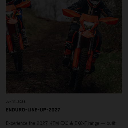
Jun 11, 2026
ENDURO-LINE-UP-2027
Experience the 2027 KTM EXC & EXC-F range — built