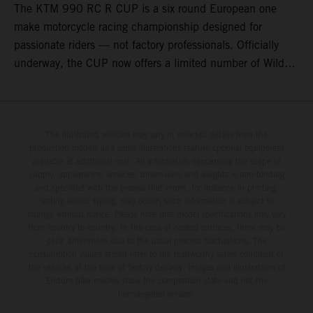
The KTM 990 RC R CUP is a six round European one
make motorcycle racing championship designed for
passionate riders — not factory professionals. Officially
underway, the CUP now offers a limited number of Wild
Card race entries per event, giving riders the opportunity to
join selected rounds of this exclusive KTM racing series.
This professionally organized, cost controlled racing cup
delivers real KTM racing to real riders, combining factory
The illustrated vehicles may vary in selected details from the
production models and some illustrations feature optional equipment
support, equal machinery, and a true championship
available at additional cost. All information concerning the scope of
environment.
supply, appearance, services, dimensions and weights is non-binding
and specified with the proviso that errors, for instance in printing,
setting and/or typing, may occur; such information is subject to
change without notice. Please note that model specifications may vary
from country to country. In the case of coated surfaces, there may be
color differences due to the usual process fluctuations. The
consumption values stated refer to the roadworthy series condition of
the vehicles at the time of factory delivery. Images and illustrations of
Enduro bike models show the competition state and not the
homologated version.