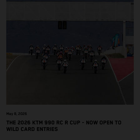
May 8, 2026
THE 2026 KTM 990 RC R CUP - NOW OPEN TO
WILD CARD ENTRIES