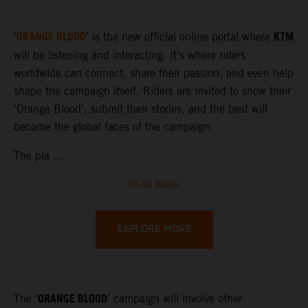
ORANGE BLOOD
KTM
‘
’ is the new official online portal where
will be listening and interacting. It’s where riders
worldwide can connect, share their passion, and even help
shape the campaign itself. Riders are invited to show their
‘Orange Blood’, submit their stories, and the best will
become the global faces of the campaign.
The pla ...
READ MORE
EXPLORE MORE
ORANGE BLOOD
The ‘
’ campaign will involve other