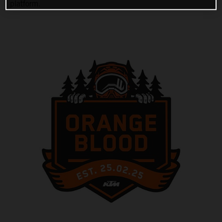
platform.