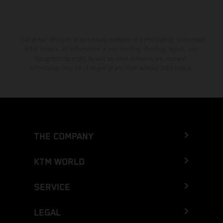
The stated discount is exclusively available at participating, authorized
KTM dealers. All information is non-binding. Printing, layout, and
typographical errors as well as other mistakes are reserved.
Information may be changed at any time without prior notice.
THE COMPANY
KTM WORLD
SERVICE
LEGAL