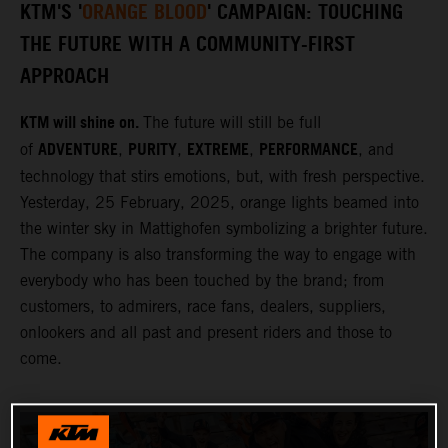
KTM'S '
ORANGE BLOOD
' CAMPAIGN: TOUCHING
THE FUTURE WITH A COMMUNITY-FIRST
APPROACH
KTM will shine on.
The future will still be full
ADVENTURE
PURITY
EXTREME
PERFORMANCE
of
,
,
,
, and
technology that stirs emotions, but, with fresh perspective.
Yesterday, 25 February, 2025, orange lights beamed into
the winter sky in Mattighofen symbolizing a brighter future.
The company is also transforming the way to engage with
everybody who has been touched by the brand; from
customers, to admirers, race fans, dealers, suppliers,
onlookers and all past and present riders and those to
come.