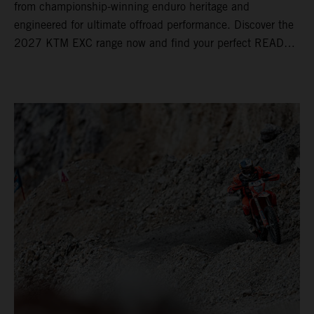
from championship-winning enduro heritage and
engineered for ultimate offroad performance. Discover the
2027 KTM EXC range now and find your perfect READY
TO RACE machine today.