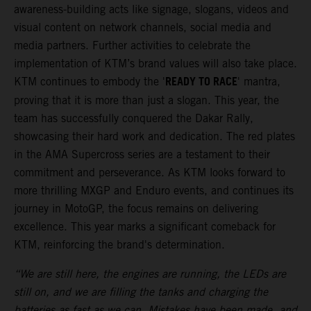
awareness-building acts like signage, slogans, videos and
visual content on network channels, social media and
media partners. Further activities to celebrate the
implementation of KTM’s brand values will also take place.
READY TO RACE
KTM continues to embody the '
' mantra,
proving that it is more than just a slogan. This year, the
team has successfully conquered the Dakar Rally,
showcasing their hard work and dedication. The red plates
in the AMA Supercross series are a testament to their
commitment and perseverance. As KTM looks forward to
more thrilling MXGP and Enduro events, and continues its
journey in MotoGP, the focus remains on delivering
excellence. This year marks a significant comeback for
KTM, reinforcing the brand's determination.
“We are still here, the engines are running, the LEDs are
still on, and we are filling the tanks and charging the
batteries as fast as we can. Mistakes have been made, and