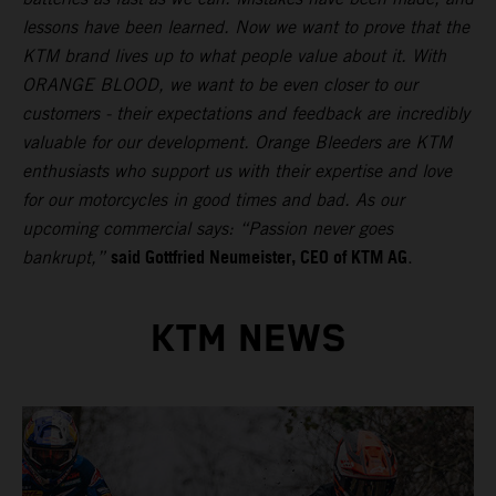
lessons have been learned. Now we want to prove that the
KTM brand lives up to what people value about it. With
ORANGE BLOOD, we want to be even closer to our
customers - their expectations and feedback are incredibly
valuable for our development. Orange Bleeders are KTM
enthusiasts who support us with their expertise and love
for our motorcycles in good times and bad. As our
upcoming commercial says: “Passion never goes
said Gottfried Neumeister, CEO of KTM AG
bankrupt,”
.
KTM NEWS