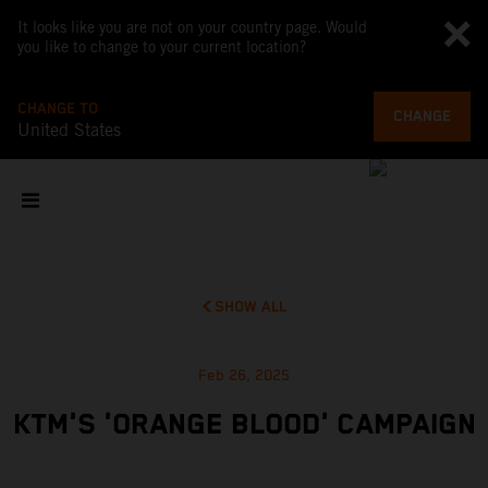
It looks like you are not on your country page. Would
you like to change to your current location?
CHANGE TO
CHANGE
United States
SHOW ALL
Feb 26, 2025
KTM'S 'ORANGE BLOOD' CAMPAIGN