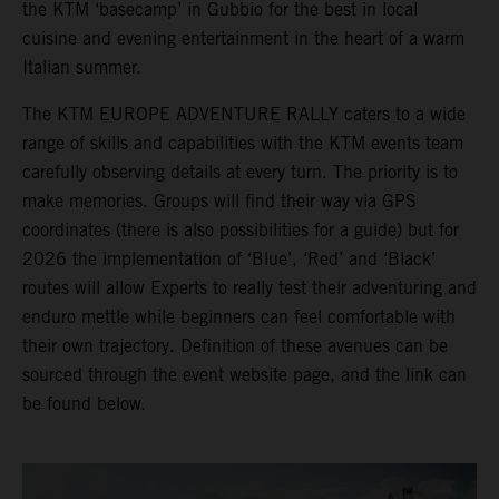
the KTM ‘basecamp’ in Gubbio for the best in local
cuisine and evening entertainment in the heart of a warm
Italian summer.
The KTM EUROPE ADVENTURE RALLY caters to a wide
range of skills and capabilities with the KTM events team
carefully observing details at every turn. The priority is to
make memories. Groups will find their way via GPS
coordinates (there is also possibilities for a guide) but for
2026 the implementation of ‘Blue’, ‘Red’ and ‘Black’
routes will allow Experts to really test their adventuring and
enduro mettle while beginners can feel comfortable with
their own trajectory. Definition of these avenues can be
sourced through the event website page, and the link can
be found below.