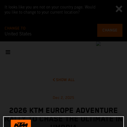
It looks like you are not on your country page. Would
you like to change to your current location?
CHANGE TO
CHANGE
United States
SHOW ALL
Dec 2, 2025
2026 KTM EUROPE ADVENTURE
RALLY TO CHASE THE ULTIMATE IN