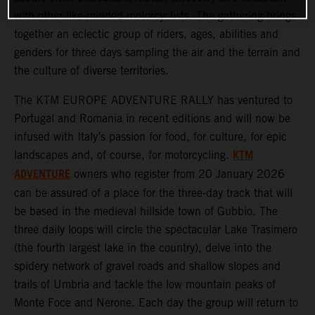
with other like-minded motorcyclists. The gathering brings
together an eclectic group of riders, ages, abilities and
genders for three days sampling the air and the terrain and
the culture of diverse territories.
The KTM EUROPE ADVENTURE RALLY has ventured to
Portugal and Romania in recent editions and will now be
infused with Italy’s passion for food, for culture, for epic
KTM
landscapes and, of course, for motorcycling.
ADVENTURE
owners who register from 20 January 2026
can be assured of a place for the three-day track that will
be based in the medieval hillside town of Gubbio. The
three daily loops will circle the spectacular Lake Trasimero
(the fourth largest lake in the country), delve into the
spidery network of gravel roads and shallow slopes and
trails of Umbria and tackle the low mountain peaks of
Monte Foce and Nerone. Each day the group will return to