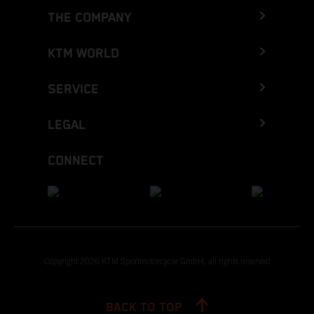
THE COMPANY
KTM WORLD
SERVICE
LEGAL
CONNECT
Copyright 2026 KTM Sportmotorcycle GmbH, all rights reserved
BACK TO TOP