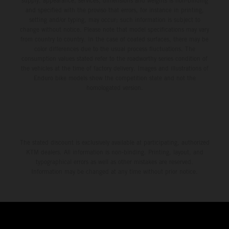
supply, appearance, services, dimensions and weights is non-binding
and specified with the proviso that errors, for instance in printing,
setting and/or typing, may occur; such information is subject to
change without notice. Please note that model specifications may vary
from country to country. In the case of coated surfaces, there may be
color differences due to the usual process fluctuations. The
consumption values stated refer to the roadworthy series condition of
the vehicles at the time of factory delivery. Images and illustrations of
Enduro bike models show the competition state and not the
homologated version.
The stated discount is exclusively available at participating, authorized
KTM dealers. All information is non-binding. Printing, layout, and
typographical errors as well as other mistakes are reserved.
Information may be changed at any time without prior notice.