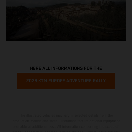
HERE ALL INFORMATIONS FOR THE
2026 KTM EUROPE ADVENTURE RALLY
The illustrated vehicles may vary in selected details from the
production models and some illustrations feature optional equipment
available at additional cost. All information concerning the scope of