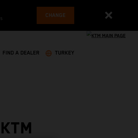
CHANGE
es
FIND A DEALER
TURKEY
 KTM