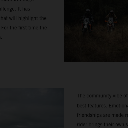
llenge. It has
hat will highlight the
or the first time the
n.
The community vibe of
best features. Emotion
friendships are made re
rider brings their own 