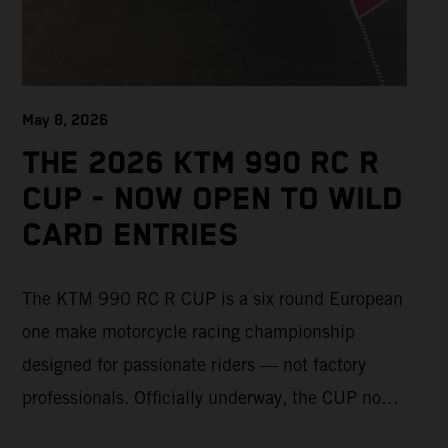
May 8, 2026
THE 2026 KTM 990 RC R
CUP - NOW OPEN TO WILD
CARD ENTRIES
The KTM 990 RC R CUP is a six round European
one make motorcycle racing championship
designed for passionate riders — not factory
professionals. Officially underway, the CUP now
offers a limited number of Wild Card race entries