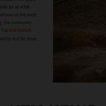
lots for all KTM
ditions of the event
ng, the community
KTM EUROPE
. The
 ability and for those