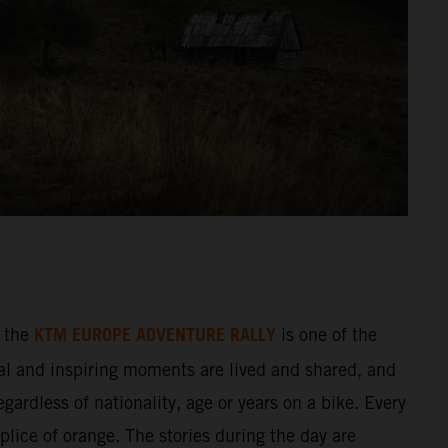
KTM EUROPE ADVENTURE RALLY
 the
is one of the
al and inspiring moments are lived and shared, and
gardless of nationality, age or years on a bike. Every
splice of orange. The stories during the day are