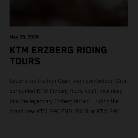
May 28, 2026
KTM ERZBERG RIDING
TOURS
Experience the Iron Giant like never before. With
our guided KTM Erzberg Tours, you’ll dive deep
into the legendary Erzberg terrain – riding the
brand‑new KTM 390 ENDURO R or KTM 390
ADVENTURE R models. From Thursday to
Sunday, unique offroad adventures await you, led