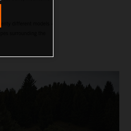
nty different models –
capes surrounding the