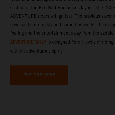
section of the Red Bull Romaniacs layout. The 250 s
ADVENTURE riders will go fast. The previous seven e
have sold out quickly and earned praise for the ridi
feeling and the entertainment away from the saddle
ADVENTURE RALLY
is designed for all levels of riding
with an adventurous spirit!
EXPLORE MORE