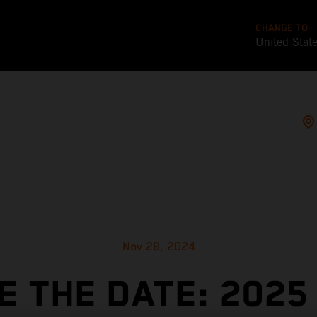
CHANGE TO
United Stat
Nov 28, 2024
E THE DATE: 2025