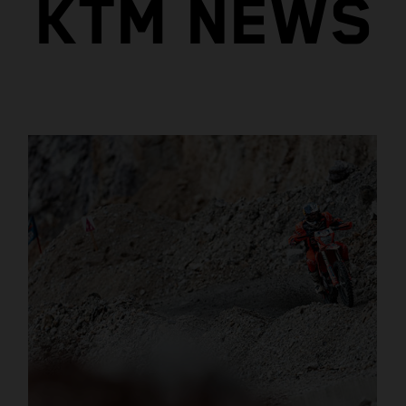
KTM NEWS