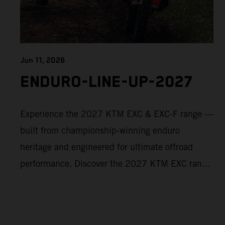
Jun 11, 2026
ENDURO-LINE-UP-2027
Experience the 2027 KTM EXC & EXC-F range —
built from championship-winning enduro
heritage and engineered for ultimate offroad
performance. Discover the 2027 KTM EXC range
now and find your perfect READY TO RACE
machine today.