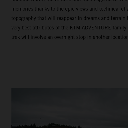
memories thanks to the epic views and technical cha
topography that will reappear in dreams and terrain t
very best attributes of the KTM ADVENTURE family. F
trek will involve an overnight stop in another locatio