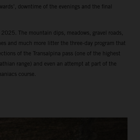
wards’, downtime of the evenings and the final
or 2025. The mountain dips, meadows, gravel roads,
vines and much more litter the three-day program that
ections of the Transalpina pass (one of the highest
athian range) and even an attempt at part of the
aniacs course.