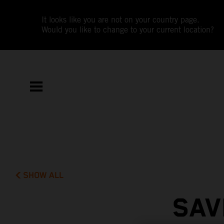
It looks like you are not on your country page.
Would you like to change to your current location?
SHOW ALL
SAV