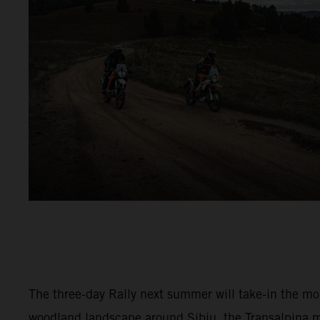
The three-day Rally next summer will take-in the m
woodland landscape around Sibiu, the Transalpina 