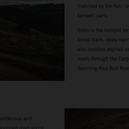
matched by the fun, ‘a
farewell party.
Sibiu is the hotspot f
forest trails, rocky ra
also involves asphalt s
roads through the Carp
daunting Red Bull Rom
ountainous and
mountain road and a