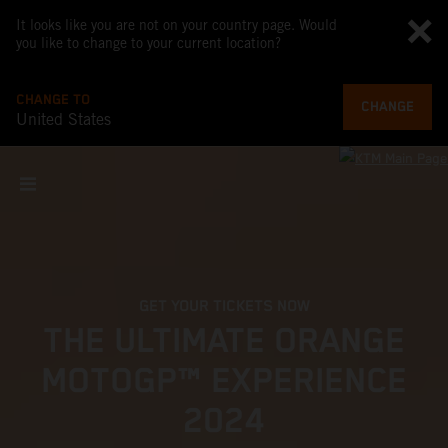
It looks like you are not on your country page. Would
you like to change to your current location?
CHANGE TO
CHANGE
United States
GET YOUR TICKETS NOW
THE ULTIMATE ORANGE
MOTOGP™ EXPERIENCE
2024