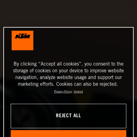
By clicking “Accept all cookies”, you consent to the
storage of cookies on your device to improve website
navigation, analyze website usage and support our
marketing efforts. Cookies can also be rejected.
Privacy Policy
Imprint
REJECT ALL