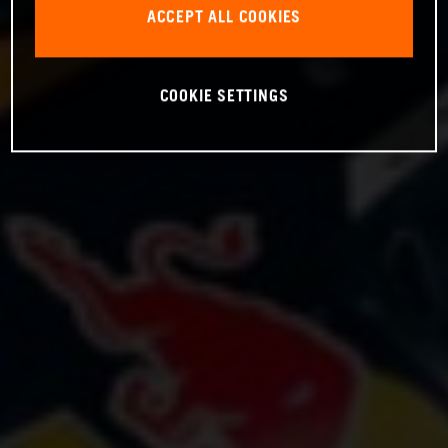
ACCEPT ALL COOKIES
COOKIE SETTINGS