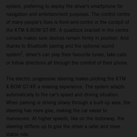
system, preferring to deploy the driver’s smartphone for
navigation and entertainment purposes. The control centre
of many people’s lives is front-and-centre in the cockpit of
the KTM X-BOW GT-XR. A quadlock bracket in the centre
console makes sure devices remain firmly in position. And
thanks to Bluetooth pairing and the optional sound
2
system
, driver’s can play their favourite tunes, take calls
or follow directions all through the comfort of their phone.
The electric progressive steering makes piloting the KTM
X-BOW GT-XR a relaxing experience. The system adapts
automatically to the car’s speed and driving situation.
When parking or driving slowly through a built-up area, the
steering has more give, making the car easier to
manoeuvre. At higher speeds, like on the motorway, the
steering stiffens up to give the driver a safer and more
stable ride.