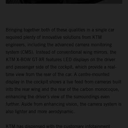
Bringing together both of these qualities in a single car
required plenty of innovative solutions from KTM
engineers, including the advanced camera monitoring
system (CMS). Instead of conventional wing mirrors, the
KTM X-BOW GT-XR features LED displays on the driver
and passenger side of the cockpit, which provide a real-
time view from the rear of the car. A centre-mounted
display in the cockpit shows a live feed from cameras built
into the rear wing and the rear of the carbon monocoque,
enhancing the driver’s view of the surroundings even
further. Aside from enhancing vision, the camera system is
also lighter and more aerodynamic.
KTM has dispensed with the customary infotainment