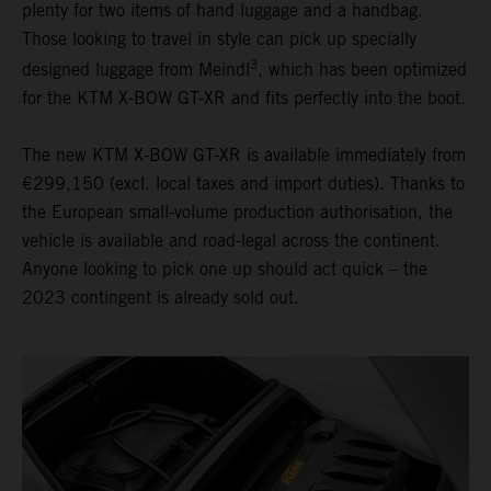
plenty for two items of hand luggage and a handbag.
Those looking to travel in style can pick up specially
3
designed luggage from Meindl
, which has been optimized
for the KTM X-BOW GT-XR and fits perfectly into the boot.
The new KTM X-BOW GT-XR is available immediately from
€299,150 (excl. local taxes and import duties). Thanks to
the European small-volume production authorisation, the
vehicle is available and road-legal across the continent.
Anyone looking to pick one up should act quick – the
2023 contingent is already sold out.