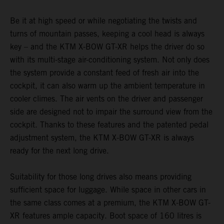
Be it at high speed or while negotiating the twists and
turns of mountain passes, keeping a cool head is always
key – and the KTM X-BOW GT-XR helps the driver do so
with its multi-stage air-conditioning system. Not only does
the system provide a constant feed of fresh air into the
cockpit, it can also warm up the ambient temperature in
cooler climes. The air vents on the driver and passenger
side are designed not to impair the surround view from the
cockpit. Thanks to these features and the patented pedal
adjustment system, the KTM X-BOW GT-XR is always
ready for the next long drive.
Suitability for those long drives also means providing
sufficient space for luggage. While space in other cars in
the same class comes at a premium, the KTM X-BOW GT-
XR features ample capacity. Boot space of 160 litres is