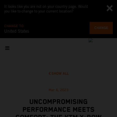
It looks like you are not on your country page. Would
you like to change to your current location?
CHANGE TO
CHANGE
United States
SHOW ALL
Mar 6, 2023
UNCOMPROMISING
PERFORMANCE MEETS