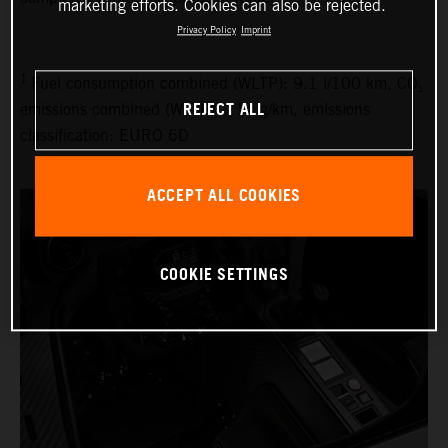
marketing efforts. Cookies can also be rejected.
Privacy Policy
Imprint
1
Fuel consumption combined (WLTP): 9.1 l/100 km, CO₂
REJECT ALL
emissions combined (WLTP): 214 g/km, emissions
classification: EURO 6D
ACCEPT ALL COOKIES
COOKIE SETTINGS