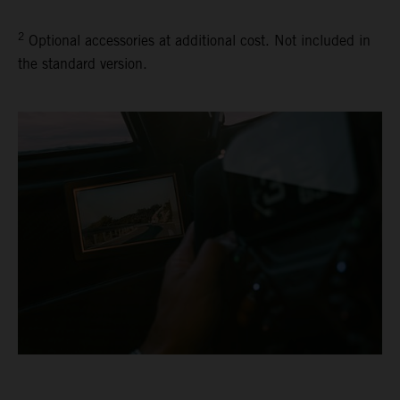
2
Optional accessories at additional cost. Not included in
the standard version.