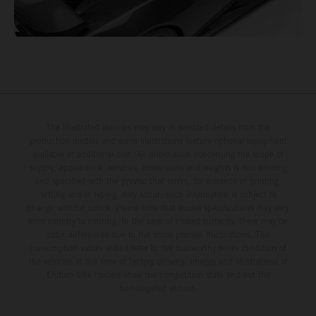
The illustrated vehicles may vary in selected details from the
production models and some illustrations feature optional equipment
available at additional cost. All information concerning the scope of
supply, appearance, services, dimensions and weights is non-binding
and specified with the proviso that errors, for instance in printing,
setting and/or typing, may occur; such information is subject to
change without notice. Please note that model specifications may vary
from country to country. In the case of coated surfaces, there may be
color differences due to the usual process fluctuations. The
consumption values stated refer to the roadworthy series condition of
the vehicles at the time of factory delivery. Images and illustrations of
Enduro bike models show the competition state and not the
homologated version.