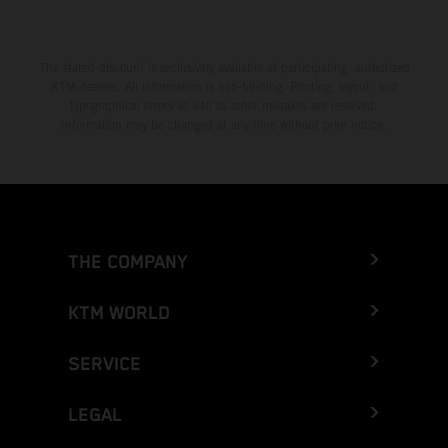
The stated discount is exclusively available at participating, authorized
KTM dealers. All information is non-binding. Printing, layout, and
typographical errors as well as other mistakes are reserved.
Information may be changed at any time without prior notice.
THE COMPANY
KTM WORLD
SERVICE
LEGAL