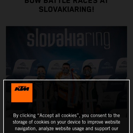
BOW BATTLE RACES AT
SLOVAKIARING!
By clicking “Accept all cookies”, you consent to the
storage of cookies on your device to improve website
navigation, analyze website usage and support our