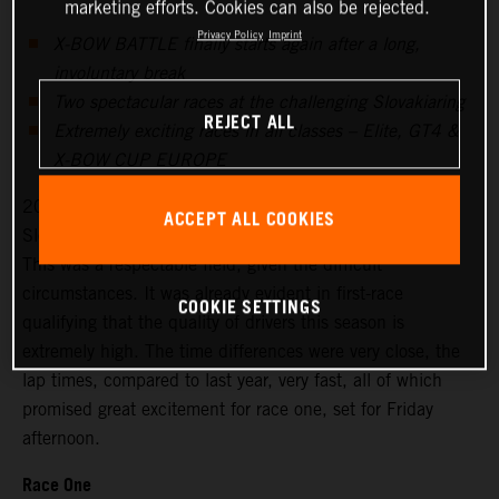
marketing efforts. Cookies can also be rejected.
Privacy Policy
Imprint
X-BOW BATTLE finally starts again after a long,
involuntary break
Two spectacular races at the challenging Slovakiaring
REJECT ALL
Extremely exciting races in all classes – Elite, GT4 &
X-BOW CUP EUROPE
20 drivers signed up for the season’s first races at the
ACCEPT ALL COOKIES
Slovakiaring, 18 started on Friday for the free practice.
This was a respectable field, given the difficult
circumstances. It was already evident in first-race
COOKIE SETTINGS
qualifying that the quality of drivers this season is
extremely high. The time differences were very close, the
lap times, compared to last year, very fast, all of which
promised great excitement for race one, set for Friday
afternoon.
Race One