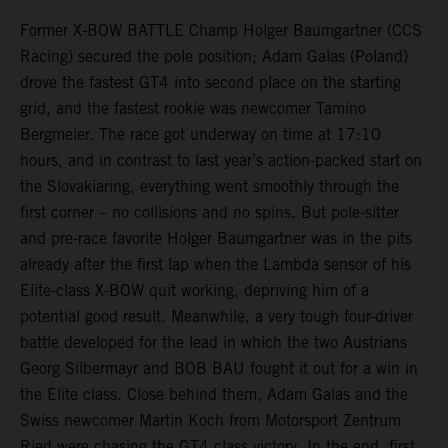
Former X-BOW BATTLE Champ Holger Baumgartner (CCS
Racing) secured the pole position; Adam Galas (Poland)
drove the fastest GT4 into second place on the starting
grid, and the fastest rookie was newcomer Tamino
Bergmeier. The race got underway on time at 17:10
hours, and in contrast to last year’s action-packed start on
the Slovakiaring, everything went smoothly through the
first corner – no collisions and no spins. But pole-sitter
and pre-race favorite Holger Baumgartner was in the pits
already after the first lap when the Lambda sensor of his
Elite-class X-BOW quit working, depriving him of a
potential good result. Meanwhile, a very tough four-driver
battle developed for the lead in which the two Austrians
Georg Silbermayr and BOB BAU fought it out for a win in
the Elite class. Close behind them, Adam Galas and the
Swiss newcomer Martin Koch from Motorsport Zentrum
Ried were chasing the GT4 class victory. In the end, first