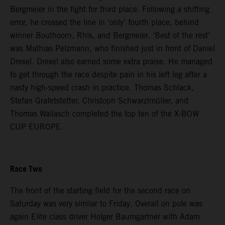
Bergmeier in the fight for third place. Following a shifting
error, he crossed the line in ‘only’ fourth place, behind
winner Bouthoorn, Rhis, and Bergmeier. ‘Best of the rest’
was Mathias Pelzmann, who finished just in front of Daniel
Drexel. Drexel also earned some extra praise. He managed
to get through the race despite pain in his left leg after a
nasty high-speed crash in practice. Thomas Schlack,
Stefan Grafetstetter, Christoph Schwarzlmüller, and
Thomas Wallasch completed the top ten of the X-BOW
CUP EUROPE.
Race Two
The front of the starting field for the second race on
Saturday was very similar to Friday. Overall on pole was
again Elite class driver Holger Baumgartner with Adam