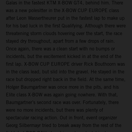
Galas in the fastest KTM X-BOW GT4, behind him. There
was a new polesitter in the X-BOW CUP EUROPE class
after Leon Wassertheurer put in the fastest lap to make up
for his bad luck in the first Qualifying. Although there were
threatening storm clouds hovering over the start, the race
stayed dry throughout, apart from a few drops of rain.
Once again, there was a clean start with no bumps or
incidents, but the excitement kicked in at the end of the
first lap. X-BOW CUP EUROPE driver Rick Bouthoorn was
in the class lead, but slid into the gravel. He stayed in the
race but dropped right back in the field. At the same time,
Holger Baumgartner was once more in the pits, and his
Elite class X-BOW was again going nowhere. With that,
Baumgartner’s second race was over. Fortunately, there
were no more incidents, but there was plenty of
spectacular racing action. Out in front, event organizer
Georg Silbermayr tried to break away from the rest of the