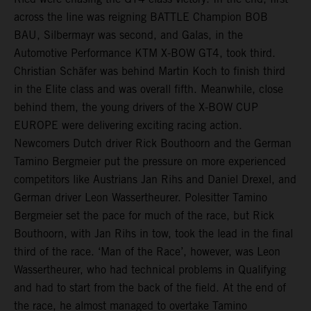
across the line was reigning BATTLE Champion BOB
BAU, Silbermayr was second, and Galas, in the
Automotive Performance KTM X-BOW GT4, took third.
Christian Schäfer was behind Martin Koch to finish third
in the Elite class and was overall fifth. Meanwhile, close
behind them, the young drivers of the X-BOW CUP
EUROPE were delivering exciting racing action.
Newcomers Dutch driver Rick Bouthoorn and the German
Tamino Bergmeier put the pressure on more experienced
competitors like Austrians Jan Rihs and Daniel Drexel, and
German driver Leon Wassertheurer. Polesitter Tamino
Bergmeier set the pace for much of the race, but Rick
Bouthoorn, with Jan Rihs in tow, took the lead in the final
third of the race. ‘Man of the Race’, however, was Leon
Wassertheurer, who had technical problems in Qualifying
and had to start from the back of the field. At the end of
the race, he almost managed to overtake Tamino