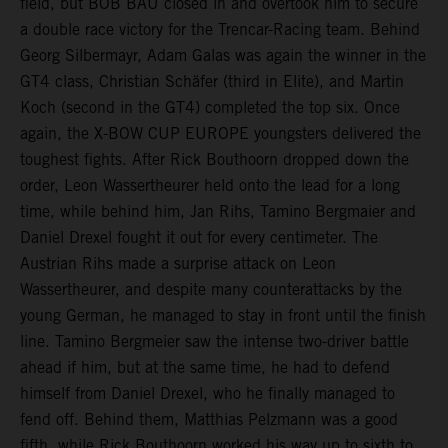
field, but BOB BAU closed in and overtook him to secure
a double race victory for the Trencar-Racing team. Behind
Georg Silbermayr, Adam Galas was again the winner in the
GT4 class, Christian Schäfer (third in Elite), and Martin
Koch (second in the GT4) completed the top six. Once
again, the X-BOW CUP EUROPE youngsters delivered the
toughest fights. After Rick Bouthoorn dropped down the
order, Leon Wassertheurer held onto the lead for a long
time, while behind him, Jan Rihs, Tamino Bergmaier and
Daniel Drexel fought it out for every centimeter. The
Austrian Rihs made a surprise attack on Leon
Wassertheurer, and despite many counterattacks by the
young German, he managed to stay in front until the finish
line. Tamino Bergmeier saw the intense two-driver battle
ahead if him, but at the same time, he had to defend
himself from Daniel Drexel, who he finally managed to
fend off. Behind them, Matthias Pelzmann was a good
fifth, while Rick Bouthoorn worked his way up to sixth to