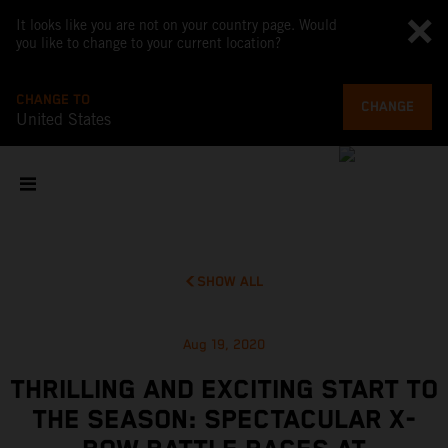
It looks like you are not on your country page. Would
you like to change to your current location?
CHANGE TO
CHANGE
United States
SHOW ALL
Aug 19, 2020
THRILLING AND EXCITING START TO
THE SEASON: SPECTACULAR X-