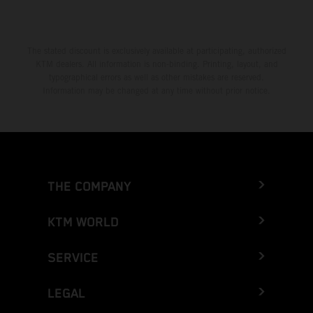
The stated discount is exclusively available at participating, authorized
KTM dealers. All information is non-binding. Printing, layout, and
typographical errors as well as other mistakes are reserved.
Information may be changed at any time without prior notice.
THE COMPANY
KTM WORLD
SERVICE
LEGAL