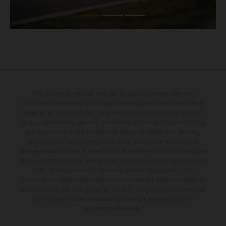
The illustrated vehicles may vary in selected details from the
production models and some illustrations feature optional equipment
available at additional cost. All information concerning the scope of
supply, appearance, services, dimensions and weights is non-binding
and specified with the proviso that errors, for instance in printing,
setting and/or typing, may occur; such information is subject to
change without notice. Please note that model specifications may vary
from country to country. In the case of coated surfaces, there may be
color differences due to the usual process fluctuations. The
consumption values stated refer to the roadworthy series condition of
the vehicles at the time of factory delivery. Images and illustrations of
Enduro bike models show the competition state and not the
homologated version.