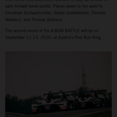
earn himself some points. Places seven to ten went to
Christoph Schwarzlmüller, Stefan Grafetstetter, Thomas
Wallasch, and Thomas Brebeck.
The second round of the X-BOW BATTLE will be on
September 11-13, 2020, at Austria’s Red Bull Ring.