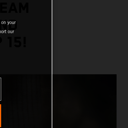
TEAM
AND
 on your
ort our
 15!