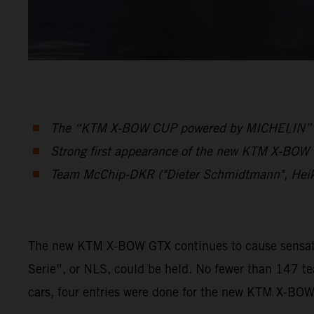
The “KTM X-BOW CUP powered by MICHELIN” was 
Strong first appearance of the new KTM X-BOW G
Team McChip-DKR ("Dieter Schmidtmann", Hei
The new KTM X-BOW GTX continues to cause sensation
Serie”, or NLS, could be held. No fewer than 147 t
cars, four entries were done for the new KTM X-BO