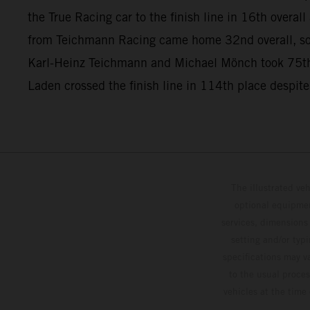
the True Racing car to the finish line in 16th overa
from Teichmann Racing came home 32nd overall, so
Karl-Heinz Teichmann and Michael Mönch took 75th
Laden crossed the finish line in 114th place despite
The illustrated ve
optional equipmen
services, dimensions 
setting and/or typ
specifications may v
to the usual proces
vehicles at the time