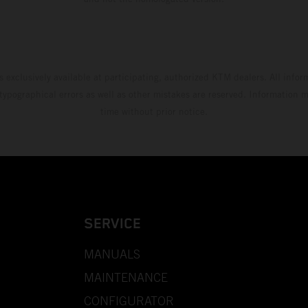
s exclusively available at participating, authorized KTM dealers. All infor
 typographical errors as well as other mistakes are reserved. Information
time without prior notice.
SERVICE
MANUALS
MAINTENANCE
CONFIGURATOR