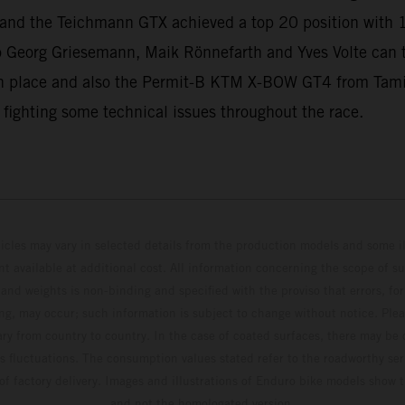
ll and the Teichmann GTX achieved a top 20 position with 
 Georg Griesemann, Maik Rönnefarth and Yves Volte can
 place and also the Permit-B KTM X-BOW GT4 from Tamin
 fighting some technical issues throughout the race.
hicles may vary in selected details from the production models and some il
t available at additional cost. All information concerning the scope of s
and weights is non-binding and specified with the proviso that errors, for
ing, may occur; such information is subject to change without notice. Ple
ary from country to country. In the case of coated surfaces, there may be 
s fluctuations. The consumption values stated refer to the roadworthy ser
 of factory delivery. Images and illustrations of Enduro bike models show 
and not the homologated version.