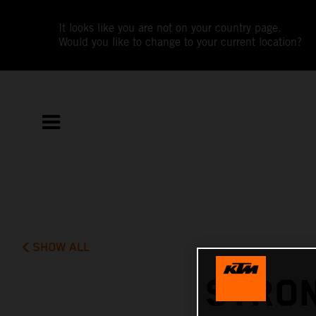
It looks like you are not on your country page.
Would you like to change to your current location?
SHOW ALL
STRON