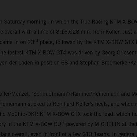
 on Saturday morning, in which the True Racing KTM X-BO
e overall with a time of 8:16.028 min. from Kofler. Just 
rd
 came in on 23
place, followed by the KTM X-BOW GTX 
The fastest KTM X-BOW GT4 was driven by Georg Grieseman
 von der Laden in position 68 and Stephan Brodmerkel/Ka
ofler/Menzel, "Schmidtmann"/Hammel/Heinemann and Mölig
 Heinemann sticked to Reinhard Kofler's heels, and when ra
 the McChip-DKR KTM X-BOW GTX took the lead, which he di
ory in the KTM X-BOW CUP powered by MICHELIN at their v
ace overall, even in front of a few GT3 Teams. In general