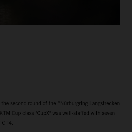
 the second round of the “Nürburgring Langstrecken
 KTM Cup class "CupX" was well-staffed with seven
W GT4.