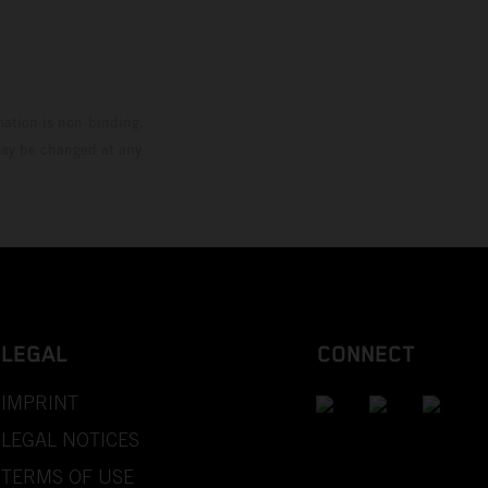
mation is non-binding.
 may be changed at any
LEGAL
CONNECT
IMPRINT
LEGAL NOTICES
TERMS OF USE