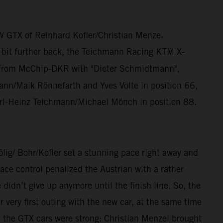
W GTX of Reinhard Kofler/Christian Menzel
a bit further back, the Teichmann Racing KTM X-
from McChip-DKR with "Dieter Schmidtmann",
n/Maik Rönnefarth and Yves Volte in position 66,
rl-Heinz Teichmann/Michael Mönch in position 88.
/ Bohr/Kofler set a stunning pace right away and
ce control penalized the Austrian with a rather
dn’t give up anymore until the finish line. So, the
ery first outing with the new car, at the same time
, the GTX cars were strong: Christian Menzel brought