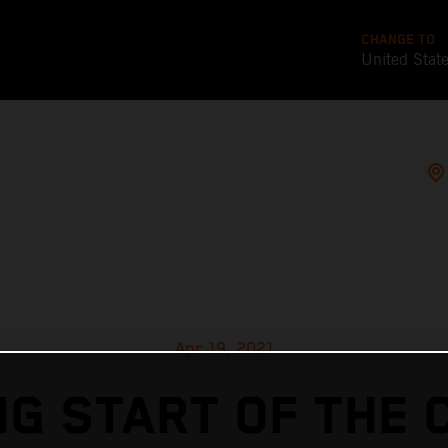
CHANGE TO
United Stat
Apr 19, 2021
G START OF THE 