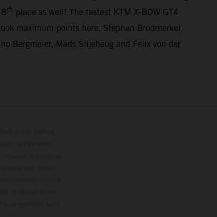
th
18
place as well! The fastest KTM X-BOW GT4
 took maximum points here. Stephan Brodmerkel,
o Bergmeier, Mads Siljehaug and Felix von der
lustrations feature
upply, appearance,
 instance in printing,
ase note that model
color differences due
ies condition of the
the competition state