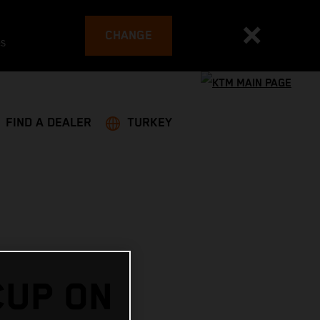
CHANGE
es
FIND A DEALER
TURKEY
CUP ON