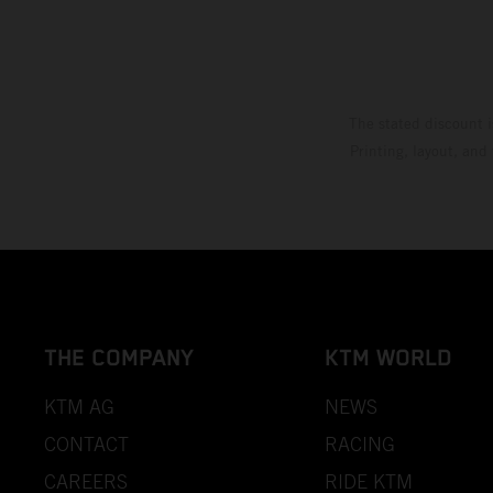
The stated discount i
Printing, layout, and
THE COMPANY
KTM WORLD
KTM AG
NEWS
CONTACT
RACING
CAREERS
RIDE KTM