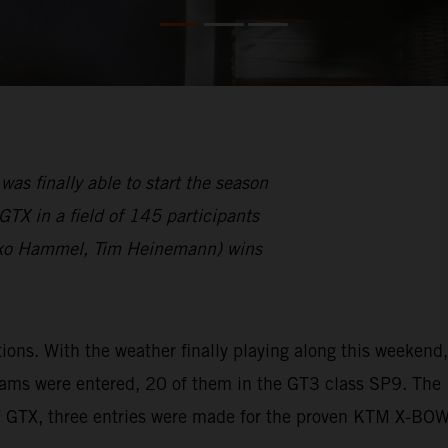
finally able to start the season
TX in a field of 145 participants
ko Hammel, Tim Heinemann) wins
s. With the weather finally playing along this weekend,
eams were entered, 20 of them in the GT3 class SP9. The
W GTX, three entries were made for the proven KTM X-BO