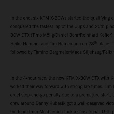
In the end, six KTM X-BOWs started the qualifying
conquered the fastest lap of the CupX and 20th plac
BOW GTX (Timo Mölig/Daniel Bohr/Reinhard Kofler)
th
Heiko Hammel and Tim Heinemann on 28
place. 
followed by Tamino Bergmeier/Mads Siljehaug/Felix
In the 4-hour race, the new KTM X-BOW GTX with K
worked their way forward with strong lap times. Tim
cruel stop-and-go penalty due to a premature start,
crew around Danny Kubasik got a well-deserved vict
the team from Mechernich took a sensational 15th pl