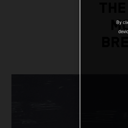
THE
MC
By cl
devi
BRE