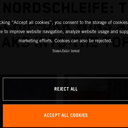
 NORDSCHLEIFE: 
CHIP-DKR WINS 
icking “Accept all cookies”, you consent to the storage of cookies
ce to improve website navigation, analyze website usage and supp
AKS INTO THE TOP
marketing efforts. Cookies can also be rejected.
Privacy Policy
Imprint
REJECT ALL
ACCEPT ALL COOKIES