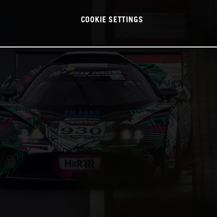
COOKIE SETTINGS