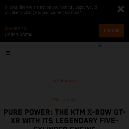
It looks like you are not on your country page. Would
you like to change to your current location?
CHANGE TO
CHANGE
United States
SHOW ALL
May 16, 2023
PURE POWER: THE KTM X-BOW GT-
XR WITH ITS LEGENDARY FIVE-