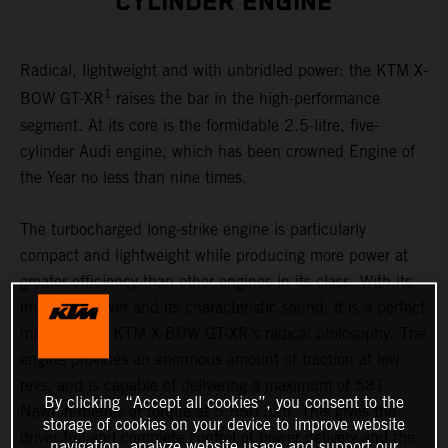
CYLINDER ENGINE
Radical, lightweight and with unbridled power: the KTM X-
1
BOW GT-XR
raises the bar in the high-performance
segment. At its core is the formidable 2.5-litre, five-
cylinder Audi engine, which has been crowned Engine of
the Year no less than nine times.
The turbocharged long-strike engine is particularly
compact and lightweight while producing more power at
greater efficiency than other engines in its class. With its
immense power and its characteristic sound, it is a perfect
match to the KTM X-BOW GT-XR’s radical philosophy. The
engine provides an enormous amount of traction at low
revs, and is capable of delivering a maximum of 581
By clicking “Accept all cookies”, you consent to the
Newton-metres of torque at 5,550 rpm. This gives the
storage of cookies on your device to improve website
driver full and complete control of power delivery and the
navigation, analyze website usage and support our