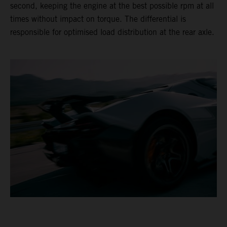
second, keeping the engine at the best possible rpm at all
times without impact on torque. The differential is
responsible for optimised load distribution at the rear axle.