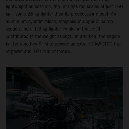
lightweight as possible, the unit tips the scales at just 160
kg – some 26 kg lighter than its predecessor model. An
aluminium cylinder block, magnesium upper oil sump
section and a 1.8 kg lighter crankshaft have all
contributed to the weight savings. In addition, the engine
is also tuned by KTM to provide an extra 70 kW (100 hp)
of power and 101 Nm of torque.