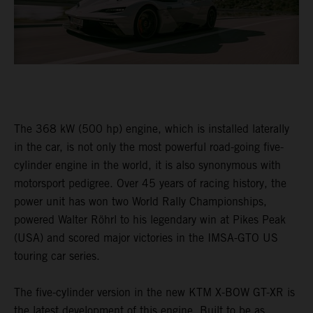
The 368 kW (500 hp) engine, which is installed laterally
in the car, is not only the most powerful road-going five-
cylinder engine in the world, it is also synonymous with
motorsport pedigree. Over 45 years of racing history, the
power unit has won two World Rally Championships,
powered Walter Röhrl to his legendary win at Pikes Peak
(USA) and scored major victories in the IMSA-GTO US
touring car series.
The five-cylinder version in the new KTM X-BOW GT-XR is
the latest development of this engine. Built to be as