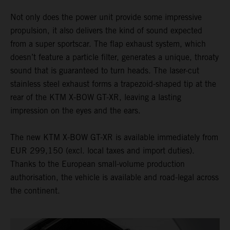
Not only does the power unit provide some impressive
propulsion, it also delivers the kind of sound expected
from a super sportscar. The flap exhaust system, which
doesn’t feature a particle filter, generates a unique, throaty
sound that is guaranteed to turn heads. The laser-cut
stainless steel exhaust forms a trapezoid-shaped tip at the
rear of the KTM X-BOW GT-XR, leaving a lasting
impression on the eyes and the ears.
The new KTM X-BOW GT-XR is available immediately from
EUR 299,150 (excl. local taxes and import duties).
Thanks to the European small-volume production
authorisation, the vehicle is available and road-legal across
the continent.