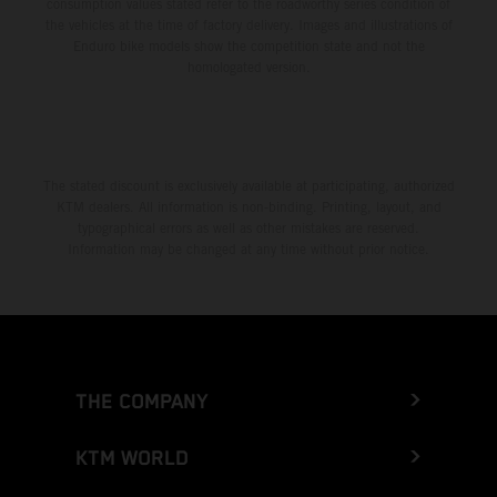
consumption values stated refer to the roadworthy series condition of
the vehicles at the time of factory delivery. Images and illustrations of
Enduro bike models show the competition state and not the
homologated version.
The stated discount is exclusively available at participating, authorized
KTM dealers. All information is non-binding. Printing, layout, and
typographical errors as well as other mistakes are reserved.
Information may be changed at any time without prior notice.
THE COMPANY
KTM WORLD