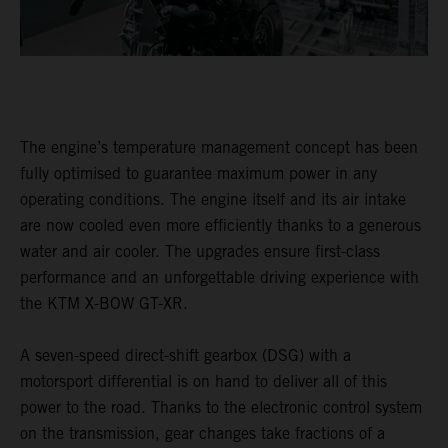
The engine’s temperature management concept has been
fully optimised to guarantee maximum power in any
operating conditions. The engine itself and its air intake
are now cooled even more efficiently thanks to a generous
water and air cooler. The upgrades ensure first-class
performance and an unforgettable driving experience with
the KTM X-BOW GT-XR.
A seven-speed direct-shift gearbox (DSG) with a
motorsport differential is on hand to deliver all of this
power to the road. Thanks to the electronic control system
on the transmission, gear changes take fractions of a