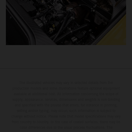
The illustrated vehicles may vary in selected details from the
production models and some illustrations feature optional equipment
available at additional cost. All information concerning the scope of
supply, appearance, services, dimensions and weights is non-binding
and specified with the proviso that errors, for instance in printing,
setting and/or typing, may occur; such information is subject to
change without notice. Please note that model specifications may vary
from country to country. In the case of coated surfaces, there may be
color differences due to the usual process fluctuations. The