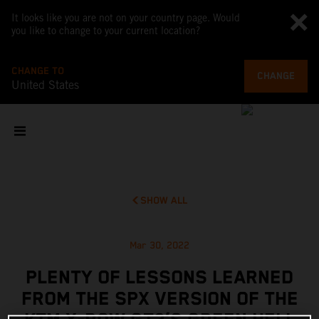
It looks like you are not on your country page. Would
you like to change to your current location?
CHANGE TO
CHANGE
United States
SHOW ALL
Mar 30, 2022
PLENTY OF LESSONS LEARNED
FROM THE SPX VERSION OF THE