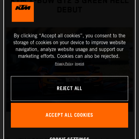
KTM X-BOW GT2’S GREEN HELL
DEBUT
By clicking “Accept all cookies”, you consent to the
storage of cookies on your device to improve website
navigation, analyze website usage and support our
marketing efforts. Cookies can also be rejected.
Privacy Policy
Imprint
REJECT ALL
ACCEPT ALL COOKIES