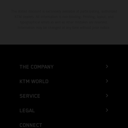
The stated discount is exclusively available at participating, authorized
KTM dealers. All information is non-binding. Printing, layout, and
typographical errors as well as other mistakes are reserved.
Information may be changed at any time without prior notice.
THE COMPANY
KTM WORLD
SERVICE
LEGAL
CONNECT