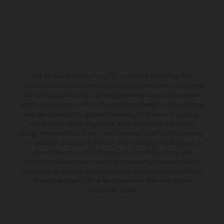
The illustrated vehicles may vary in selected details from the
production models and some illustrations feature optional equipment
available at additional cost. All information concerning the scope of
supply, appearance, services, dimensions and weights is non-binding
and specified with the proviso that errors, for instance in printing,
setting and/or typing, may occur; such information is subject to
change without notice. Please note that model specifications may vary
from country to country. In the case of coated surfaces, there may be
color differences due to the usual process fluctuations. The
consumption values stated refer to the roadworthy series condition of
the vehicles at the time of factory delivery. Images and illustrations of
Enduro bike models show the competition state and not the
homologated version.