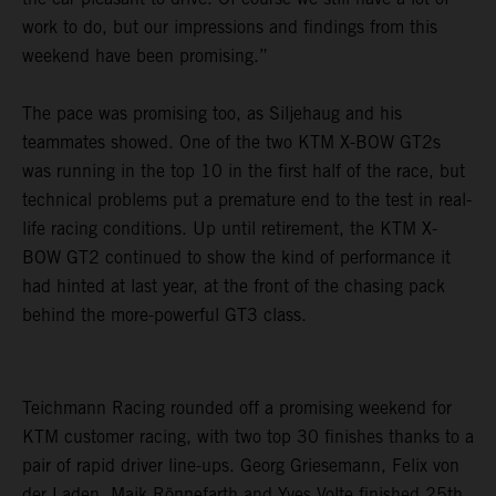
work to do, but our impressions and findings from this
weekend have been promising.”
The pace was promising too, as Siljehaug and his
teammates showed. One of the two KTM X-BOW GT2s
was running in the top 10 in the first half of the race, but
technical problems put a premature end to the test in real-
life racing conditions. Up until retirement, the KTM X-
BOW GT2 continued to show the kind of performance it
had hinted at last year, at the front of the chasing pack
behind the more-powerful GT3 class.
Teichmann Racing rounded off a promising weekend for
KTM customer racing, with two top 30 finishes thanks to a
pair of rapid driver line-ups. Georg Griesemann, Felix von
der Laden, Maik Rönnefarth and Yves Volte finished 25th