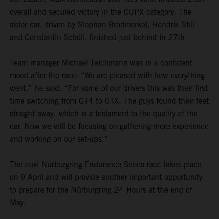
overall and secured victory in the CUPX category. The
sister car, driven by Stephan Brodmerkel, Hendrik Still
and Constantin Schöll, finished just behind in 27th.
Team manager Michael Teichmann was in a confident
mood after the race: “We are pleased with how everything
went,” he said. “For some of our drivers this was their first
time switching from GT4 to GTX. The guys found their feet
straight away, which is a testament to the quality of the
car. Now we will be focusing on gathering more experience
and working on our set-ups.”
The next Nürburgring Endurance Series race takes place
on 9 April and will provide another important opportunity
to prepare for the Nürburgring 24 Hours at the end of
May.