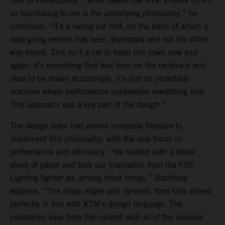
rose to immediately. “What makes the KTM X-BOW GT-XR
so fascinating to me is the underlying philosophy,” he
continues. “It’s a racing car first, on the basis of which a
road-going version has been developed and not the other
way round. This isn’t a car to head into town now and
again, it’s something that was born on the racetrack and
likes to be driven accordingly. It’s just an incredible
machine where performance supersedes everything else.
This approach was a key part of the design.”
The design team had almost complete freedom to
implement this philosophy, with the sole focus on
performance and efficiency. “We started with a blank
sheet of paper and took our inspiration from the F35
Lighting fighter jet, among other things,” Bachleda
explains. “The sharp edges and dynamic form falls almost
perfectly in line with KTM’s design language. The
panoramic view from the cockpit with all of the unusual