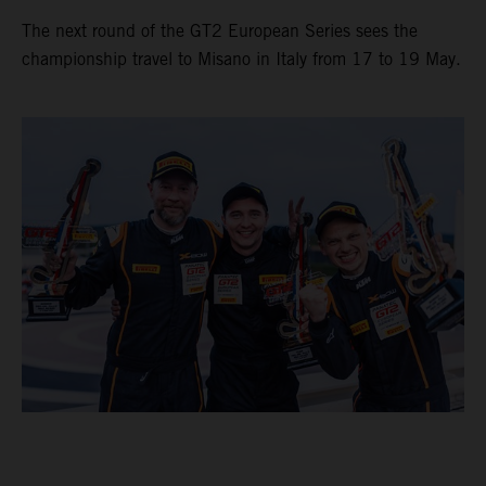
The next round of the GT2 European Series sees the
championship travel to Misano in Italy from 17 to 19 May.