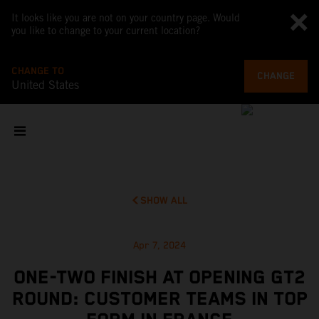
It looks like you are not on your country page. Would
you like to change to your current location?
CHANGE TO
CHANGE
United States
SHOW ALL
Apr 7, 2024
ONE-TWO FINISH AT OPENING GT2
ROUND: CUSTOMER TEAMS IN TOP