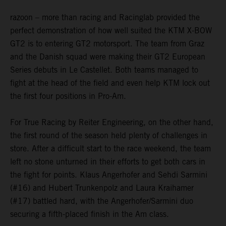
razoon – more than racing and Racinglab provided the
perfect demonstration of how well suited the KTM X-BOW
GT2 is to entering GT2 motorsport. The team from Graz
and the Danish squad were making their GT2 European
Series debuts in Le Castellet. Both teams managed to
fight at the head of the field and even help KTM lock out
the first four positions in Pro-Am.
For True Racing by Reiter Engineering, on the other hand,
the first round of the season held plenty of challenges in
store. After a difficult start to the race weekend, the team
left no stone unturned in their efforts to get both cars in
the fight for points. Klaus Angerhofer and Sehdi Sarmini
(#16) and Hubert Trunkenpolz and Laura Kraihamer
(#17) battled hard, with the Angerhofer/Sarmini duo
securing a fifth-placed finish in the Am class.