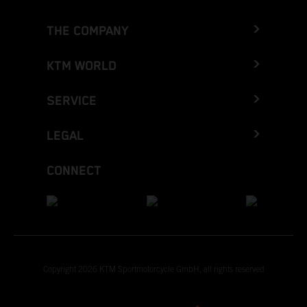
THE COMPANY
KTM WORLD
SERVICE
LEGAL
CONNECT
Copyright 2026 KTM Sportmotorcycle GmbH, all rights reserved