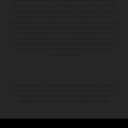
available at additional cost. All information concerning the scope of
supply, appearance, services, dimensions and weights is non-binding
and specified with the proviso that errors, for instance in printing,
setting and/or typing, may occur; such information is subject to
change without notice. Please note that model specifications may vary
from country to country. In the case of coated surfaces, there may be
color differences due to the usual process fluctuations. The
consumption values stated refer to the roadworthy series condition of
the vehicles at the time of factory delivery. Images and illustrations of
Enduro bike models show the competition state and not the
homologated version.
The stated discount is exclusively available at participating, authorized
KTM dealers. All information is non-binding. Printing, layout, and
typographical errors as well as other mistakes are reserved.
Information may be changed at any time without prior notice.