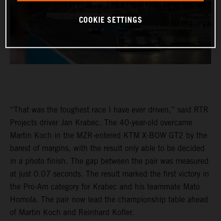
COOKIE SETTINGS
“That was the toughest race I have ever driven,” said RTR
Projects driver Jan Krabec. The 40-year-old overcame
Martin Koch in the MZR-entered KTM X-BOW GT2 by the
barest of margins, with the result only able to be decided
in a photo finish. The gap between the pair was measured
at just 0.07 seconds. The result marked the first victory in
the Pro-Am category for Krabec and his teammate Mato
Homola. The pair now lead the championship table ahead
of Martin Koch and Reinhard Kofler.