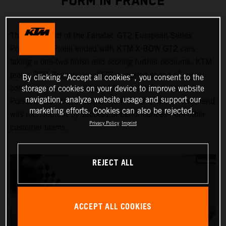
FORM IN FRANCE
The first round of the Fanatec GT2 European Series
Powered by Pirelli ended with KTM X-BOW GT2 cars
taking a one-two finish and scoring further podiums. KTM
teams RTR Projects and MZR prevailed ahead of strong
By clicking “Accept all cookies”, you consent to the
competition from the likes of Maserati, Mercedes-AMG,
storage of cookies on your device to improve website
navigation, analyze website usage and support our
Porsche and Audi at Circuit Paul Ricard, and the weekend
marketing efforts. Cookies can also be rejected.
was rounded out by successful performances from other
Privacy Policy
Imprint
customer teams.
REJECT ALL
ACCEPT ALL COOKIES