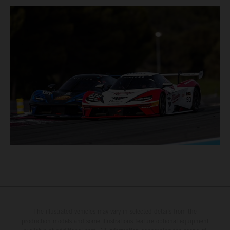
The illustrated vehicles may vary in selected details from the
production models and some illustrations feature optional equipment