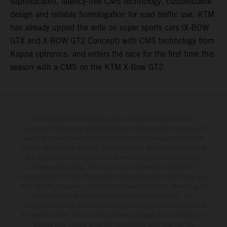
sophisticated, latency-free CMS technology, customizable
design and reliable homologation for road traffic use. KTM
has already upped the ante on super sports cars (X-BOW
GTX and X-BOW GT2 Concept) with CMS technology from
Kappa optronics, and enters the race for the first time this
season with a CMS on the KTM X-Bow GT2.
The illustrated vehicles may vary in selected details from the
production models and some illustrations feature optional equipment
available at additional cost. All information concerning the scope of
supply, appearance, services, dimensions and weights is non-binding
and specified with the proviso that errors, for instance in printing,
setting and/or typing, may occur; such information is subject to
change without notice. Please note that model specifications may vary
from country to country. In the case of coated surfaces, there may be
color differences due to the usual process fluctuations. The
consumption values stated refer to the roadworthy series condition of
the vehicles at the time of factory delivery. Images and illustrations of
Enduro bike models show the competition state and not the