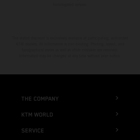
homologated version.
The stated discount is exclusively available at participating, authorized
KTM dealers. All information is non-binding. Printing, layout, and
typographical errors as well as other mistakes are reserved.
Information may be changed at any time without prior notice.
THE COMPANY
KTM WORLD
SERVICE