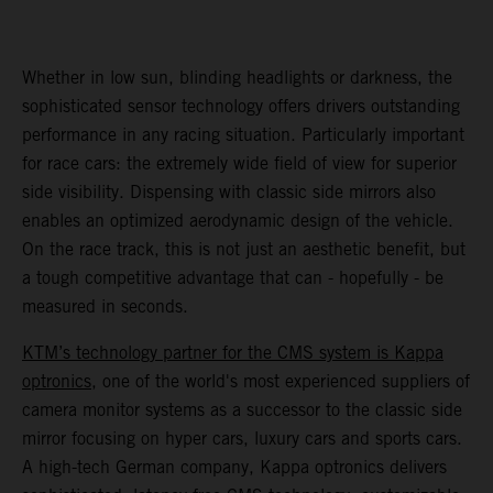
Whether in low sun, blinding headlights or darkness, the
sophisticated sensor technology offers drivers outstanding
performance in any racing situation. Particularly important
for race cars: the extremely wide field of view for superior
side visibility. Dispensing with classic side mirrors also
enables an optimized aerodynamic design of the vehicle.
On the race track, this is not just an aesthetic benefit, but
a tough competitive advantage that can - hopefully - be
measured in seconds.
KTM’s technology partner for the CMS system is Kappa
optronics
, one of the world's most experienced suppliers of
camera monitor systems as a successor to the classic side
mirror focusing on hyper cars, luxury cars and sports cars.
A high-tech German company, Kappa optronics delivers