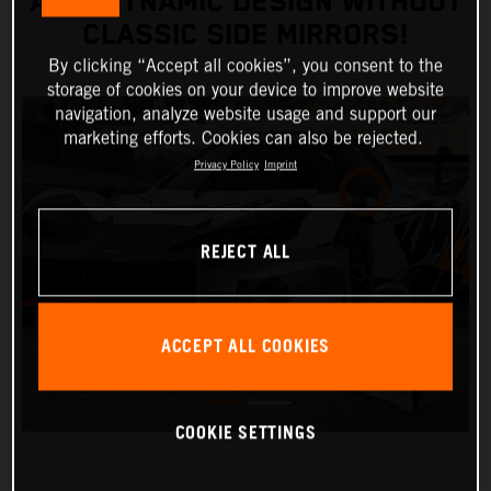
AERODYNAMIC DESIGN WITHOUT
CLASSIC SIDE MIRRORS!
By clicking “Accept all cookies”, you consent to the
storage of cookies on your device to improve website
navigation, analyze website usage and support our
marketing efforts. Cookies can also be rejected.
Privacy Policy
Imprint
REJECT ALL
ACCEPT ALL COOKIES
COOKIE SETTINGS