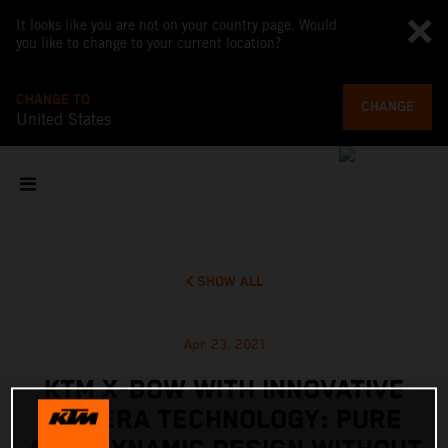
It looks like you are not on your country page. Would
you like to change to your current location?
CHANGE TO
CHANGE
United States
SHOW ALL
Apr 23, 2021
KTM X-BOW WITH INNOVATIVE
CAMERA TECHNOLOGY: PURE