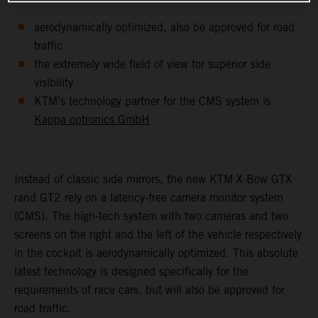
aerodynamically optimized, also be approved for road
traffic
the extremely wide field of view for superior side
visibility
KTM’s technology partner for the CMS system is
Kappa optronics GmbH
Instead of classic side mirrors, the new KTM X-Bow GTX
rand GT2 rely on a latency-free camera monitor system
(CMS). The high-tech system with two cameras and two
screens on the right and the left of the vehicle respectively
in the cockpit is aerodynamically optimized. This absolute
latest technology is designed specifically for the
requirements of race cars, but will also be approved for
road traffic.