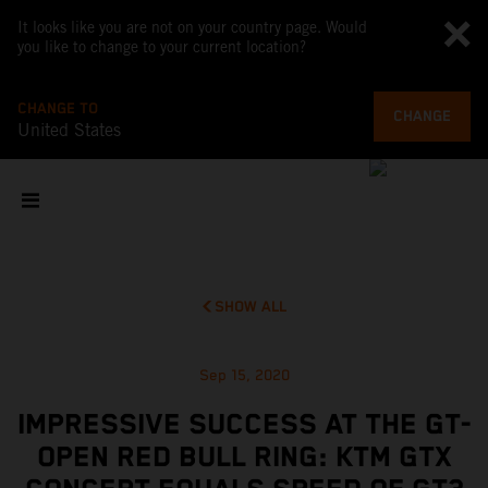
It looks like you are not on your country page. Would
you like to change to your current location?
CHANGE TO
CHANGE
United States
SHOW ALL
Sep 15, 2020
IMPRESSIVE SUCCESS AT THE GT-
OPEN RED BULL RING: KTM GTX