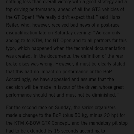
nothing less than overall victory with a good strategy and a
top driving performance, ahead of all the GT3 vehicles of
the GT Open! “We really didn't expect that,” said Hans
Reiter, who, however, received bad news of a post-race
disqualification late on Saturday evening: “We can only
apologize to KTM, the GT Open and to all partners for this
typo, which happened when the technical documentation
was created. In the documents, the definition of the rear
brake discs was wrong. However, it must be clearly stated
that this had no impact on performance or the BoP.
Accordingly, we have appealed and assume that the
decision will be made in favour of the driver, whose great
performance should not and must not be diminished.”
For the second race on Sunday, the series organizers
made a change to the BoP (plus 50 kg, minus 20 hp) for
the KTM X-BOW GTX Concept, and the mandatory pit stop
had to be extended by 15 seconds according to