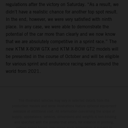
regulations after the victory on Saturday. “As a result, we
didn't have a realistic chance for another top spot result.
In the end, however, we were very satisfied with ninth
place. In any case, we were able to demonstrate the
potential of the car more than clearly and we now know
that we are absolutely competitive in a sprint race.” The
new KTM X-BOW GTX and KTM X-BOW GT2 models will
be presented in the course of October and will be eligible
for various sprint and endurance racing series around the
world from 2021.
The illustrated vehicles may vary in selected details from the
production models and some illustrations feature optional equipment
available at additional cost. All information concerning the scope of
supply, appearance, services, dimensions and weights is non-binding
and specified with the proviso that errors, for instance in printing,
setting and/or typing, may occur; such information is subject to