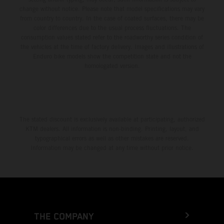
change without notice. Please note that model specifications may vary
from country to country. In the case of coated surfaces, there may be
color differences due to the usual process fluctuations. The
consumption values stated refer to the roadworthy series condition of
the vehicles at the time of factory delivery. Images and illustrations of
Enduro bike models show the competition state and not the
homologated version.
The stated discount is exclusively available at participating, authorized
KTM dealers. All information is non-binding. Printing, layout, and
typographical errors as well as other mistakes are reserved.
Information may be changed at any time without prior notice.
THE COMPANY