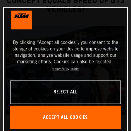
CONCEPT EQUALS SPEED OF GT3
VEHICLES!
By clicking “Accept all cookies”, you consent to the
storage of cookies on your device to improve website
navigation, analyze website usage and support our
marketing efforts. Cookies can also be rejected.
Privacy Policy
Imprint
REJECT ALL
ACCEPT ALL COOKIES