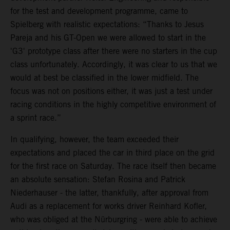
for the test and development programme, came to
Spielberg with realistic expectations: “Thanks to Jesus
Pareja and his GT-Open we were allowed to start in the
'G3' prototype class after there were no starters in the cup
class unfortunately. Accordingly, it was clear to us that we
would at best be classified in the lower midfield. The
focus was not on positions either, it was just a test under
racing conditions in the highly competitive environment of
a sprint race.”
In qualifying, however, the team exceeded their
expectations and placed the car in third place on the grid
for the first race on Saturday. The race itself then became
an absolute sensation: Stefan Rosina and Patrick
Niederhauser - the latter, thankfully, after approval from
Audi as a replacement for works driver Reinhard Kofler,
who was obliged at the Nürburgring - were able to achieve