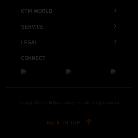
KTM WORLD
SERVICE
LEGAL
CONNECT
Copyright 2026 KTM Sportmotorcycle GmbH, all rights reserved
BACK TO TOP