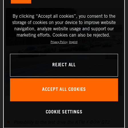
By clicking “Accept all cookies”, you consent to the
storage of cookies on your device to improve website
navigation, analyze website usage and support our
marketing efforts. Cookies can also be rejected.
Privacy Policy
Imprint
REJECT ALL
ACCEPT ALL COOKIES
COOKIE SETTINGS
Possibility to the test drive the KTM X-BOW GT2