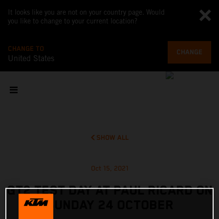
It looks like you are not on your country page. Would
you like to change to your current location?
CHANGE TO
CHANGE
United States
SHOW ALL
Oct 15, 2021
GT2 TEST DAY AT PAUL RICARD ON
SUNDAY 24 OCTOBER