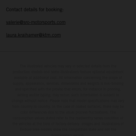
Contact details for booking:
valerie@sro-motorsports.com
laura.kraihamer@ktm.com
The illustrated vehicles may vary in selected details from the
production models and some illustrations feature optional equipment
available at additional cost. All information concerning the scope of
supply, appearance, services, dimensions and weights is non-binding
and specified with the proviso that errors, for instance in printing,
setting and/or typing, may occur; such information is subject to
change without notice. Please note that model specifications may vary
from country to country. In the case of coated surfaces, there may be
color differences due to the usual process fluctuations. The
consumption values stated refer to the roadworthy series condition of
the vehicles at the time of factory delivery. Images and illustrations of
Enduro bike models show the competition state and not the
homologated version.