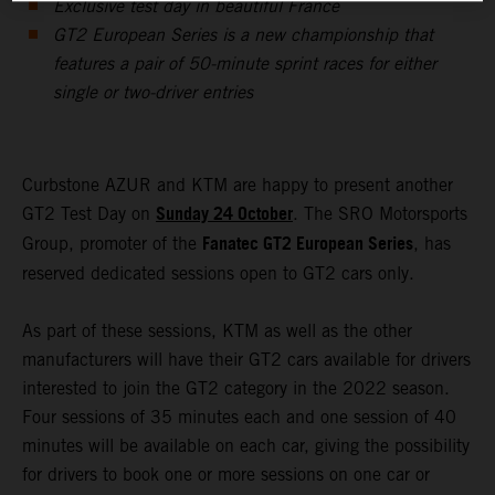
Exclusive test day in beautiful France
GT2 European Series is a new championship that
features a pair of 50-minute sprint races for either
single or two-driver entries
Curbstone AZUR and KTM are happy to present another
Sunday 24 October
GT2 Test Day on
. The SRO Motorsports
Fanatec GT2 European Series
Group, promoter of the
, has
reserved dedicated sessions open to GT2 cars only.
As part of these sessions, KTM as well as the other
manufacturers will have their GT2 cars available for drivers
interested to join the GT2 category in the 2022 season.
Four sessions of 35 minutes each and one session of 40
minutes will be available on each car, giving the possibility
for drivers to book one or more sessions on one car or