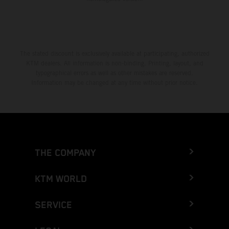
The stated discount is exclusively available at participating, authorized
KTM dealers. All information is non-binding. Printing, layout, and
typographical errors as well as other mistakes are reserved.
Information may be changed at any time without prior notice.
THE COMPANY
KTM WORLD
SERVICE