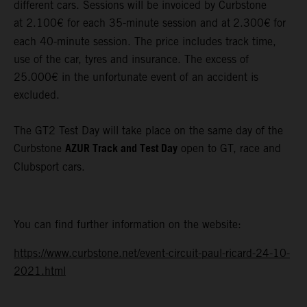
different cars. Sessions will be invoiced by Curbstone
at 2.100€ for each 35-minute session and at
2.300€
for
each 40-minute session. The price includes track time,
use of the car, tyres and insurance. The excess of
25.000€ in the unfortunate event of an accident is
excluded.
The GT2 Test Day will take place on the same day of the
AZUR Track and Test Day
Curbstone
open to GT, race and
Clubsport cars.
You can find further information on the website:
https://www.curbstone.net/event-circuit-paul-ricard-24-10-
2021.html