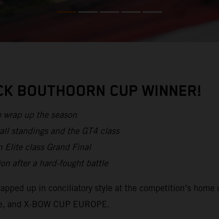
ICK BOUTHOORN CUP WINNER!
o wrap up the season
all standings and the GT4 class
 Elite class Grand Final
after a hard-fought battle
apped up in conciliatory style at the competition’s home 
lite, and X-BOW CUP EUROPE.