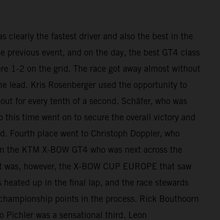
clearly the fastest driver and also the best in the
he previous event, and on the day, the best GT4 class
re 1-2 on the grid. The race got away almost without
he lead. Kris Rosenberger used the opportunity to
out for every tenth of a second. Schäfer, who was
o this time went on to secure the overall victory and
d. Fourth place went to Christoph Doppler, who
h in the KTM X-BOW GT4 who was next across the
 It was, however, the X-BOW CUP EUROPE that saw
s heated up in the final lap, and the race stewards
 championship points in the process. Rick Bouthoorn
Pichler was a sensational third. Leon