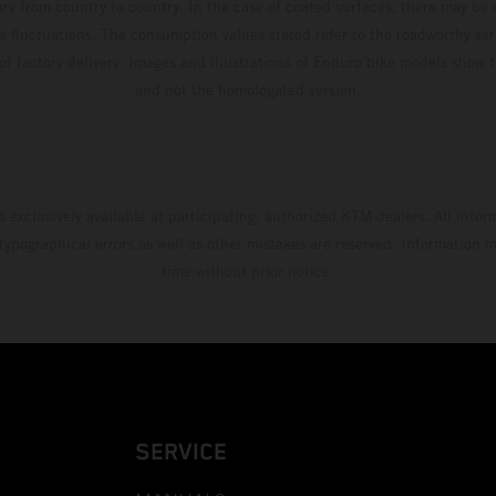
ary from country to country. In the case of coated surfaces, there may be 
s fluctuations. The consumption values stated refer to the roadworthy ser
 of factory delivery. Images and illustrations of Enduro bike models show 
and not the homologated version.
s exclusively available at participating, authorized KTM dealers. All infor
 typographical errors as well as other mistakes are reserved. Information
time without prior notice.
SERVICE