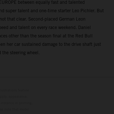
UP EUROPE between equally fast and talented
d super talent and one-time starter Leo Pichler. But
 not that clear. Second-placed German Leon
peed and talent on every race weekend. Daniel
aces other than the season final at the Red Bull
when her car sustained damage to the drive shaft just
d the steering wheel.
lustrations feature
upply, appearance,
 instance in printing,
ase note that model