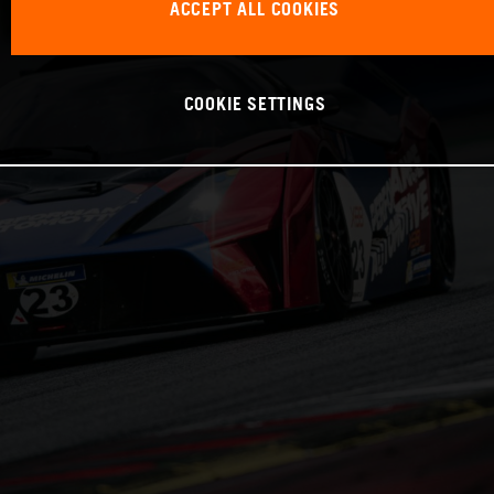
ACCEPT ALL COOKIES
COOKIE SETTINGS