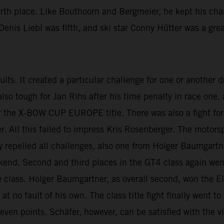
urth place. Like Bouthoorn and Bergmeier, he kept his cha
enis Liebl was fifth, and ski star Conny Hütter was a grea
esults. It created a particular challenge for one or another
 also tough for Jan Rihs after his time penalty in race on
 the X-BOW CUP EUROPE title. There was also a fight for t
ll this failed to impress Kris Rosenberger. The motorspo
lly repelled all challenges, also one from Holger Baumgartn
ekend. Second and third places in the GT4 class again we
 class. Holger Baumgartner, as overall second, won the El
t no fault of his own. The class title fight finally went 
seven points. Schäfer, however, can be satisfied with the