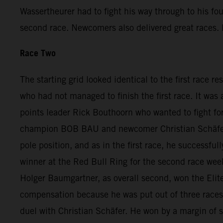
Wassertheurer had to fight his way through to his fo
second race. Newcomers also delivered great races. D
Race Two
The starting grid looked identical to the first race r
who had not managed to finish the first race. It was
points leader Rick Bouthoorn who wanted to fight for
champion BOB BAU and newcomer Christian Schäfer. A
pole position, and as in the first race, he successfu
winner at the Red Bull Ring for the second race we
Holger Baumgartner, as overall second, won the Elite
compensation because he was put out of three races a
duel with Christian Schäfer. He won by a margin of 