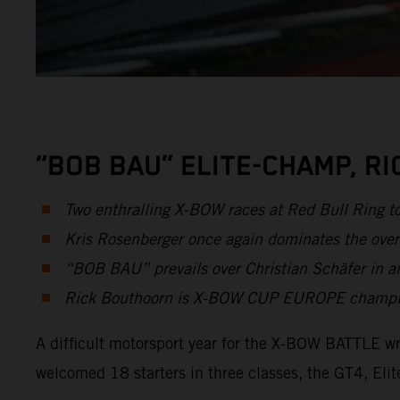
“BOB BAU” ELITE-CHAMP, R
Two enthralling X-BOW races at Red Bull Ring t
Kris Rosenberger once again dominates the over
“BOB BAU” prevails over Christian Schäfer in an
Rick Bouthoorn is X-BOW CUP EUROPE champion 
A difficult motorsport year for the X-BOW BATTLE wr
welcomed 18 starters in three classes, the GT4, E