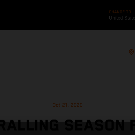
CHANGE TO
United Stat
Oct 21, 2020
RALLING SEASON F