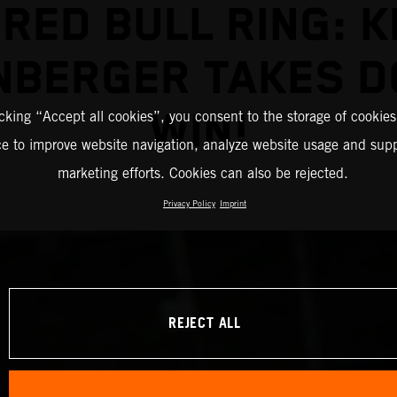
 RED BULL RING: K
NBERGER TAKES D
WIN!
icking “Accept all cookies”, you consent to the storage of cookies
ce to improve website navigation, analyze website usage and supp
marketing efforts. Cookies can also be rejected.
Privacy Policy
Imprint
REJECT ALL