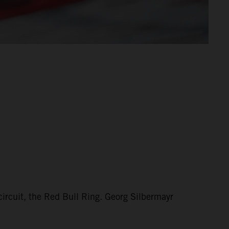
circuit, the Red Bull Ring. Georg Silbermayr