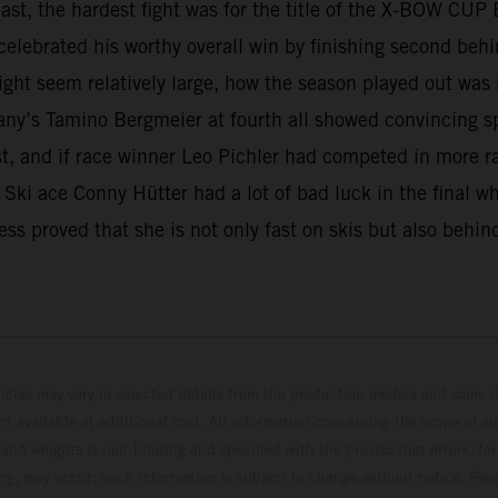
least, the hardest fight was for the title of the X-BOW C
elebrated his worthy overall win by finishing second behin
ght seem relatively large, how the season played out was
any’s Tamino Bergmeier at fourth all showed convincing s
est, and if race winner Leo Pichler had competed in more r
e. Ski ace Conny Hütter had a lot of bad luck in the final 
ss proved that she is not only fast on skis but also behin
hicles may vary in selected details from the production models and some il
t available at additional cost. All information concerning the scope of s
and weights is non-binding and specified with the proviso that errors, for
ing, may occur; such information is subject to change without notice. Ple