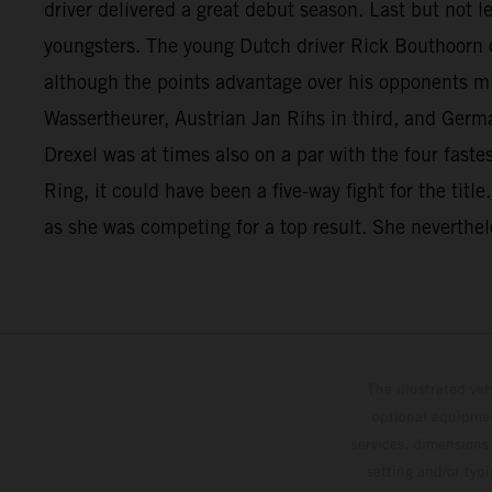
driver delivered a great debut season. Last but not 
youngsters. The young Dutch driver Rick Bouthoorn c
although the points advantage over his opponents mi
Wassertheurer, Austrian Jan Rihs in third, and Germ
Drexel was at times also on a par with the four fast
Ring, it could have been a five-way fight for the titl
as she was competing for a top result. She neverthele
The illustrated ve
optional equipmen
services, dimensions 
setting and/or typ