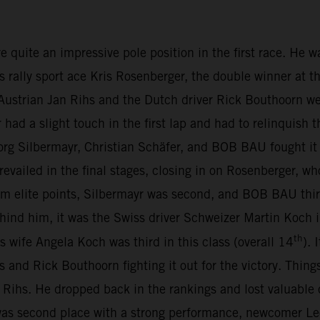
te an impressive pole position in the first race. He was 
s rally sport ace Kris Rosenberger, the double winner at t
ustrian Jan Rihs and the Dutch driver Rick Bouthoorn we
d a slight touch in the first lap and had to relinquish t
org Silbermayr, Christian Schäfer, and BOB BAU fought it 
revailed in the final stages, closing in on Rosenberger, wh
m elite points, Silbermayr was second, and BOB BAU thir
Behind him, it was the Swiss driver Schweizer Martin Koc
th
is wife Angela Koch was third in this class (overall 14
).
s and Rick Bouthoorn fighting it out for the victory. Thing
Rihs. He dropped back in the rankings and lost valuable
s second place with a strong performance, newcomer Leo 