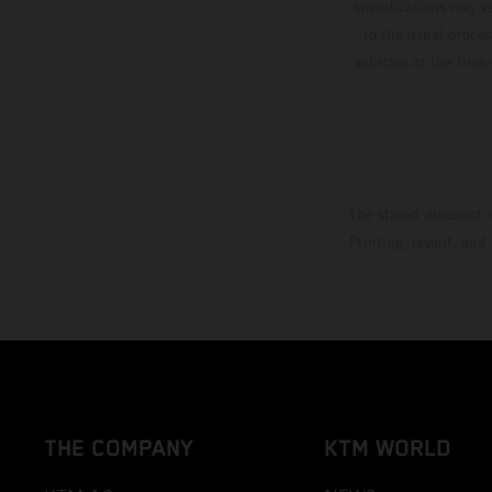
specifications may v
to the usual proces
vehicles at the time
The stated discount i
Printing, layout, and
THE COMPANY
KTM WORLD