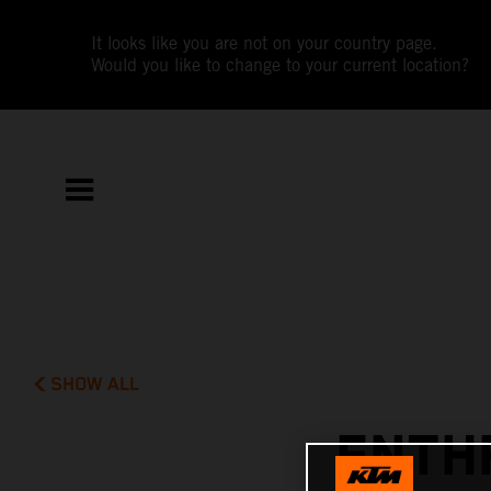
It looks like you are not on your country page.
Would you like to change to your current location?
SHOW ALL
ENTH