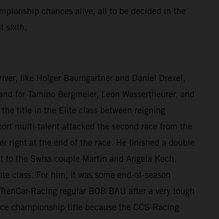
mpionship chances alive, all to be decided in the
t sixth.
 driver, like Holger Baumgartner and Daniel Drexel,
e, and for Tamino Bergmeier, Leon Wassertheurer, and
he title in the Elite class between reigning
rt multi-talent attacked the second race from the
er right at the end of the race. He finished a double
nt to the Swiss couple Martin and Angela Koch.
ite class. For him, it was some end-of-season
to TrenCar-Racing regular BOB BAU after a very tough
 vice championship title because the CCS-Racing