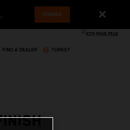
CHANGE
es
FIND A DEALER
TURKEY
INISH