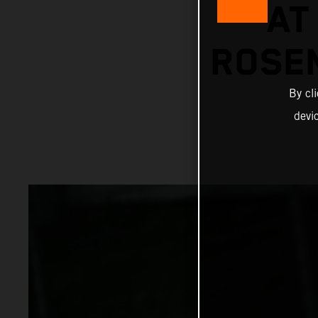
AT
ROSE
By cl
devi