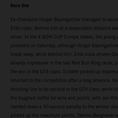
Race One
Ex-Champion Holger Baumgartner managed to secure qui
Elite class. Behind him at a respectable distance wa
driver. In the X-BOW CUP Europe stakes, the young A
problems on Saturday, although Holger Baumgartner ha
break away, while behind him, Elite class drivers Ge
already impressive in the last Red Bull Ring races, p
the win in the GT4 class. Schäfer picked up maximu
returned to the competition after a long absence. 
finishing line to be second in the GT4 class, while h
the toughest battle for wins and points, with Jan Rih
handed down a 30-second penalty to the winner Jan 
picked up the maximum points, Tamino Bergmeier wa