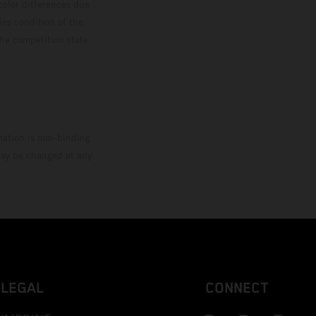
color differences due
ies condition of the
the competition state
mation is non-binding.
 may be changed at any
LEGAL
CONNECT