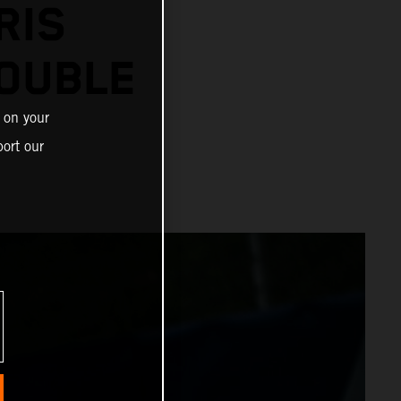
RIS
OUBLE
 on your
ort our