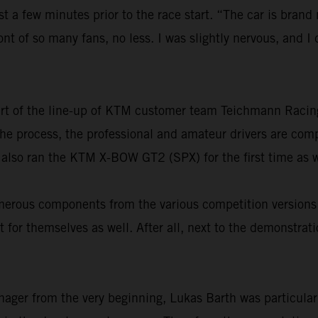
st a few minutes prior to the race start. “The car is brand
ront of so many fans, no less. I was slightly nervous, and 
part of the line-up of KTM customer team Teichmann Raci
n the process, the professional and amateur drivers are co
 also ran the KTM X-BOW GT2 (SPX) for the first time as w
 numerous components from the various competition versi
 for themselves as well. After all, next to the demonstrat
nager from the very beginning, Lukas Barth was particular