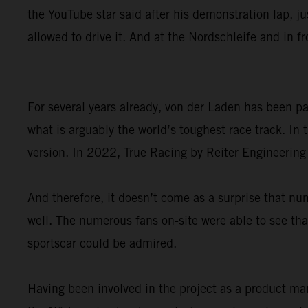
the YouTube star said after his demonstration lap, ju
allowed to drive it. And at the Nordschleife and in f
For several years already, von der Laden has been 
what is arguably the world’s toughest race track. I
version. In 2022, True Racing by Reiter Engineering
And therefore, it doesn’t come as a surprise that
well. The numerous fans on-site were able to see that
sportscar could be admired.
Having been involved in the project as a product ma