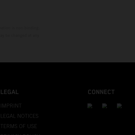
mation is non-binding.
 may be changed at any
LEGAL
CONNECT
IMPRINT
LEGAL NOTICES
TERMS OF USE