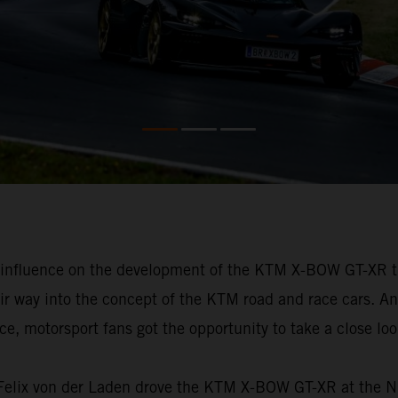
h influence on the development of the KTM X-BOW GT-XR t
eir way into the concept of the KTM road and race cars. An
, motorsport fans got the opportunity to take a close look 
e, Felix von der Laden drove the KTM X-BOW GT-XR at the 