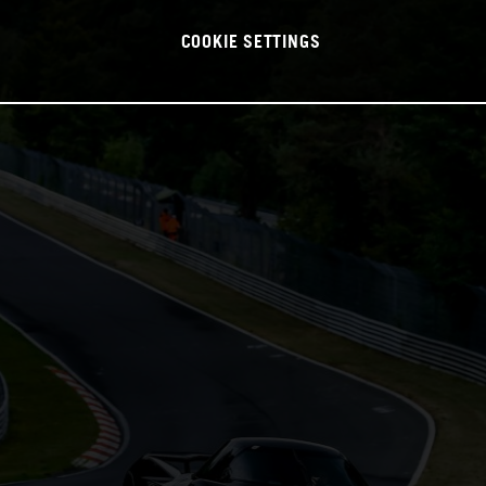
COOKIE SETTINGS