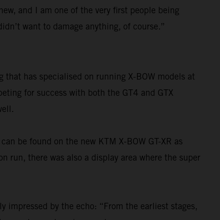
 new, and I am one of the very first people being
I didn’t want to damage anything, of course.”
ng that has specialised on running X-BOW models at
mpeting for success with both the GT4 and GTX
ell.
ons can be found on the new KTM X-BOW GT-XR as
ion run, there was also a display area where the super
ly impressed by the echo: “From the earliest stages,