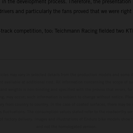
e in the development process. Therefore, the presentatio
ivers and particularly the fans proved that we were right 
f on-track competition, too: Teichmann Racing fielded t
hicles may vary in selected details from the production models and some il
t available at additional cost. All information concerning the scope of s
and weights is non-binding and specified with the proviso that errors, for
ing, may occur; such information is subject to change without notice. Ple
ary from country to country. In the case of coated surfaces, there may be 
s fluctuations. The consumption values stated refer to the roadworthy ser
 of factory delivery. Images and illustrations of Enduro bike models show 
and not the homologated version.