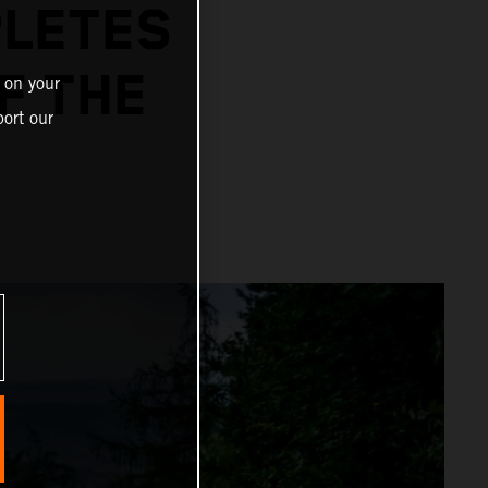
PLETES
F THE
 on your
ort our