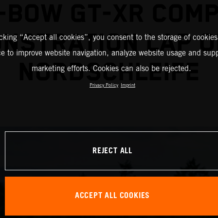
-BOW GT-XR COM
NSTRATION LAP O
icking “Accept all cookies”, you consent to the storage of cookies
ce to improve website navigation, analyze website usage and supp
NORDSCHLEIFE
marketing efforts. Cookies can also be rejected.
Privacy Policy
Imprint
REJECT ALL
ACCEPT ALL COOKIES