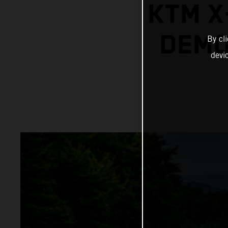
KTM X
DEMO
By cl
devi