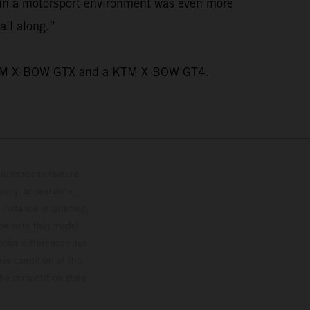
n in a motorsport environment was even more
all along.”
wo KTM X-BOW GTX and a KTM X-BOW GT4.
lustrations feature
upply, appearance,
 instance in printing,
ase note that model
color differences due
ies condition of the
the competition state