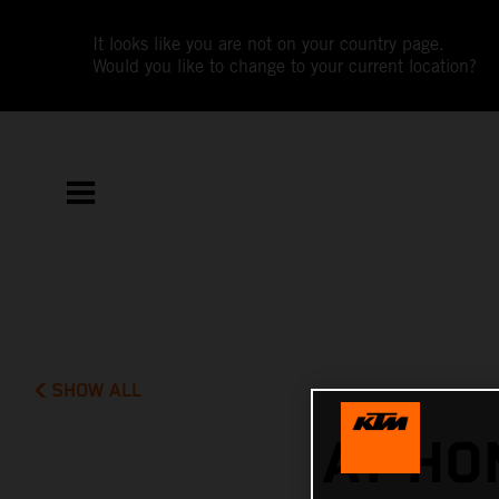
It looks like you are not on your country page.
Would you like to change to your current location?
SHOW ALL
AT HO