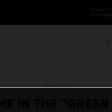
CHANGE TO
United Stat
Sep 11, 2022
ME IN THE “GREEN 