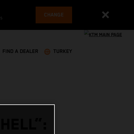
CHANGE
es
FIND A DEALER
TURKEY
HELL”: