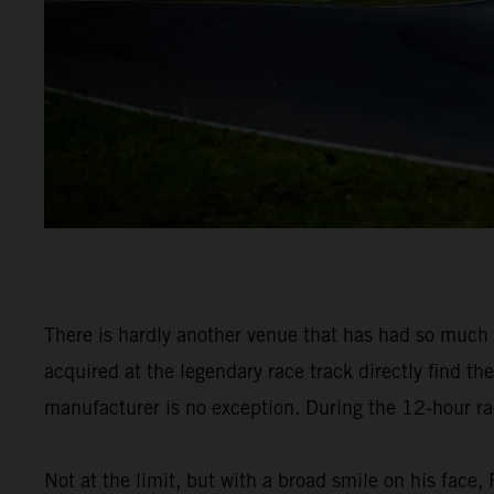
There is hardly another venue that has had so muc
acquired at the legendary race track directly find th
manufacturer is no exception. During the 12-hour race
Not at the limit, but with a broad smile on his fac