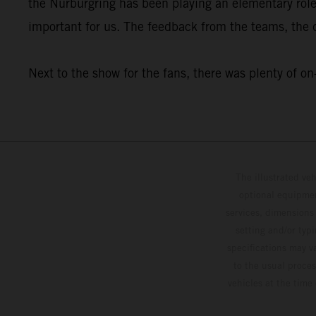
the Nürburgring has been playing an elementary rol
important for us. The feedback from the teams, the dr
Next to the show for the fans, there was plenty o
The illustrated ve
optional equipmen
services, dimensions 
setting and/or typ
specifications may v
to the usual proces
vehicles at the time