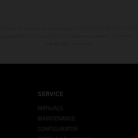
s exclusively available at participating, authorized KTM dealers. All infor
 typographical errors as well as other mistakes are reserved. Information
time without prior notice.
SERVICE
MANUALS
MAINTENANCE
CONFIGURATOR