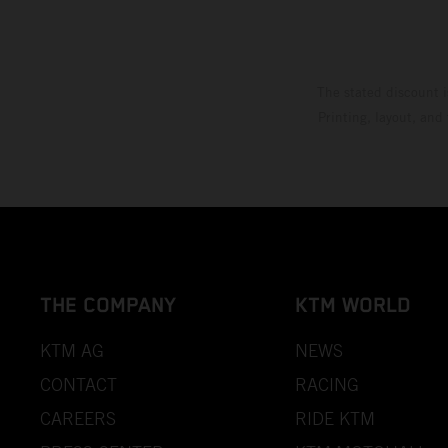
The stated discount i
Printing, layout, and
THE COMPANY
KTM WORLD
KTM AG
NEWS
CONTACT
RACING
CAREERS
RIDE KTM