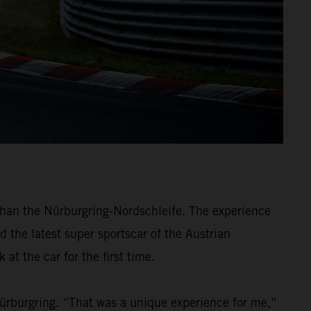
han the Nürburgring-Nordschleife. The experience
d the latest super sportscar of the Austrian
at the car for the first time.
Nürburgring. “That was a unique experience for me,”