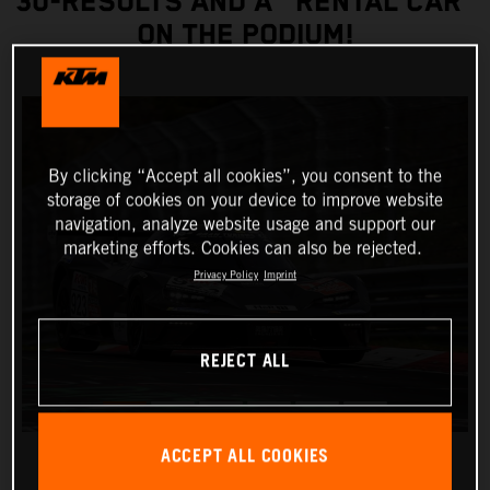
30-RESULTS AND A "RENTAL CAR”
ON THE PODIUM!
By clicking “Accept all cookies”, you consent to the
storage of cookies on your device to improve website
navigation, analyze website usage and support our
marketing efforts. Cookies can also be rejected.
Privacy Policy
Imprint
REJECT ALL
ACCEPT ALL COOKIES