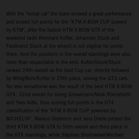
With the "rental car" the team showed a great performance
and scored full points for the "KTM X-BOW CUP powerd
by KTM", after the fastest KTM X-BOW GTX of the
weekend (with Reinhard Kofler, Johannes Stuck and
Ferdinand Stuck at the wheel) is not eligible for points
there. And the positions in the overall standings were also
more than respectable in the end: Kofler/Stuck/Stuck
ranked 24th overall as the best Cup car, directly followed
by Mölig/Bohr/Kofler in 25th place, among the GT3 cars.
No less sensational was the result of the best KTM X-BOW
GT4: 32nd overall for Georg Griesemann/Maik Rönnefarth
and Yves Volte, thus scoring full points in the GT4
classification of the "KTM X-BOW CUP powered by
MICHELIN". Markus Oestreich and Jens Dralle piloted the
third KTM X-BOW GTX to 56th overall and third place in
the GTX standings, while Stephan Brodmerkel/Michael