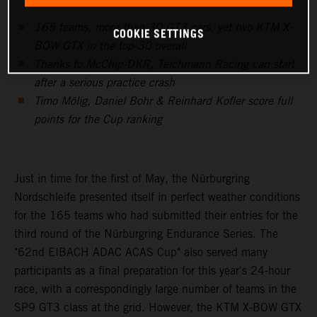
165 teams, more than 30 GT3 cars, yet two KTM X-
COOKIE SETTINGS
BOW GTX in the top-30 overall
Thanks to McChip-DKR, Teichmann Racing can start
after a serious practice crash
Timo Mölig, Daniel Bohr & Reinhard Kofler score full
points for the Cup ranking
Just in time for the first of May, the Nürburgring
Nordschleife presented itself in perfect weather conditions
for the 165 teams who had submitted their entries for the
third round of the Nürburgring Endurance Series. The
"62nd EIBACH ADAC ACAS Cup" also served many
participants as a final preparation for this year's 24-hour
race, with a correspondingly large number of teams in the
SP9 GT3 class at the grid. However, the KTM X-BOW GTX