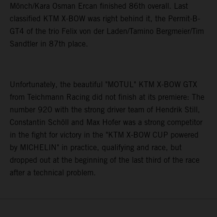
Mönch/Kara Osman Ercan finished 86th overall. Last
classified KTM X-BOW was right behind it, the Permit-B-
GT4 of the trio Felix von der Laden/Tamino Bergmeier/Tim
Sandtler in 87th place.
Unfortunately, the beautiful "MOTUL" KTM X-BOW GTX
from Teichmann Racing did not finish at its premiere: The
number 920 with the strong driver team of Hendrik Still,
Constantin Schöll and Max Hofer was a strong competitor
in the fight for victory in the "KTM X-BOW CUP powered
by MICHELIN" in practice, qualifying and race, but
dropped out at the beginning of the last third of the race
after a technical problem.