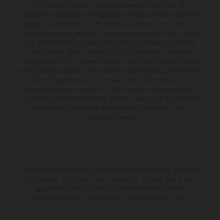
The illustrated vehicles may vary in selected details from the
production models and some illustrations feature optional equipment
available at additional cost. All information concerning the scope of
supply, appearance, services, dimensions and weights is non-binding
and specified with the proviso that errors, for instance in printing,
setting and/or typing, may occur; such information is subject to
change without notice. Please note that model specifications may vary
from country to country. In the case of coated surfaces, there may be
color differences due to the usual process fluctuations. The
consumption values stated refer to the roadworthy series condition of
the vehicles at the time of factory delivery. Images and illustrations of
Enduro bike models show the competition state and not the
homologated version.
The stated discount is exclusively available at participating, authorized
KTM dealers. All information is non-binding. Printing, layout, and
typographical errors as well as other mistakes are reserved.
Information may be changed at any time without prior notice.