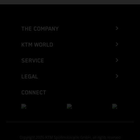
THE COMPANY
KTM WORLD
SERVICE
LEGAL
CONNECT
Copyright 2026 KTM Sportmotorcycle GmbH, all rights reserved