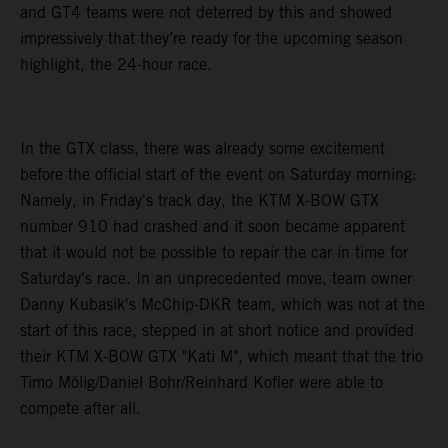
and GT4 teams were not deterred by this and showed
impressively that they’re ready for the upcoming season
highlight, the 24-hour race.
In the GTX class, there was already some excitement
before the official start of the event on Saturday morning:
Namely, in Friday's track day, the KTM X-BOW GTX
number 910 had crashed and it soon became apparent
that it would not be possible to repair the car in time for
Saturday's race. In an unprecedented move, team owner
Danny Kubasik's McChip-DKR team, which was not at the
start of this race, stepped in at short notice and provided
their KTM X-BOW GTX "Kati M", which meant that the trio
Timo Mölig/Daniel Bohr/Reinhard Kofler were able to
compete after all.