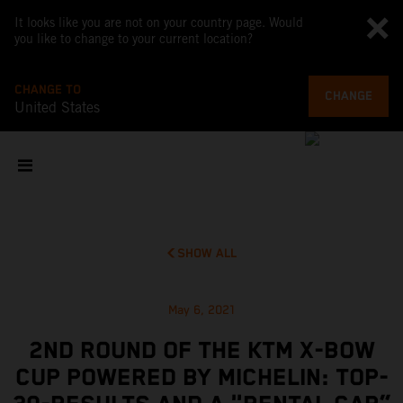
It looks like you are not on your country page. Would
you like to change to your current location?
CHANGE TO
CHANGE
United States
SHOW ALL
May 6, 2021
2ND ROUND OF THE KTM X-BOW
CUP POWERED BY MICHELIN: TOP-