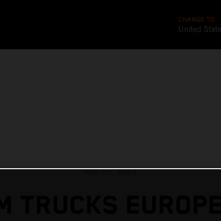
CHANGE TO
United Stat
Mar 22, 2024
M TRUCKS EUROPE