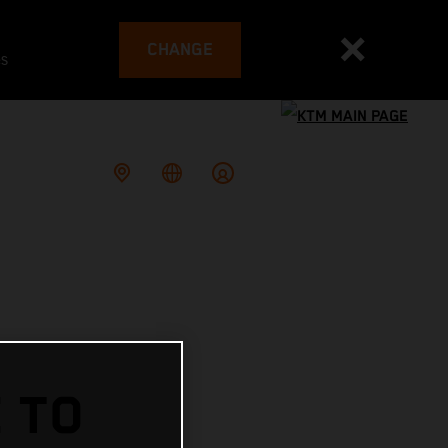
CHANGE
es
 TO