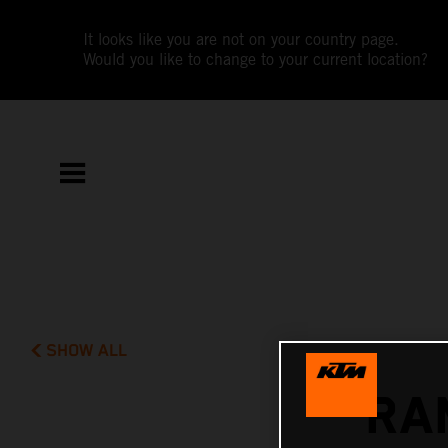
It looks like you are not on your country page.
Would you like to change to your current location?
SHOW ALL
RA