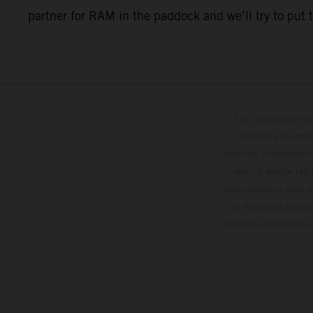
partner for RAM in the paddock and we’ll try to put 
The illustrated ve
optional equipmen
services, dimensions 
setting and/or typ
specifications may v
to the usual proces
vehicles at the time