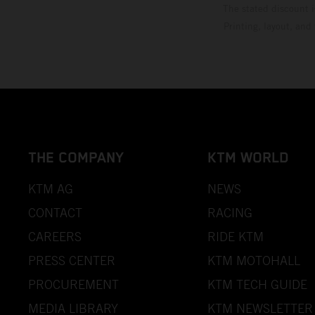
The stated discount i
Printing, layout, and
THE COMPANY
KTM WORLD
KTM AG
NEWS
CONTACT
RACING
CAREERS
RIDE KTM
PRESS CENTER
KTM MOTOHALL
PROCUREMENT
KTM TECH GUIDE
MEDIA LIBRARY
KTM NEWSLETTER