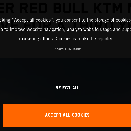
R RED BULL KTM
icking “Accept all cookies”, you consent to the storage of cookies
VE FOR A THIRD 
ce to improve website navigation, analyze website usage and supp
marketing efforts. Cookies can also be rejected.
Privacy Policy
Imprint
REJECT ALL
ACCEPT ALL COOKIES