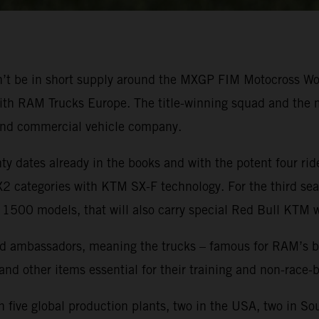
won’t be in short supply around the MXGP FIM Motocross 
ith RAM Trucks Europe. The title-winning squad and the mo
and commercial vehicle company.
 dates already in the books and with the potent four ride
categories with KTM SX-F technology. For the third seas
 1500 models, that will also carry special Red Bull KTM 
 ambassadors, meaning the trucks – famous for RAM’s brand
 and other items essential for their training and non-race
five global production plants, two in the USA, two in So