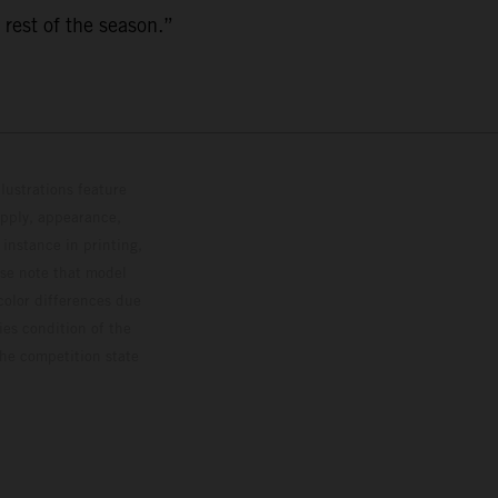
 rest of the season.”
lustrations feature
upply, appearance,
 instance in printing,
ase note that model
color differences due
ies condition of the
the competition state