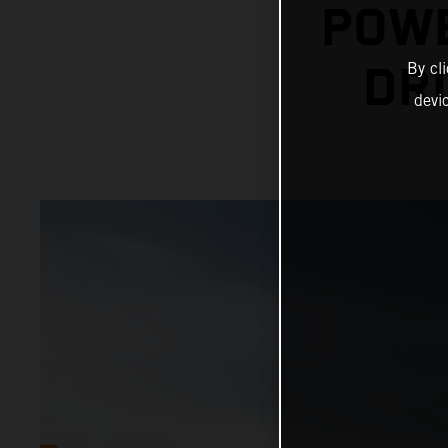
POWE
By cl
DRI
devi