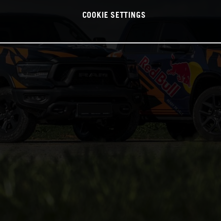
COOKIE SETTINGS