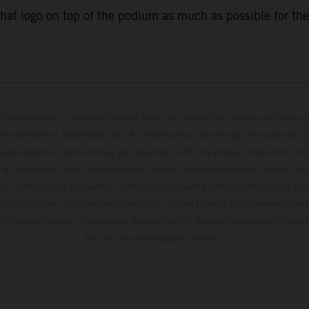
that logo on top of the podium as much as possible for the
hicles may vary in selected details from the production models and some il
t available at additional cost. All information concerning the scope of s
and weights is non-binding and specified with the proviso that errors, for
ing, may occur; such information is subject to change without notice. Ple
ary from country to country. In the case of coated surfaces, there may be 
s fluctuations. The consumption values stated refer to the roadworthy ser
 of factory delivery. Images and illustrations of Enduro bike models show 
and not the homologated version.