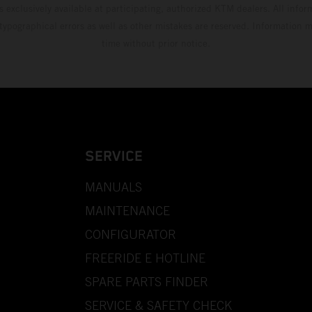
s exclusively available at participating, authorized KTM dealers. All infor
 typographical errors as well as other mistakes are reserved. Information
time without prior notice.
SERVICE
MANUALS
MAINTENANCE
CONFIGURATOR
FREERIDE E HOTLINE
SPARE PARTS FINDER
SERVICE & SAFETY CHECK