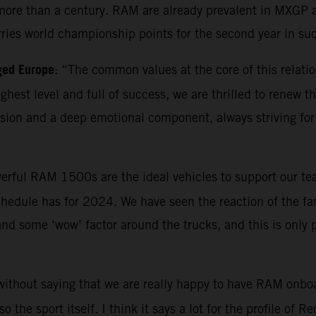
ore than a century. RAM are already prevalent in MXGP as 
rries world championship points for the second year in su
ged Europe
: “The common values at the core of this relatio
highest level and full of success, we are thrilled to renew
ion and a deep emotional component, always striving for 
erful RAM 1500s are the ideal vehicles to support our tea
hedule has for 2024. We have seen the reaction of the fan
 and some ‘wow’ factor around the trucks, and this is only
 without saying that we are really happy to have RAM onboa
the sport itself. I think it says a lot for the profile of