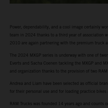
Power, dependability, and a cool image certainly 
team in 2024 thanks to a third year of association w
2010 are again partnering with the premium truck 
The 2024 MXGP series is underway with one of twenty
Everts and Sacha Coenen tackling the MXGP and MX2 
and organization thanks to the provision of two RAM
Andrea and Liam have been selected as official brand
for their personal use and for loading practice bikes
RAM Trucks was founded 14 years ago and counts on 