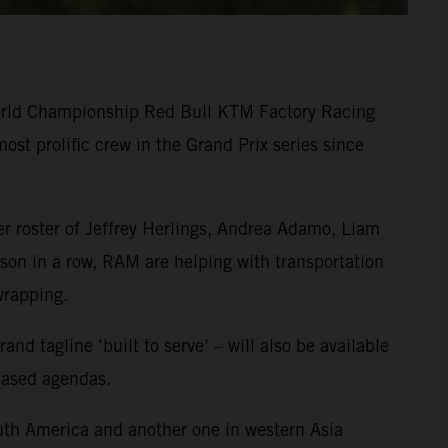
World Championship Red Bull KTM Factory Racing
st prolific crew in the Grand Prix series since
r roster of Jeffrey Herlings, Andrea Adamo, Liam
on in a row, RAM are helping with transportation
wrapping.
 tagline ‘built to serve’ – will also be available
-based agendas.
uth America and another one in western Asia