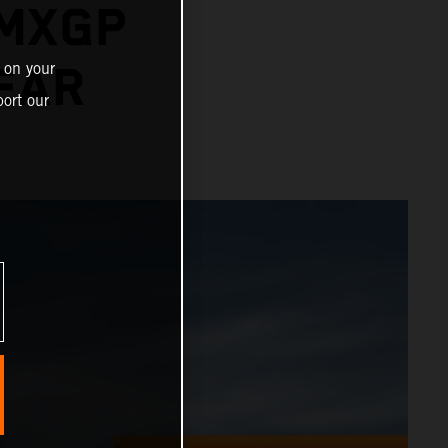
 MXGP
 on your
YEAR
ort our