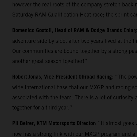
however the real roots of the company stretch back m
Saturday RAM Qualification Heat race; the sprint ca
Domenico Gostoli, Head of RAM & Dodge Brands Enlar
adventure side by side: after two years lived at the 
Our communities are bound together by a strong pass
another great season together!”
Robert Jonas, Vice President Offroad Racing
: “The pow
wide international base that our MXGP and racing sc
associated with the team. There is a lot of curiosity
together for a third year.”
Pit Beirer, KTM Motorsports Director
: “It almost goes
now has a strong link with our MXGP program and also 