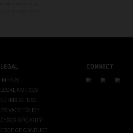
mation is non-binding.
 may be changed at any
LEGAL
CONNECT
IMPRINT
LEGAL NOTICES
TERMS OF USE
PRIVACY POLICY
CYBER SECURITY
CODE OF CONDUCT