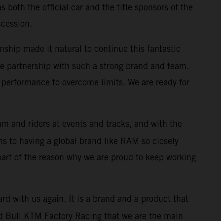
both the official car and the title sponsors of the
ccession.
nship made it natural to continue this fantastic
 the partnership with such a strong brand and team.
performance to overcome limits. We are ready for
m and riders at events and tracks, and with the
s to having a global brand like RAM so closely
 part of the reason why we are proud to keep working
rd with us again. It is a brand and a product that
 Red Bull KTM Factory Racing that we are the main