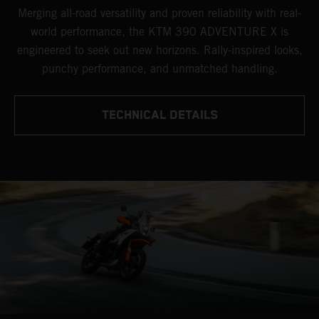
Merging all-road versatility and proven reliability with real-
world performance, the KTM 390 ADVENTURE X is
engineered to seek out new horizons. Rally-inspired looks,
punchy performance, and unmatched handling.
TECHNICAL DETAILS