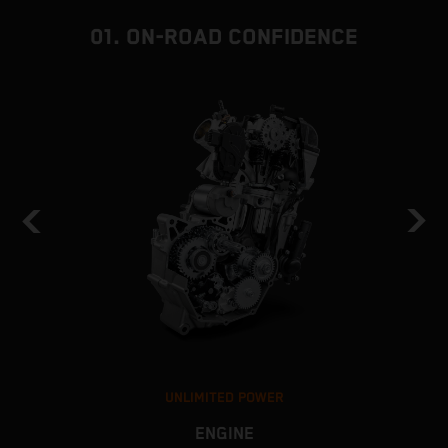
01. ON-ROAD CONFIDENCE
UNLIMITED POWER
ENGINE