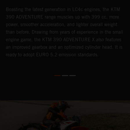
Boasting the latest generation in LC4c engines, the KTM
W
390 ADVENTURE range muscles up with 399 cc, more
A
n
power, smoother acceleration, and lighter overall weight
e
than before. Drawing from years of experience in the small
f
engine game, the KTM 390 ADVENTURE X also features
a
an improved gearbox and an optimized cylinder head. It is
e
ready to adopt EURO 5.2 emission standards.
s