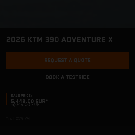
2026 KTM 390 ADVENTURE X
REQUEST A QUOTE
BOOK A TESTRIDE
SALE PRICE:
5,449.00 EUR*
6,049.00 EUR
*incl. 23% VAT