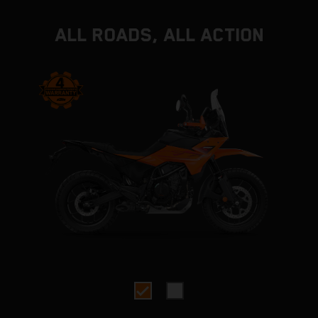
ALL ROADS, ALL ACTION