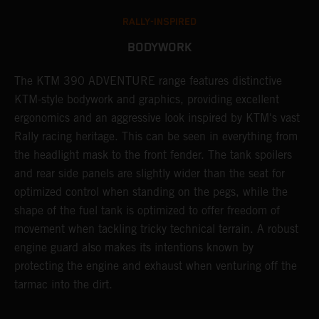
RALLY-INSPIRED
BODYWORK
The KTM 390 ADVENTURE range features distinctive
A
KTM-style bodywork and graphics, providing excellent
K
ergonomics and an aggressive look inspired by KTM's vast
s
Rally racing heritage. This can be seen in everything from
f
the headlight mask to the front fender. The tank spoilers
a
and rear side panels are slightly wider than the seat for
optimized control when standing on the pegs, while the
shape of the fuel tank is optimized to offer freedom of
movement when tackling tricky technical terrain. A robust
engine guard also makes its intentions known by
protecting the engine and exhaust when venturing off the
tarmac into the dirt.