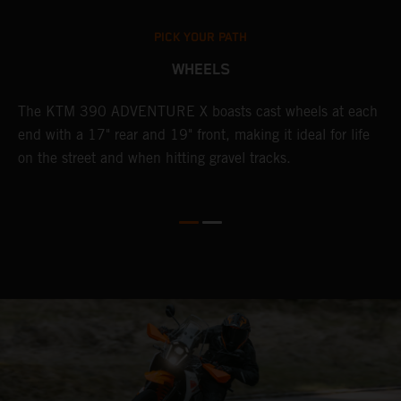
PICK YOUR PATH
WHEELS
The KTM 390 ADVENTURE X boasts cast wheels at each
W
end with a 17" rear and 19" front, making it ideal for life
t
on the street and when hitting gravel tracks.
s
o
r
t
E
p
d