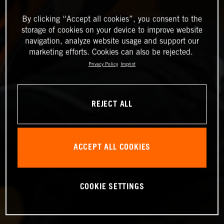
By clicking “Accept all cookies”, you consent to the
storage of cookies on your device to improve website
navigation, analyze website usage and support our
marketing efforts. Cookies can also be rejected.
Privacy Policy
Imprint
REJECT ALL
ACCEPT ALL COOKIES
COOKIE SETTINGS