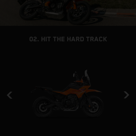
02. HIT THE HARD TRACK