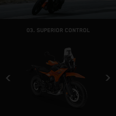
03. SUPERIOR CONTROL