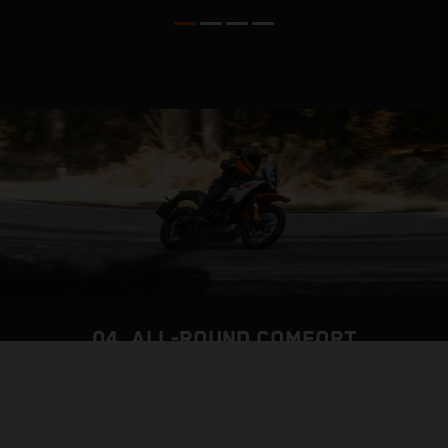
04. ALL-ROUND COMFORT