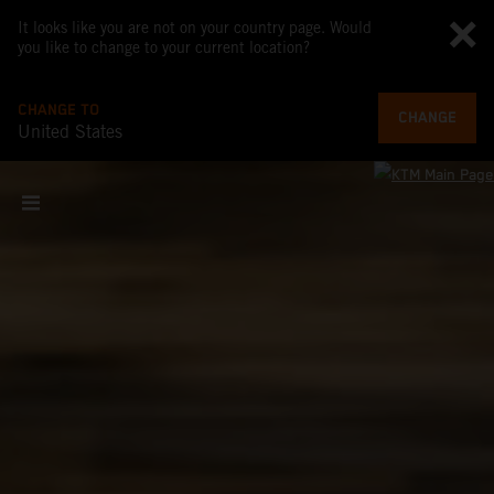
It looks like you are not on your country page. Would
you like to change to your current location?
CHANGE TO
CHANGE
United States