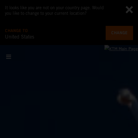
It looks like you are not on your country page. Would
you like to change to your current location?
CHANGE TO
CHANGE
United States