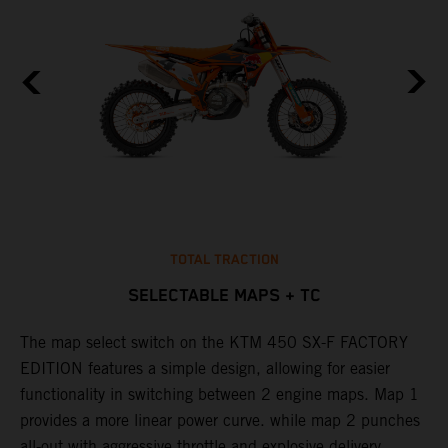
TOTAL TRACTION
SELECTABLE MAPS + TC
The map select switch on the KTM 450 SX-F FACTORY
T
EDITION features a simple design, allowing for easier
c
functionality in switching between 2 engine maps. Map 1
u
provides a more linear power curve. while map 2 punches
e
all-out with aggressive throttle and explosive delivery.
b