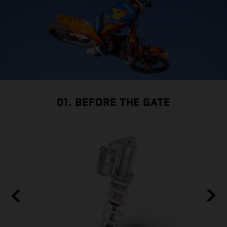
01. BEFORE THE GATE