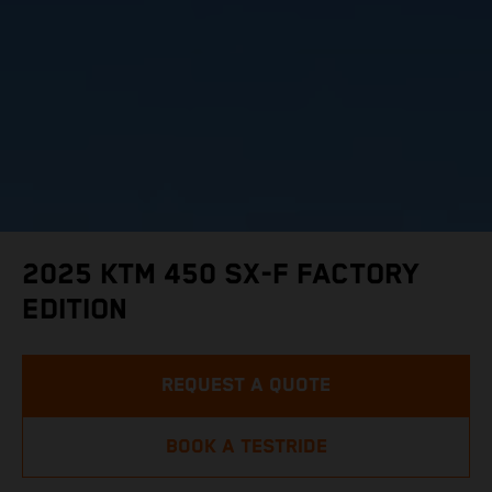
2025 KTM 450 SX-F FACTORY
EDITION
REQUEST A QUOTE
BOOK A TESTRIDE