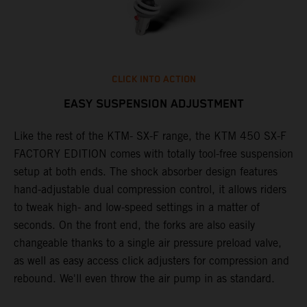
CLICK INTO ACTION
EASY SUSPENSION ADJUSTMENT
Like the rest of the KTM- SX-F range, the KTM 450 SX-F
T
FACTORY EDITION comes with totally tool-free suspension
c
setup at both ends. The shock absorber design features
d
hand-adjustable dual compression control, it allows riders
t
to tweak high- and low-speed settings in a matter of
w
S
seconds. On the front end, the forks are also easily
a
changeable thanks to a single air pressure preload valve,
f
as well as easy access click adjusters for compression and
i
rebound. We'll even throw the air pump in as standard.