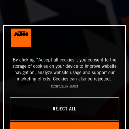
By clicking “Accept all cookies”, you consent to the
storage of cookies on your device to improve website
navigation, analyze website usage and support our
marketing efforts. Cookies can also be rejected.
Privacy Policy
Imprint
REJECT ALL