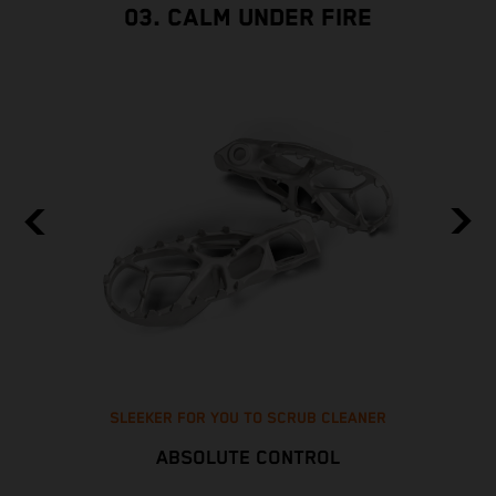
03. CALM UNDER FIRE
SLEEKER FOR YOU TO SCRUB CLEANER
ABSOLUTE CONTROL