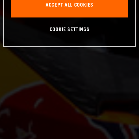
ACCEPT ALL COOKIES
COOKIE SETTINGS