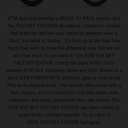
KTM lives and breathes a READY TO RACE mantra, and
the FACTORY EDITIONS are special, limited-run models
that erase the last few spec variances between what is
'stock' and what is 'factory'. It's then up to the rider how
much they want to make the difference: how fast are you
and how much do you want it? The KTM 450 SX-F
FACTORY EDITION inherits the basis of the 2025
peerless KTM SX-F motocross racers and then, thanks to a
list of KTM POWERPARTS additions, gets as close to the
Pros as its possible to be. This specific bike comes with a
fresh chassis, and a Connectivity Unit that allows more
interaction and setup possibilities than ever before. The
KTM 450 SX-F FACTORY EDITION has been crafted by
racers for the ultimate racecraft. Try to catch it.
2025 FACTORY EDITION highlights: