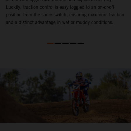
Luckily, traction control is easy toggled to an on-or-off
o
gy
position from the same switch, ensuring maximum traction
p
and a distinct advantage in wet or muddy conditions.
M
t
f
4
S
f
b