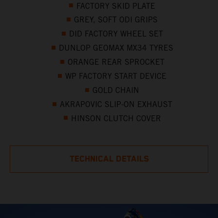
FACTORY SKID PLATE
GREY, SOFT ODI GRIPS
DID FACTORY WHEEL SET
DUNLOP GEOMAX MX34 TYRES
ORANGE REAR SPROCKET
WP FACTORY START DEVICE
GOLD CHAIN
AKRAPOVIC SLIP-ON EXHAUST
HINSON CLUTCH COVER
TECHNICAL DETAILS