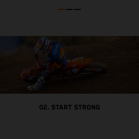
r
02. START STRONG