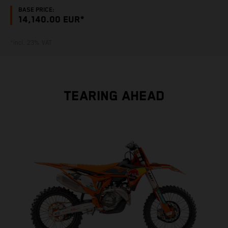
BASE PRICE:
14,140.00 EUR*
*incl. 23% VAT
TEARING AHEAD