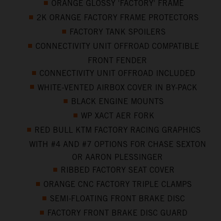
ORANGE GLOSSY 'FACTORY' FRAME
2K ORANGE FACTORY FRAME PROTECTORS
FACTORY TANK SPOILERS
CONNECTIVITY UNIT OFFROAD COMPATIBLE
FRONT FENDER
CONNECTIVITY UNIT OFFROAD INCLUDED
WHITE-VENTED AIRBOX COVER IN BY-PACK
BLACK ENGINE MOUNTS
WP XACT AER FORK
RED BULL KTM FACTORY RACING GRAPHICS
WITH #4 AND #7 OPTIONS FOR CHASE SEXTON
OR AARON PLESSINGER
RIBBED FACTORY SEAT COVER
ORANGE CNC FACTORY TRIPLE CLAMPS
SEMI-FLOATING FRONT BRAKE DISC
FACTORY FRONT BRAKE DISC GUARD