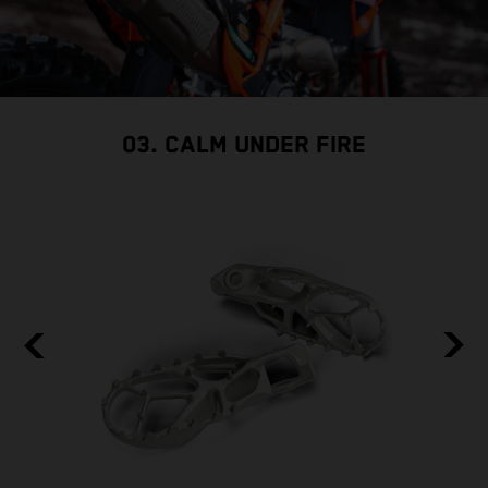
03. CALM UNDER FIRE