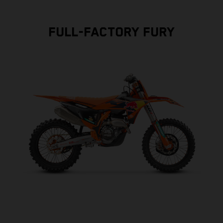
FULL-FACTORY FURY