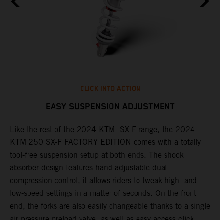
CLICK INTO ACTION
EASY SUSPENSION ADJUSTMENT
Like the rest of the 2024 KTM- SX-F range, the 2024
T
KTM 250 SX-F FACTORY EDITION comes with a totally
o
tool-free suspension setup at both ends. The shock
d
absorber design features hand-adjustable dual
t
compression control, it allows riders to tweak high- and
w
low-speed settings in a matter of seconds. On the front
a
end, the forks are also easily changeable thanks to a single
f
of
air pressure preload valve, as well as easy access click
i