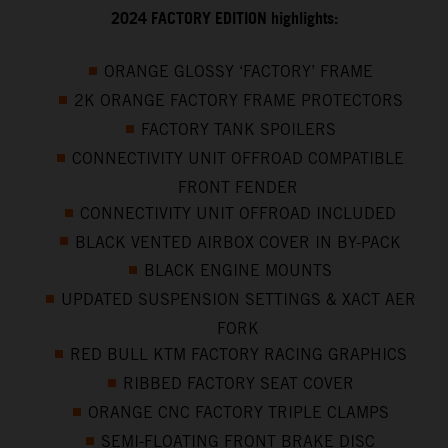
2024 FACTORY EDITION highlights:
ORANGE GLOSSY ‘FACTORY’ FRAME
2K ORANGE FACTORY FRAME PROTECTORS
FACTORY TANK SPOILERS
CONNECTIVITY UNIT OFFROAD COMPATIBLE
FRONT FENDER
CONNECTIVITY UNIT OFFROAD INCLUDED
BLACK VENTED AIRBOX COVER IN BY-PACK
BLACK ENGINE MOUNTS
UPDATED SUSPENSION SETTINGS & XACT AER
FORK
RED BULL KTM FACTORY RACING GRAPHICS
RIBBED FACTORY SEAT COVER
ORANGE CNC FACTORY TRIPLE CLAMPS
SEMI-FLOATING FRONT BRAKE DISC