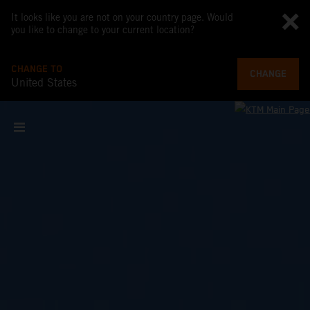
It looks like you are not on your country page. Would
you like to change to your current location?
CHANGE TO
CHANGE
United States