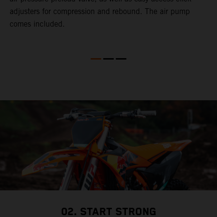
adjusters for compression and rebound. The air pump
comes included.
02. START STRONG