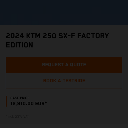
2024 KTM 250 SX-F FACTORY
EDITION
REQUEST A QUOTE
BOOK A TESTRIDE
BASE PRICE:
12,810.00 EUR*
*incl. 23% VAT