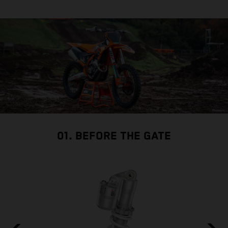
01. BEFORE THE GATE