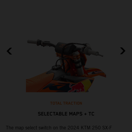
TOTAL TRACTION
SELECTABLE MAPS + TC
The map select switch on the 2024 KTM 250 SX-F
T