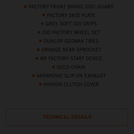
FACTORY FRONT BRAKE DISC GUARD
FACTORY SKID PLATE
GREY, SOFT ODI GRIPS
DID FACTORY WHEEL SET
DUNLOP GEOMAX TIRES
ORANGE REAR SPROCKET
WP FACTORY START DEVICE
GOLD CHAIN
AKRAPOVIC SLIP-ON EXHAUST
HINSON CLUTCH COVER
TECHNICAL DETAILS