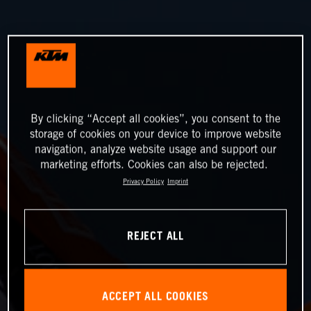
By clicking “Accept all cookies”, you consent to the
storage of cookies on your device to improve website
navigation, analyze website usage and support our
marketing efforts. Cookies can also be rejected.
Privacy Policy
Imprint
REJECT ALL
ACCEPT ALL COOKIES