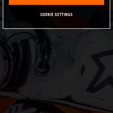
COOKIE SETTINGS