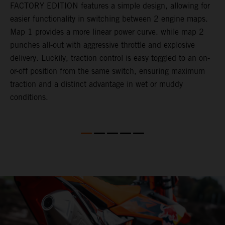
FACTORY EDITION features a simple design, allowing for
l
easier functionality in switching between 2 engine maps.
f
Map 1 provides a more linear power curve. while map 2
e
l
punches all-out with aggressive throttle and explosive
Q
delivery. Luckily, traction control is easy toggled to an on-
t
or-off position from the same switch, ensuring maximum
a
l
traction and a distinct advantage in wet or muddy
M
conditions.
t
f
K
F
o
d