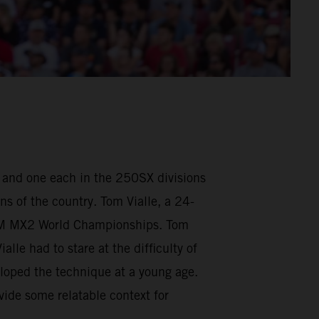
, and one each in the 250SX divisions
ns of the country. Tom Vialle, a 24-
FIM MX2 World Championships. Tom
le had to stare at the difficulty of
loped the technique at a young age.
vide some relatable context for