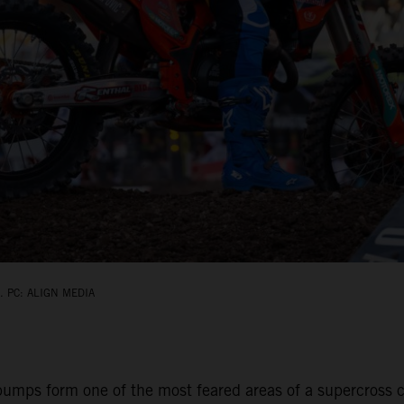
 PC: ALIGN MEDIA
umps form one of the most feared areas of a supercross ci