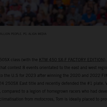
ILLION PEOPLE. PC: ALIGN MEDIA
450SX class (with the
KTM 450 SX-F FACTORY EDITION
)
that contest 8 events orientated to the east and west regio
d to the U.S for 2023 after winning the 2020 and 2022 
 250SX East title and recently defended the #1 plate. Vial
y, compared to a legion of homegrown racers who had deve
climatisation from motocross, Tom is ideally placed to pro