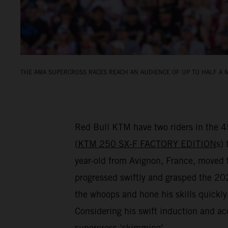
THE AMA SUPERCROSS RACES REACH AN AUDIENCE OF UP TO HALF A M
Red Bull KTM have two riders in the 
(
KTM 250 SX-F FACTORY EDITION
s) 
year-old from Avignon, France, move
progressed swiftly and grasped the 2024
the whoops and hone his skills quickl
Considering his swift induction and ac
supercross ‘skimming’…