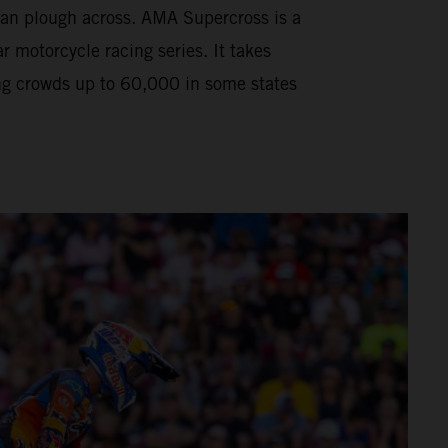
can plough across. AMA Supercross is a
motorcycle racing series. It takes
ng crowds up to 60,000 in some states