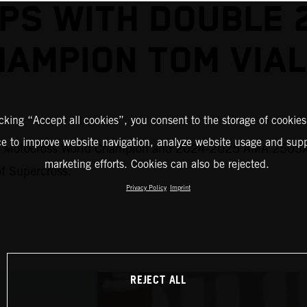
S WITH DOUBLE 
HAMPION TOM VIAL
icking “Accept all cookies”, you consent to the storage of cookies
ce to improve website navigation, analyze website usage and supp
M Motocross World Champion and 2024-2025 AMA 250SX #
marketing efforts. Cookies can also be rejected.
of Supercross.
Privacy Policy
Imprint
REJECT ALL