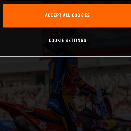
ACCEPT ALL COOKIES
COOKIE SETTINGS