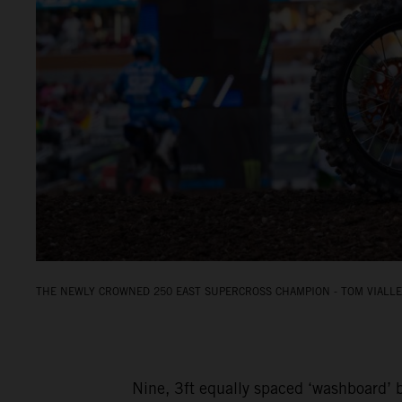
THE NEWLY CROWNED 250 EAST SUPERCROSS CHAMPION - TOM VIALLE.
Nine, 3ft equally spaced ‘washboard’ b