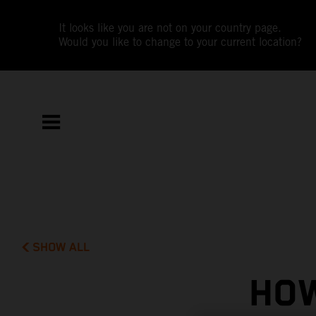
It looks like you are not on your country page.
Would you like to change to your current location?
SHOW ALL
HOW