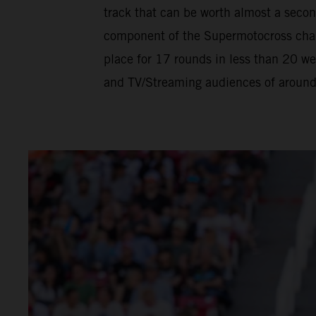
track that can be worth almost a seco
component of the Supermotocross champ
place for 17 rounds in less than 20 w
and TV/Streaming audiences of around h