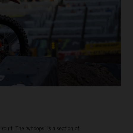
rcuit. The ‘whoops’ is a section of