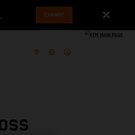
CHANGE
es
ROSS