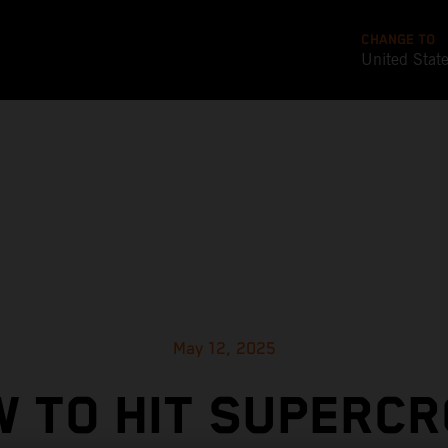
CHANGE TO
United Stat
May 12, 2025
 TO HIT SUPERC