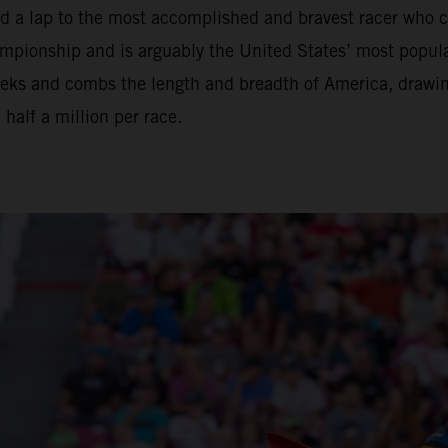
nd a lap to the most accomplished and bravest racer who 
ionship and is arguably the United States’ most popular 
eeks and combs the length and breadth of America, drawi
alf a million per race.