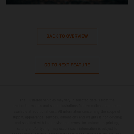
BACK TO OVERVIEW
GO TO NEXT FEATURE
The illustrated vehicles may vary in selected details from the
production models and some illustrations feature optional equipment
available at additional cost. All information concerning the scope of
supply, appearance, services, dimensions and weights is non-binding
and specified with the proviso that errors, for instance in printing,
setting and/or typing, may occur; such information is subject to