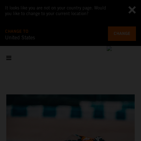
It looks like you are not on your country page. Would
you like to change to your current location?
CHANGE TO
CHANGE
United States