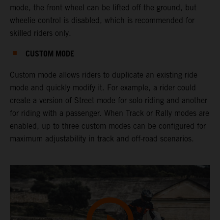
mode, the front wheel can be lifted off the ground, but
wheelie control is disabled, which is recommended for
skilled riders only.
CUSTOM MODE
Custom mode allows riders to duplicate an existing ride
mode and quickly modify it. For example, a rider could
create a version of Street mode for solo riding and another
for riding with a passenger. When Track or Rally modes are
enabled, up to three custom modes can be configured for
maximum adjustability in track and off-road scenarios.