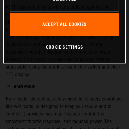
KTM riders are familiar with the thrill of opening the
throttle—experiencing torque, confidence, and excitement.
However, there are times when riders or racers may want
ACCEPT ALL COOKIES
to adjust this experience, either to increase or decrease it.
This is where the Ride Modes come into play, offering
customizable settings for traction control, throttle
COOKIE SETTINGS
response, and other electronics that influence power
delivery. Each mode is easily selectable (and further
adjustable) using the intuitive handlebar switch and clear
TFT display.
RAIN MODE
Rain mode, the default safety mode for slippery conditions
like wet roads, is designed to keep you secure and in
control. It provides maximum traction control, the
smoothest throttle response, and reduced power. The
system ensures the front wheel stays on the ground in all