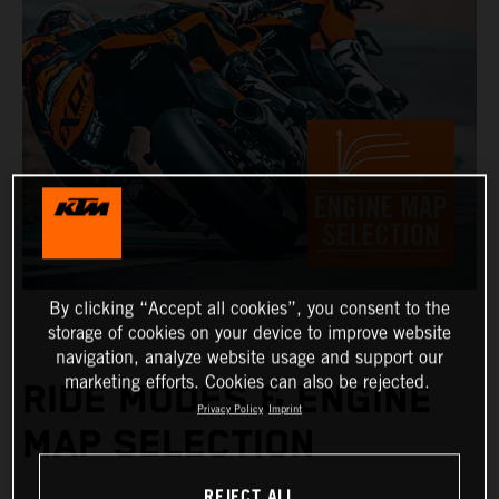
By clicking “Accept all cookies”, you consent to the
storage of cookies on your device to improve website
navigation, analyze website usage and support our
marketing efforts. Cookies can also be rejected.
RIDE MODES & ENGINE
Privacy Policy
Imprint
MAP SELECTION
REJECT ALL