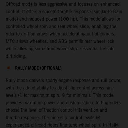
Offroad mode is less aggressive and focuses on enhanced
control. It offers a smooth throttle response (similar to Rain
mode) and reduced power (100 hp). This mode allows for
controlled wheel spin and rear wheel slide, enabling the
rider to drift on gravel when accelerating out of corners.
MTC allows wheelies, and ABS permits rear wheel lock
while allowing some front wheel slip—essential for safe
dirt riding.
RALLY MODE (OPTIONAL)
Rally mode delivers sporty engine response and full power,
with the added ability to adjust slip control across nine
levels (1 for maximum spin, 9 for minimal). This mode
provides maximum power and customization, letting riders
choose the level of traction control intervention and
throttle response. The nine slip control levels let
experienced off-road riders fine-tune wheel spin. In Rally