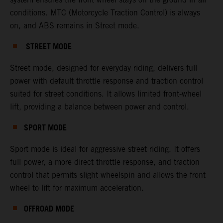
conditions. MTC (Motorcycle Traction Control) is always
on, and ABS remains in Street mode.
STREET MODE
Street mode, designed for everyday riding, delivers full
power with default throttle response and traction control
suited for street conditions. It allows limited front-wheel
lift, providing a balance between power and control.
SPORT MODE
Sport mode is ideal for aggressive street riding. It offers
full power, a more direct throttle response, and traction
control that permits slight wheelspin and allows the front
wheel to lift for maximum acceleration.
OFFROAD MODE