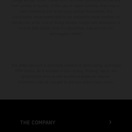
change without notice. Please note that model specifications may vary
from country to country. In the case of coated surfaces, there may be
color differences due to the usual process fluctuations. The
consumption values stated refer to the roadworthy series condition of
the vehicles at the time of factory delivery. Images and illustrations of
Enduro bike models show the competition state and not the
homologated version.
The stated discount is exclusively available at participating, authorized
KTM dealers. All information is non-binding. Printing, layout, and
typographical errors as well as other mistakes are reserved.
Information may be changed at any time without prior notice.
THE COMPANY