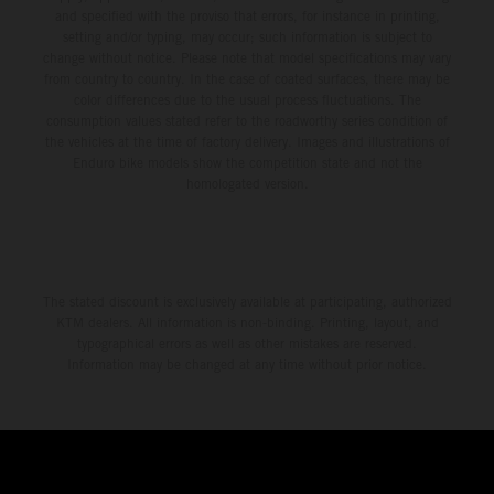
and specified with the proviso that errors, for instance in printing,
setting and/or typing, may occur; such information is subject to
change without notice. Please note that model specifications may vary
from country to country. In the case of coated surfaces, there may be
color differences due to the usual process fluctuations. The
consumption values stated refer to the roadworthy series condition of
the vehicles at the time of factory delivery. Images and illustrations of
Enduro bike models show the competition state and not the
homologated version.
The stated discount is exclusively available at participating, authorized
KTM dealers. All information is non-binding. Printing, layout, and
typographical errors as well as other mistakes are reserved.
Information may be changed at any time without prior notice.