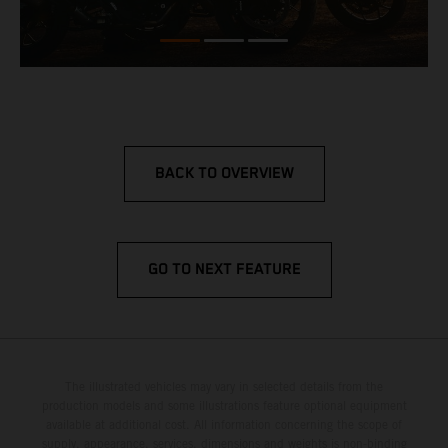
BACK TO OVERVIEW
GO TO NEXT FEATURE
The illustrated vehicles may vary in selected details from the
production models and some illustrations feature optional equipment
available at additional cost. All information concerning the scope of
supply, appearance, services, dimensions and weights is non-binding