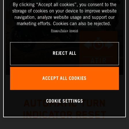
By clicking “Accept all cookies”, you consent to the
storage of cookies on your device to improve website
navigation, analyze website usage and support our
marketing efforts. Cookies can also be rejected.
Privacy Policy
Imprint
REJECT ALL
ACCEPT ALL COOKIES
COOKIE SETTINGS
AUTOMATIC TURN
INDICATOR RESET