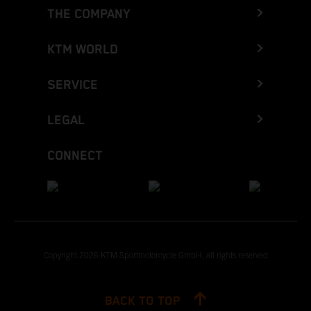
THE COMPANY
KTM WORLD
SERVICE
LEGAL
CONNECT
Copyright 2026 KTM Sportmotorcycle GmbH, all rights reserved
BACK TO TOP