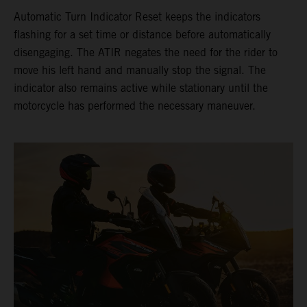
Automatic Turn Indicator Reset keeps the indicators
flashing for a set time or distance before automatically
disengaging. The ATIR negates the need for the rider to
move his left hand and manually stop the signal. The
indicator also remains active while stationary until the
motorcycle has performed the necessary maneuver.