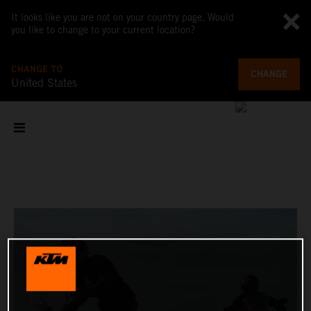
It looks like you are not on your country page. Would
you like to change to your current location?
CHANGE TO
CHANGE
United States