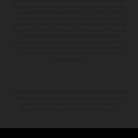
available at additional cost. All information concerning the scope of
supply, appearance, services, dimensions and weights is non-binding
and specified with the proviso that errors, for instance in printing,
setting and/or typing, may occur; such information is subject to
change without notice. Please note that model specifications may vary
from country to country. In the case of coated surfaces, there may be
color differences due to the usual process fluctuations. The
consumption values stated refer to the roadworthy series condition of
the vehicles at the time of factory delivery. Images and illustrations of
Enduro bike models show the competition state and not the
homologated version.
The stated discount is exclusively available at participating, authorized
KTM dealers. All information is non-binding. Printing, layout, and
typographical errors as well as other mistakes are reserved.
Information may be changed at any time without prior notice.