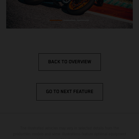
BACK TO OVERVIEW
GO TO NEXT FEATURE
The illustrated vehicles may vary in selected details from the
production models and some illustrations feature optional equipment