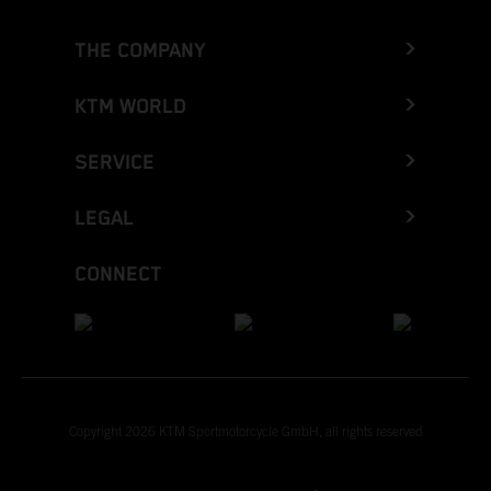
THE COMPANY
KTM WORLD
SERVICE
LEGAL
CONNECT
Copyright 2026 KTM Sportmotorcycle GmbH, all rights reserved