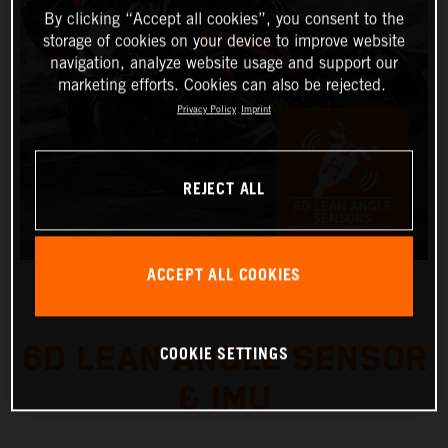
By clicking “Accept all cookies”, you consent to the
storage of cookies on your device to improve website
navigation, analyze website usage and support our
marketing efforts. Cookies can also be rejected.
Privacy Policy
Imprint
REJECT ALL
ACCEPT ALL COOKIES
6D LEAN ANGLE SENSOR
COOKIE SETTINGS
& IMU