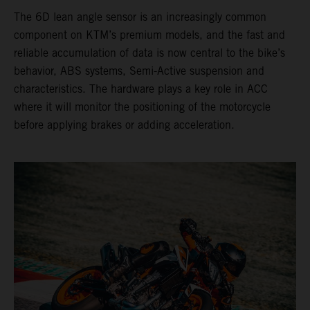
The 6D lean angle sensor is an increasingly common
component on KTM’s premium models, and the fast and
reliable accumulation of data is now central to the bike’s
behavior, ABS systems, Semi-Active suspension and
characteristics. The hardware plays a key role in ACC
where it will monitor the positioning of the motorcycle
before applying brakes or adding acceleration.