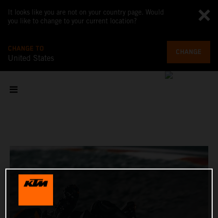
It looks like you are not on your country page. Would
you like to change to your current location?
CHANGE TO
CHANGE
United States