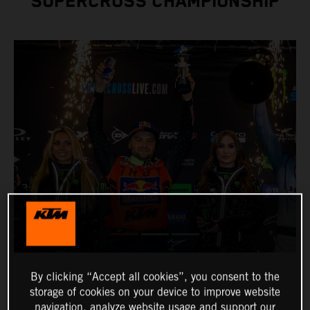
SUPERCROSS CHAMPIONSHIP
By clicking “Accept all cookies”, you consent to the
storage of cookies on your device to improve website
navigation, analyze website usage and support our