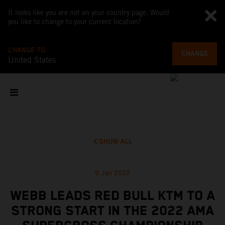
It looks like you are not on your country page. Would
you like to change to your current location?
CHANGE TO
CHANGE
United States
SHOW ALL
9 Jan 2022
WEBB LEADS RED BULL KTM TO A
STRONG START IN THE 2022 AMA