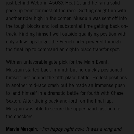
just behind Webb in 450SX Heat 1, and he ran a solid
pace up front for most of the race. Getting caught up with
another rider high in the corner, Musquin was sent off into
the tough blocks and lost substantial time getting back on-
track. Finding himself well outside qualifying position with
only a few laps to go, the French rider powered through
the final lap to command an eighth-place transfer spot.
With an unfavorable gate pick for the Main Event,
Musquin started back in ninth but he quickly positioned
himself just behind the fifth-place battle. He lost positions
in another mid-race crash but he made an immense push
to land himself in a dramatic battle for fourth with Chase
Sexton. After dicing back-and-forth on the final lap,
Musquin was able to secure the upper-hand just before
the checkers.
Marvin Musquin:
“I’m happy right now. It was a long and