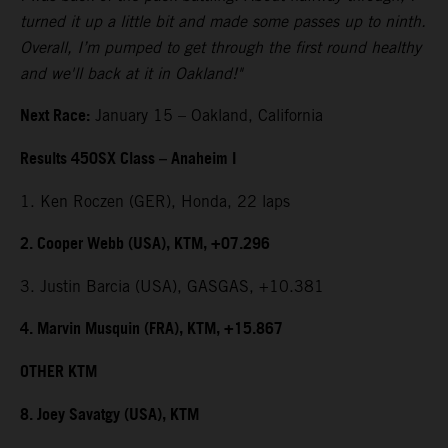
turned it up a little bit and made some passes up to ninth.
Overall, I’m pumped to get through the first round healthy
and we'll back at it in Oakland!"
Next Race:
January 15 – Oakland, California
Results 450SX Class – Anaheim I
1. Ken Roczen (GER), Honda, 22 laps
2. Cooper Webb (USA), KTM, +07.296
3. Justin Barcia (USA), GASGAS, +10.381
4. Marvin Musquin (FRA), KTM, +15.867
OTHER KTM
8. Joey Savatgy (USA), KTM