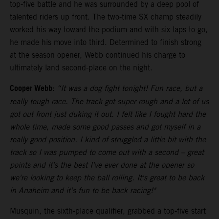
top-five battle and he was surrounded by a deep pool of
talented riders up front. The two-time SX champ steadily
worked his way toward the podium and with six laps to go,
he made his move into third. Determined to finish strong
at the season opener, Webb continued his charge to
ultimately land second-place on the night.
Cooper Webb:
“It was a dog fight tonight! Fun race, but a
really tough race. The track got super rough and a lot of us
got out front just duking it out. I felt like I fought hard the
whole time, made some good passes and got myself in a
really good position. I kind of struggled a little bit with the
track so I was pumped to come out with a second – great
points and it's the best I've ever done at the opener so
we're looking to keep the ball rolling. It's great to be back
in Anaheim and it's fun to be back racing!"
Musquin, the sixth-place qualifier, grabbed a top-five start