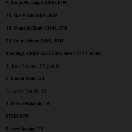
9. Aaron Plessinger (USA), KTM
14. Max Anstie (GBR), KTM
18. Shane McElrath (USA), KTM
20. Fredrik Noren (SWE), KTM
Standings 450SX Class 2022 after 1 of 17 rounds
1. Ken Roczen, 26 points
2. Cooper Webb, 23
3. Justin Barcia, 21
4. Marvin Musquin, 19
OTHER KTM
8. Joey Savatgy, 15