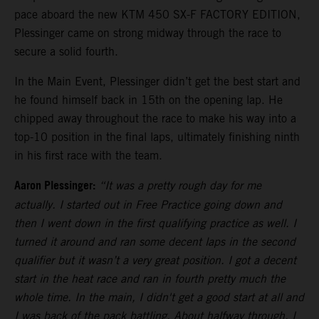
pace aboard the new KTM 450 SX-F FACTORY EDITION,
Plessinger came on strong midway through the race to
secure a solid fourth.
In the Main Event, Plessinger didn’t get the best start and
he found himself back in 15th on the opening lap. He
chipped away throughout the race to make his way into a
top-10 position in the final laps, ultimately finishing ninth
in his first race with the team.
Aaron Plessinger:
“It was a pretty rough day for me
actually. I started out in Free Practice going down and
then I went down in the first qualifying practice as well. I
turned it around and ran some decent laps in the second
qualifier but it wasn’t a very great position. I got a decent
start in the heat race and ran in fourth pretty much the
whole time. In the main, I didn't get a good start at all and
I was back of the pack battling. About halfway through, I