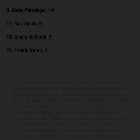
9. Aaron Plessinger, 14
14. Max Anstie, 9
18. Shane McElrath, 5
20. Fredrik Noren, 3
The illustrated vehicles may vary in selected details from the
production models and some illustrations feature optional equipment
available at additional cost. All information concerning the scope of
supply, appearance, services, dimensions and weights is non-binding
and specified with the proviso that errors, for instance in printing,
setting and/or typing, may occur; such information is subject to
change without notice. Please note that model specifications may vary
from country to country. In the case of coated surfaces, there may be
color differences due to the usual process fluctuations. The
consumption values stated refer to the roadworthy series condition of