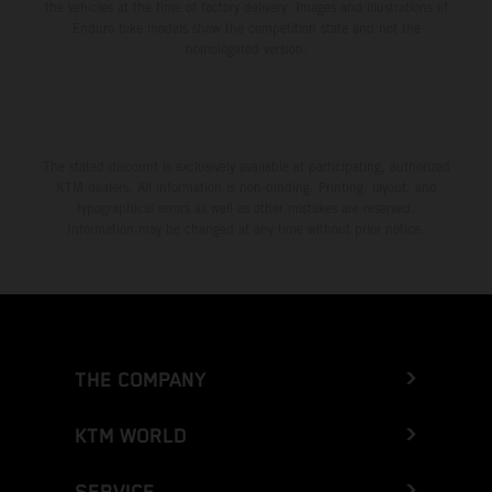
the vehicles at the time of factory delivery. Images and illustrations of
Enduro bike models show the competition state and not the
homologated version.
The stated discount is exclusively available at participating, authorized
KTM dealers. All information is non-binding. Printing, layout, and
typographical errors as well as other mistakes are reserved.
Information may be changed at any time without prior notice.
THE COMPANY
KTM WORLD