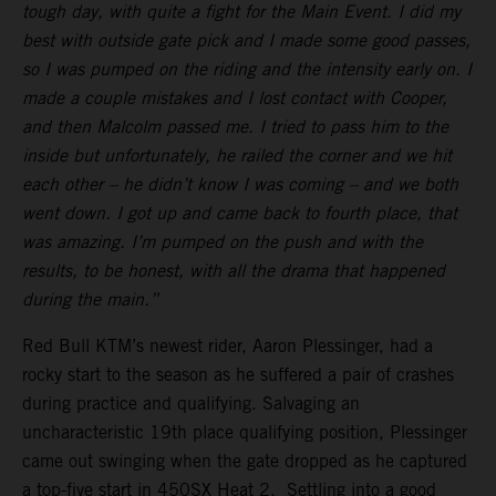
tough day, with quite a fight for the Main Event. I did my
best with outside gate pick and I made some good passes,
so I was pumped on the riding and the intensity early on. I
made a couple mistakes and I lost contact with Cooper,
and then Malcolm passed me. I tried to pass him to the
inside but unfortunately, he railed the corner and we hit
each other – he didn’t know I was coming – and we both
went down. I got up and came back to fourth place, that
was amazing. I’m pumped on the push and with the
results, to be honest, with all the drama that happened
during the main.”
Red Bull KTM’s newest rider, Aaron Plessinger, had a
rocky start to the season as he suffered a pair of crashes
during practice and qualifying. Salvaging an
uncharacteristic 19th place qualifying position, Plessinger
came out swinging when the gate dropped as he captured
a top-five start in 450SX Heat 2. Settling into a good