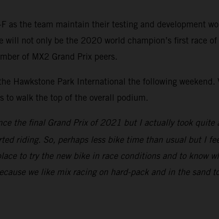
F as the team maintain their testing and development wo
ill not only be the 2020 world champion’s first race of th
umber of MX2 Grand Prix peers.
 the Hawkstone Park International the following weekend. V
to walk the top of the overall podium.
nce the final Grand Prix of 2021 but I actually took quite 
rted riding. So, perhaps less bike time than usual but I fe
place to try the new bike in race conditions and to know w
because we like mix racing on hard-pack and in the sand to