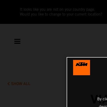
It looks like you are not on your country page.
Would you like to change to your current location?
SHOW ALL
VI
By cl
devi