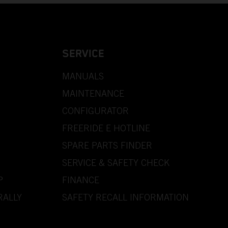
SERVICE
MANUALS
MAINTENANCE
CONFIGURATOR
FREERIDE E HOTLINE
SPARE PARTS FINDER
SERVICE & SAFETY CHECK
P
FINANCE
RALLY
SAFETY RECALL INFORMATION