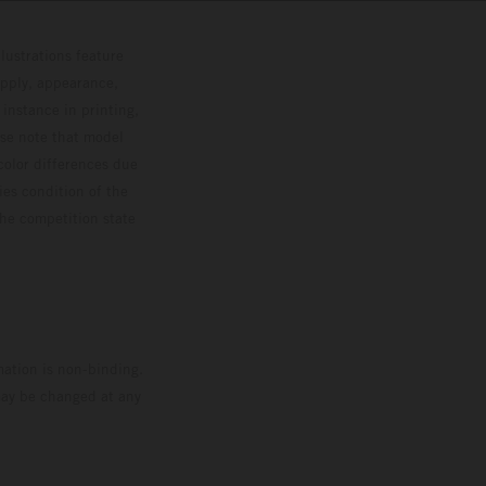
lustrations feature
upply, appearance,
 instance in printing,
ase note that model
color differences due
ies condition of the
the competition state
mation is non-binding.
 may be changed at any