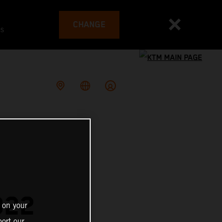
CHANGE
es
022
 on your
ort our