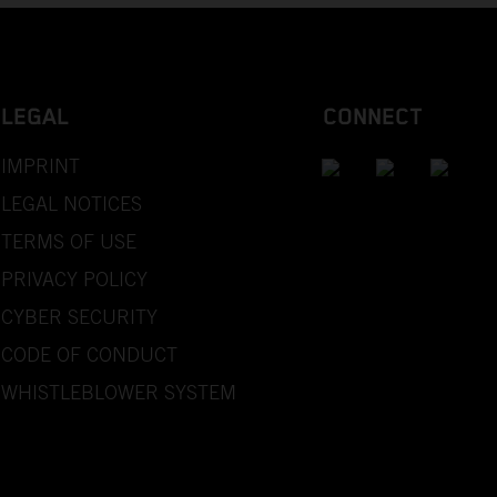
LEGAL
CONNECT
IMPRINT
LEGAL NOTICES
TERMS OF USE
PRIVACY POLICY
CYBER SECURITY
CODE OF CONDUCT
WHISTLEBLOWER SYSTEM