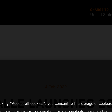
CHANGE TO
United Stat
4 Feb 2022
ALLE LAUNCHES 2
icking “Accept all cookies”, you consent to the storage of cookies
ce to improve website navigation, analyze website usage and supp