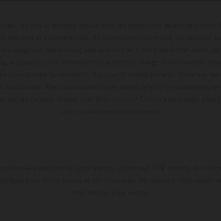
hicles may vary in selected details from the production models and some il
t available at additional cost. All information concerning the scope of s
and weights is non-binding and specified with the proviso that errors, for
ing, may occur; such information is subject to change without notice. Ple
ary from country to country. In the case of coated surfaces, there may be 
s fluctuations. The consumption values stated refer to the roadworthy ser
 of factory delivery. Images and illustrations of Enduro bike models show 
and not the homologated version.
s exclusively available at participating, authorized KTM dealers. All infor
 typographical errors as well as other mistakes are reserved. Information
time without prior notice.