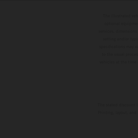
The illustrated ve
optional equipmen
services, dimensions 
setting and/or typ
specifications may v
to the usual proces
vehicles at the time
The stated discount i
Printing, layout, and