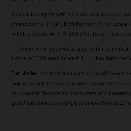
Vialle will compete with his brand new KTM 250 SX-
championship in the UK on February 20th. Lacapelle w
with the innovative KTM 250 SX-F. He will face a n
The team will then travel to Great Britain to contest
fixture in 2020 when he went 4-1 in two damp motos 
Tom Vialle
:
“It hasn’t been such a long off-season si
physically but it’s been just over a month since I sta
to Lacapelle because it’s a nice track and a decent 
gatedrops there and in England before the first GP 