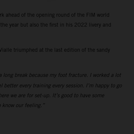
rk ahead of the opening round of the FIM world
e year but also the first in his 2022 livery and
ialle triumphed at the last edition of the sandy
a long break because my foot fracture. I worked a lot
el better every training every session. I’m happy to go
here we are for set-up. It’s good to have some
 know our feeling.”