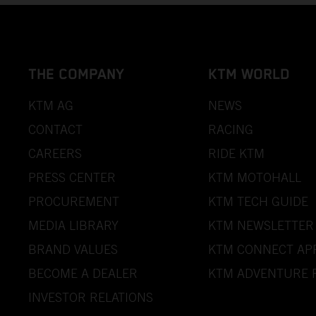
THE COMPANY
KTM WORLD
KTM AG
NEWS
CONTACT
RACING
CAREERS
RIDE KTM
PRESS CENTER
KTM MOTOHALL
PROCUREMENT
KTM TECH GUIDE
MEDIA LIBRARY
KTM NEWSLETTER
BRAND VALUES
KTM CONNECT AP
BECOME A DEALER
KTM ADVENTURE 
INVESTOR RELATIONS