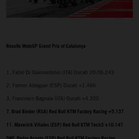
Results MotoGP Grand Prix of Catalunya
1. Fabio Di Giannantonio (ITA) Ducati 20:06.243
2. Fermin Aldeguer (ESP) Ducati +1.466
3. Francesco Bagnaia (ITA) Ducati +4.320
7. Brad Binder (RSA) Red Bull KTM Factory Racing +5.137
11. Maverick Viñales (ESP) Red Bull KTM Tech3 +10.147
DNF. Pedro Acosta (ESP) Red Bull KTM Factory Racing