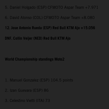
5. Daniel Holgado (ESP) CFMOTO Aspar Team +7.971
6. David Alonso (COL) CFMOTO Aspar Team +8.080
12. Jose Antonio Rueda (ESP) Red Bull KTM Ajo +15.056
DNF. Collin Veijer (NED) Red Bull KTM Ajo
World Championship standings Moto2
1. Manuel Gonzalez (ESP) 104.5 points
2. Izan Guevara (ESP) 86
3. Celestino Vietti (ITA) 73