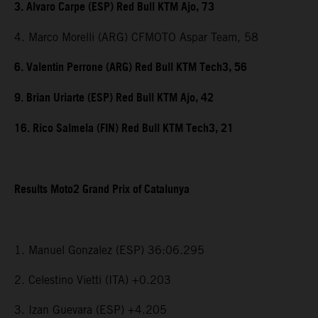
3. Alvaro Carpe (ESP) Red Bull KTM Ajo, 73
4. Marco Morelli (ARG) CFMOTO Aspar Team, 58
6. Valentin Perrone (ARG) Red Bull KTM Tech3, 56
9. Brian Uriarte (ESP) Red Bull KTM Ajo, 42
16. Rico Salmela (FIN) Red Bull KTM Tech3, 21
Results Moto2 Grand Prix of Catalunya
1. Manuel Gonzalez (ESP) 36:06.295
2. Celestino Vietti (ITA) +0.203
3. Izan Guevara (ESP) +4.205