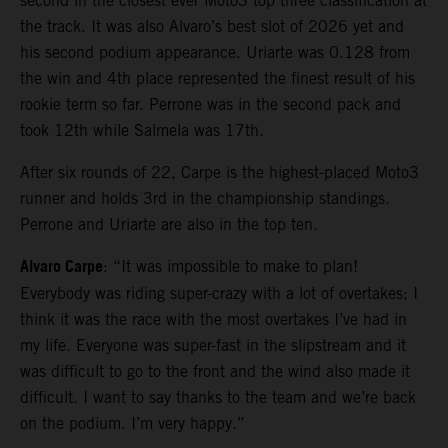
second in the closest ever Moto3 top three classification at
the track. It was also Alvaro’s best slot of 2026 yet and
his second podium appearance. Uriarte was 0.128 from
the win and 4th place represented the finest result of his
rookie term so far. Perrone was in the second pack and
took 12th while Salmela was 17th.
After six rounds of 22, Carpe is the highest-placed Moto3
runner and holds 3rd in the championship standings.
Perrone and Uriarte are also in the top ten.
Alvaro Carpe
: “It was impossible to make to plan!
Everybody was riding super-crazy with a lot of overtakes; I
think it was the race with the most overtakes I’ve had in
my life. Everyone was super-fast in the slipstream and it
was difficult to go to the front and the wind also made it
difficult. I want to say thanks to the team and we’re back
on the podium. I’m very happy.”