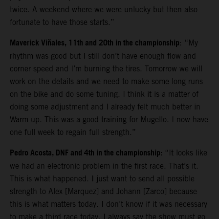
twice. A weekend where we were unlucky but then also
fortunate to have those starts.”
Maverick Viñales, 11th and 20th in the championship
: “My
rhythm was good but I still don’t have enough flow and
corner speed and I’m burning the tires. Tomorrow we will
work on the details and we need to make some long runs
on the bike and do some tuning. I think it is a matter of
doing some adjustment and I already felt much better in
Warm-up. This was a good training for Mugello. I now have
one full week to regain full strength.”
Pedro Acosta, DNF and 4th in the championship:
“It looks like
we had an electronic problem in the first race. That’s it.
This is what happened. I just want to send all possible
strength to Alex [Marquez] and Johann [Zarco] because
this is what matters today. I don’t know if it was necessary
to make a third race today. I always say the show must go