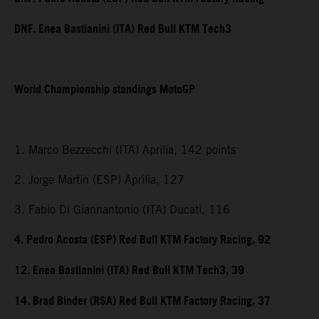
DNF. Enea Bastianini (ITA) Red Bull KTM Tech3
World Championship standings MotoGP
1. Marco Bezzecchi (ITA) Aprilia, 142 points
2. Jorge Martin (ESP) Aprilia, 127
3. Fabio Di Giannantonio (ITA) Ducati, 116
4. Pedro Acosta (ESP) Red Bull KTM Factory Racing, 92
12. Enea Bastianini (ITA) Red Bull KTM Tech3, 39
14. Brad Binder (RSA) Red Bull KTM Factory Racing, 37