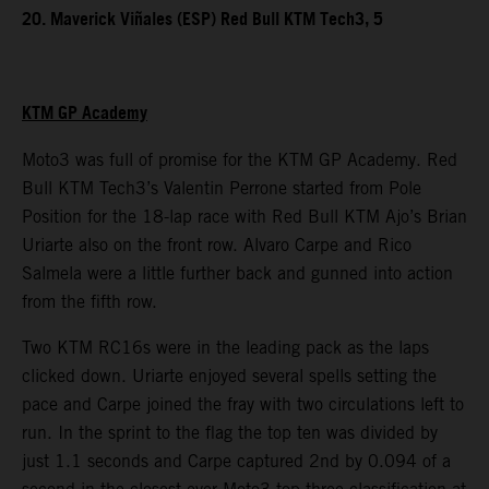
20. Maverick Viñales (ESP) Red Bull KTM Tech3, 5
KTM GP Academy
Moto3 was full of promise for the KTM GP Academy. Red
Bull KTM Tech3’s Valentin Perrone started from Pole
Position for the 18-lap race with Red Bull KTM Ajo’s Brian
Uriarte also on the front row. Alvaro Carpe and Rico
Salmela were a little further back and gunned into action
from the fifth row.
Two KTM RC16s were in the leading pack as the laps
clicked down. Uriarte enjoyed several spells setting the
pace and Carpe joined the fray with two circulations left to
run. In the sprint to the flag the top ten was divided by
just 1.1 seconds and Carpe captured 2nd by 0.094 of a