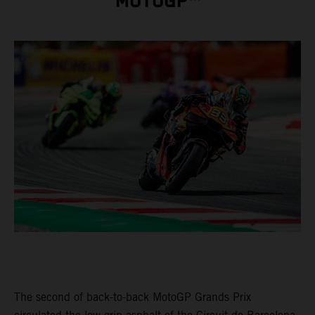
MOTOGP™
The second of back-to-back MotoGP Grands Prix