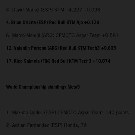
3. David Muñoz (ESP) KTM +4.227 +0.098
4. Brian Uriarte (ESP) Red Bull KTM Ajo +0.128
6. Marco Morelli (ARG) CFMOTO Aspar Team +0.581
12. Valentin Perrone (ARG) Red Bull KTM Tech3 +9.805
17. Rico Salmela (FIN) Red Bull KTM Tech3 +10.074
World Championship standings Moto3
1. Maximo Quiles (ESP) CFMOTO Aspar Team, 140 points
2. Adrian Fernandez (ESP) Honda, 76