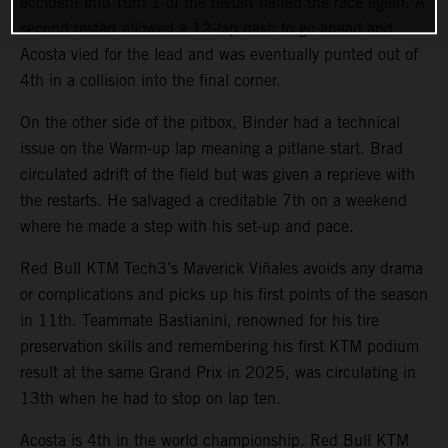
accident into Turn 1 of the restart halted the race again. A
second restart allowed a 12-lap dash to go ahead and
Acosta vied for the lead and was eventually punted out of
4th in a collision into the final corner.
On the other side of the pitbox, Binder had a technical
issue on the Warm-up lap meaning a pitlane start. Brad
circulated adrift of the field but was given a reprieve with
the restarts. He salvaged a creditable 7th on a weekend
where he made a step with his set-up and pace.
Red Bull KTM Tech3’s Maverick Viñales avoids any drama
or complications and picks up his first points of the season
in 11th. Teammate Bastianini, renowned for his tire
preservation skills and remembering his first KTM podium
result at the same Grand Prix in 2025, was circulating in
13th when he had to stop on lap ten.
Acosta is 4th in the world championship. Red Bull KTM