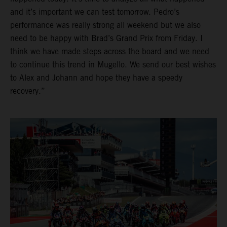
and it’s important we can test tomorrow. Pedro’s
performance was really strong all weekend but we also
need to be happy with Brad’s Grand Prix from Friday. I
think we have made steps across the board and we need
to continue this trend in Mugello. We send our best wishes
to Alex and Johann and hope they have a speedy
recovery.”