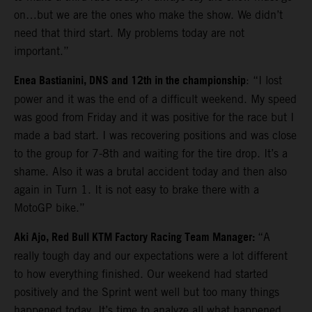
on…but we are the ones who make the show. We didn’t
need that third start. My problems today are not
important.”
Enea Bastianini, DNS and 12th in the championship
: “I lost
power and it was the end of a difficult weekend. My speed
was good from Friday and it was positive for the race but I
made a bad start. I was recovering positions and was close
to the group for 7-8th and waiting for the tire drop. It’s a
shame. Also it was a brutal accident today and then also
again in Turn 1. It is not easy to brake there with a
MotoGP bike.”
Aki Ajo, Red Bull KTM Factory Racing Team Manager:
“A
really tough day and our expectations were a lot different
to how everything finished. Our weekend had started
positively and the Sprint went well but too many things
happened today. It’s time to analyze all what happened