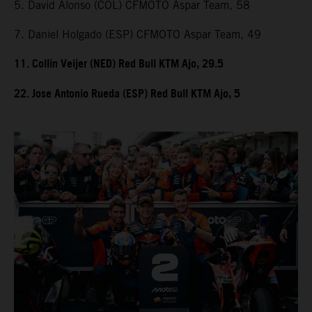
5. David Alonso (COL) CFMOTO Aspar Team, 58
7. Daniel Holgado (ESP) CFMOTO Aspar Team, 49
11. Collin Veijer (NED) Red Bull KTM Ajo, 29.5
22. Jose Antonio Rueda (ESP) Red Bull KTM Ajo, 5