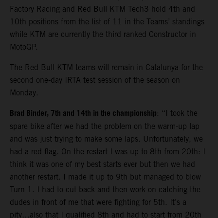
Factory Racing and Red Bull KTM Tech3 hold 4th and
10th positions from the list of 11 in the Teams’ standings
while KTM are currently the third ranked Constructor in
MotoGP.
The Red Bull KTM teams will remain in Catalunya for the
second one-day IRTA test session of the season on
Monday.
Brad Binder, 7th and 14th in the championship
: “I took the
spare bike after we had the problem on the warm-up lap
and was just trying to make some laps. Unfortunately, we
had a red flag. On the restart I was up to 8th from 20th: I
think it was one of my best starts ever but then we had
another restart. I made it up to 9th but managed to blow
Turn 1. I had to cut back and then work on catching the
dudes in front of me that were fighting for 5th. It’s a
pity…also that I qualified 8th and had to start from 20th