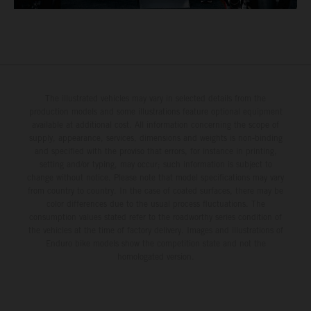
The illustrated vehicles may vary in selected details from the
production models and some illustrations feature optional equipment
available at additional cost. All information concerning the scope of
supply, appearance, services, dimensions and weights is non-binding
and specified with the proviso that errors, for instance in printing,
setting and/or typing, may occur; such information is subject to
change without notice. Please note that model specifications may vary
from country to country. In the case of coated surfaces, there may be
color differences due to the usual process fluctuations. The
consumption values stated refer to the roadworthy series condition of
the vehicles at the time of factory delivery. Images and illustrations of
Enduro bike models show the competition state and not the
homologated version.