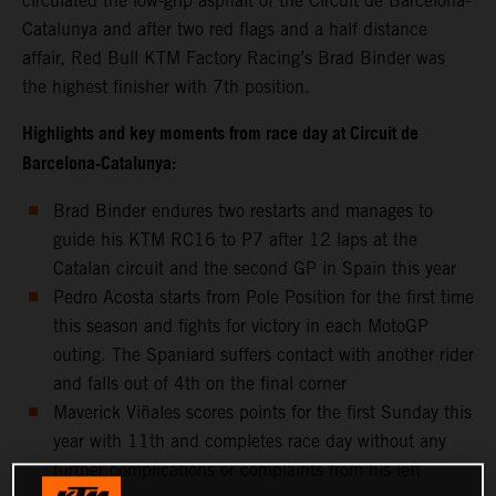
circulated the low-grip asphalt of the Circuit de Barcelona-
Catalunya and after two red flags and a half distance
affair, Red Bull KTM Factory Racing’s Brad Binder was
the highest finisher with 7th position.
Highlights and key moments from race day at Circuit de
Barcelona-Catalunya:
Brad Binder endures two restarts and manages to
guide his KTM RC16 to P7 after 12 laps at the
Catalan circuit and the second GP in Spain this year
Pedro Acosta starts from Pole Position for the first time
this season and fights for victory in each MotoGP
outing. The Spaniard suffers contact with another rider
and falls out of 4th on the final corner
Maverick Viñales scores points for the first Sunday this
year with 11th and completes race day without any
further complications or complaints from his left