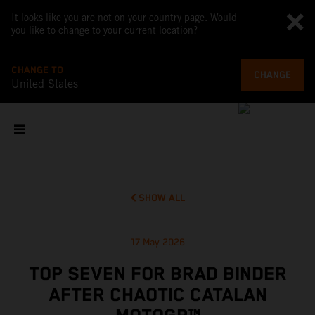
It looks like you are not on your country page. Would
you like to change to your current location?
CHANGE TO
CHANGE
United States
SHOW ALL
17 May 2026
TOP SEVEN FOR BRAD BINDER
AFTER CHAOTIC CATALAN