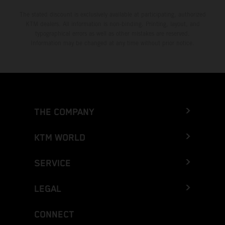
The stated discount is exclusively available at participating, authorized
KTM dealers. All information is non-binding. Printing, layout, and
typographical errors as well as other mistakes are reserved.
Information may be changed at any time without prior notice.
THE COMPANY
KTM WORLD
SERVICE
LEGAL
CONNECT