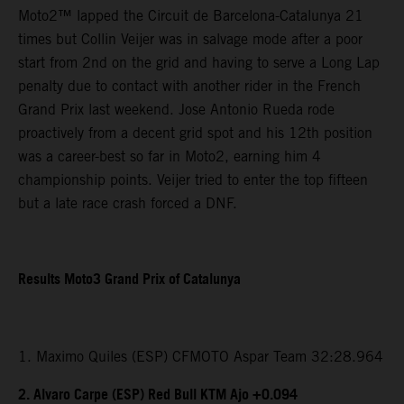
Moto2™ lapped the Circuit de Barcelona-Catalunya 21
times but Collin Veijer was in salvage mode after a poor
start from 2nd on the grid and having to serve a Long Lap
penalty due to contact with another rider in the French
Grand Prix last weekend. Jose Antonio Rueda rode
proactively from a decent grid spot and his 12th position
was a career-best so far in Moto2, earning him 4
championship points. Veijer tried to enter the top fifteen
but a late race crash forced a DNF.
Results Moto3 Grand Prix of Catalunya
1. Maximo Quiles (ESP) CFMOTO Aspar Team 32:28.964
2. Alvaro Carpe (ESP) Red Bull KTM Ajo +0.094