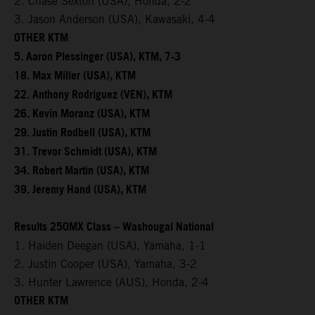
2. Chase Sexton (USA), Honda, 2-2
3. Jason Anderson (USA), Kawasaki, 4-4
OTHER KTM
5. Aaron Plessinger (USA), KTM, 7-3
18. Max Miller (USA), KTM
22. Anthony Rodriguez (VEN), KTM
26. Kevin Moranz (USA), KTM
29. Justin Rodbell (USA), KTM
31. Trevor Schmidt (USA), KTM
34. Robert Martin (USA), KTM
39. Jeremy Hand (USA), KTM
Results 250MX Class – Washougal National
1. Haiden Deegan (USA), Yamaha, 1-1
2. Justin Cooper (USA), Yamaha, 3-2
3. Hunter Lawrence (AUS), Honda, 2-4
OTHER KTM