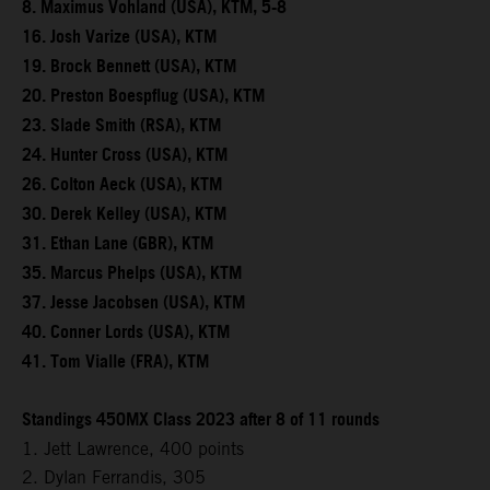
8. Maximus Vohland (USA), KTM, 5-8
16. Josh Varize (USA), KTM
19. Brock Bennett (USA), KTM
20. Preston Boespflug (USA), KTM
23. Slade Smith (RSA), KTM
24. Hunter Cross (USA), KTM
26. Colton Aeck (USA), KTM
30. Derek Kelley (USA), KTM
31. Ethan Lane (GBR), KTM
35. Marcus Phelps (USA), KTM
37. Jesse Jacobsen (USA), KTM
40. Conner Lords (USA), KTM
41. Tom Vialle (FRA), KTM
Standings 450MX Class 2023 after 8 of 11 rounds
1. Jett Lawrence, 400 points
2. Dylan Ferrandis, 305