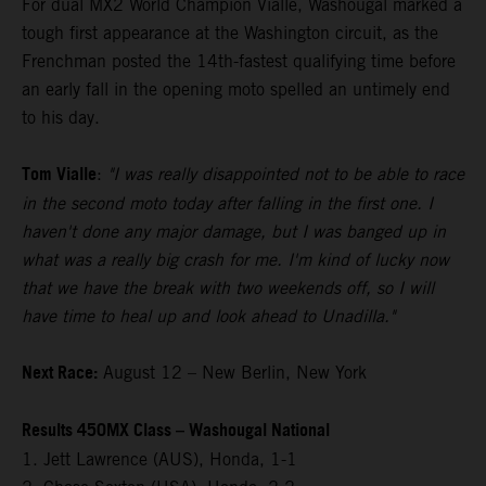
For dual MX2 World Champion Vialle, Washougal marked a
tough first appearance at the Washington circuit, as the
Frenchman posted the 14th-fastest qualifying time before
an early fall in the opening moto spelled an untimely end
to his day.
Tom Vialle
:
"I was really disappointed not to be able to race
in the second moto today after falling in the first one. I
haven't done any major damage, but I was banged up in
what was a really big crash for me. I'm kind of lucky now
that we have the break with two weekends off, so I will
have time to heal up and look ahead to Unadilla."
Next Race:
August 12 – New Berlin, New York
Results 450MX Class – Washougal National
1. Jett Lawrence (AUS), Honda, 1-1