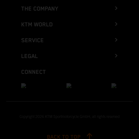
THE COMPANY
KTM WORLD
SERVICE
LEGAL
CONNECT
Copyright 2026 KTM Sportmotorcycle GmbH, all rights reserved
BACK TO TOP