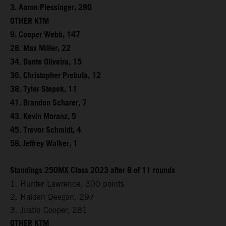
3. Aaron Plessinger, 280
OTHER KTM
9. Cooper Webb, 147
28. Max Miller, 22
34. Dante Oliveira, 15
36. Christopher Prebula, 12
38. Tyler Stepek, 11
41. Brandon Scharer, 7
43. Kevin Moranz, 5
45. Trevor Schmidt, 4
58. Jeffrey Walker, 1
Standings 250MX Class 2023 after 8 of 11 rounds
1. Hunter Lawrence, 300 points
2. Haiden Deegan, 297
3. Justin Cooper, 281
OTHER KTM