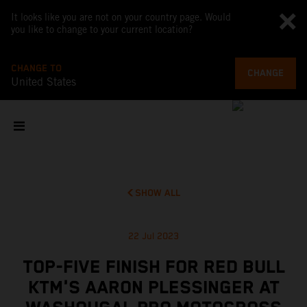
It looks like you are not on your country page. Would
you like to change to your current location?
CHANGE TO
CHANGE
United States
SHOW ALL
22 Jul 2023
TOP-FIVE FINISH FOR RED BULL
KTM'S AARON PLESSINGER AT