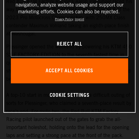
Red Bull KTM Factory Racing’s Aaron Plessinger raced his
navigation, analyze website usage and support our
way to fifth overall in the 450MX Class at Round 8 of the
marketing efforts. Cookies can also be rejected.
2023 Pro Motocross Championship, with 250MX Class
Privacy Policy
Imprint
contender Maximus Vohland taking an eighth-place finish
at Washougal.
REJECT ALL
Plessinger opened the weekend by powering his KTM 450
SX-F FACTORY EDITION to the seventh-fastest time in
qualifying, as riders navigated their way through the
ACCEPT ALL COOKIES
shadows of the notoriously slick track layout, which would
become increasingly challenging as the day progressed.
COOKIE SETTINGS
A top-10 start in moto one resulted in a difficult outing of
sorts for Plessinger, who claimed a seventh-place result by
race's end. For moto two, the Red Bull KTM Factory
Racing pilot launched out of the gates to grab the all-
important holeshot, holding onto the lead for the opening
laps and setting a strong pace at the front of the pack.