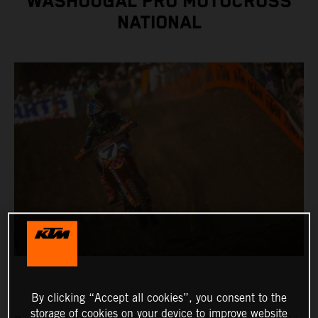
WASHOUGAL PRO MOTOCROSS
NATIONAL
By clicking “Accept all cookies”, you consent to the
storage of cookies on your device to improve website