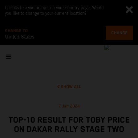
It looks like you are not on your country page. Would
you like to change to your current location?
CHANGE TO
CHANGE
United States
SHOW ALL
7 Jan 2024
TOP-10 RESULT FOR TOBY PRICE
ON DAKAR RALLY STAGE TWO