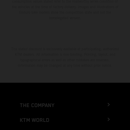
consumption values stated refer to the roadworthy series condition of
the vehicles at the time of factory delivery. Images and illustrations of
Enduro bike models show the competition state and not the
homologated version.
The stated discount is exclusively available at participating, authorized
KTM dealers. All information is non-binding. Printing, layout, and
typographical errors as well as other mistakes are reserved.
Information may be changed at any time without prior notice.
THE COMPANY
KTM WORLD