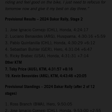
riding and feel good on the bike, I just need to refocus for
tomorrow now and give it my best on day three.”
Provisional Results – 2024 Dakar Rally, Stage 2
1. Jose Ignacio Cornejo (CHL), Honda, 4:24:17
2. Luciano Benavides (ARG), Husqvarna, 4:30:16 +5:59
3. Pablo Quintanilla (CHL), Honda, 4:30:29 +6:12
4. Sebastian Buhler (GER), Hero, 4:31:04 +6:47
5. Ricky Brabec (USA), Honda, 4:31:31 +7:14
Other KTM
7. Toby Price (AUS), KTM, 4:31:57 +8:16
19. Kevin Benavides (ARG), KTM, 4:43:46 +20:05
Provisional Standings – 2024 Dakar Rally (after 2 of 12
stages)
1. Ross Branch (BWA), Hero, 9:50:05
2. Jose Ignacio Cornejo (CHL), Honda, 9:53:00 +2:55