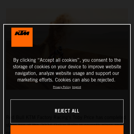
By clicking “Accept all cookies”, you consent to the
storage of cookies on your device to improve website
navigation, analyze website usage and support our
marketing efforts. Cookies can also be rejected.
Privacy Policy
Imprint
REJECT ALL
Red Bull KTM Factory Racing’s Toby Price has completed
stage two at the 2024 Dakar Rally in seventh place and
now lies eighth in the provisional overall standings.