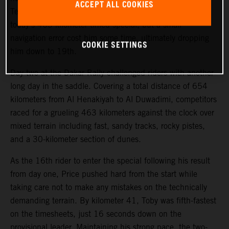
ACCEPT ALL COOKIES
Teammate Kevin Benavides also showed good pace on
today’s 463-kilometer timed special, but a small
navigation error cost him some time, ultimately dropping
COOKIE SETTINGS
him down to 19th.
Day two at the Dakar Rally challenged riders with another
long day in the saddle. Covering a total distance of 654
kilometers from Al Henakiyah to Al Duwadimi, competitors
raced for a grueling 463 kilometers against the clock over
mixed terrain including fast, sandy tracks, rocky pistes,
and a 30-kilometer section of dunes.
As the 16th rider to enter the special following his result
from day one, Price pushed hard from the start while
taking care not to make any mistakes on the technically
demanding terrain. By kilometer 41, Toby was fifth-fastest
on the timesheets, just 16 seconds down on the
provisional leader. Maintaining his strong pace, the two-