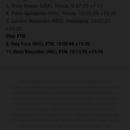
3. Ricky Brabec (USA), Honda, 9:57:20 +7:15
4. Pablo Quintanilla (CHL), Honda, 10:05:25 +15:20
5. Luciano Benavides (ARG), Husqvarna, 10:07:27
+17:22
Other KTM
8. Toby Price (AUS), KTM, 10:09:44 +19:39
11. Kevin Benavides (ARG), KTM, 10:13:55 +23:50
The illustrated vehicles may vary in selected details from the
production models and some illustrations feature optional equipment
available at additional cost. All information concerning the scope of
supply, appearance, services, dimensions and weights is non-binding
and specified with the proviso that errors, for instance in printing,
setting and/or typing, may occur; such information is subject to
change without notice. Please note that model specifications may vary
from country to country. In the case of coated surfaces, there may be
color differences due to the usual process fluctuations. The