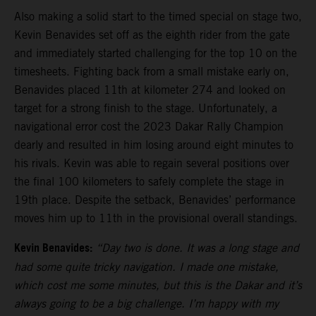
Also making a solid start to the timed special on stage two,
Kevin Benavides set off as the eighth rider from the gate
and immediately started challenging for the top 10 on the
timesheets. Fighting back from a small mistake early on,
Benavides placed 11th at kilometer 274 and looked on
target for a strong finish to the stage. Unfortunately, a
navigational error cost the 2023 Dakar Rally Champion
dearly and resulted in him losing around eight minutes to
his rivals. Kevin was able to regain several positions over
the final 100 kilometers to safely complete the stage in
19th place. Despite the setback, Benavides’ performance
moves him up to 11th in the provisional overall standings.
Kevin Benavides:
“Day two is done. It was a long stage and
had some quite tricky navigation. I made one mistake,
which cost me some minutes, but this is the Dakar and it’s
always going to be a big challenge. I’m happy with my