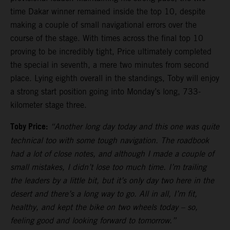
time Dakar winner remained inside the top 10, despite
making a couple of small navigational errors over the
course of the stage. With times across the final top 10
proving to be incredibly tight, Price ultimately completed
the special in seventh, a mere two minutes from second
place. Lying eighth overall in the standings, Toby will enjoy
a strong start position going into Monday’s long, 733-
kilometer stage three.
Toby Price:
“Another long day today and this one was quite
technical too with some tough navigation. The roadbook
had a lot of close notes, and although I made a couple of
small mistakes, I didn’t lose too much time. I’m trailing
the leaders by a little bit, but it’s only day two here in the
desert and there’s a long way to go. All in all, I’m fit,
healthy, and kept the bike on two wheels today – so,
feeling good and looking forward to tomorrow.”