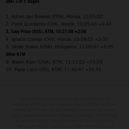
after 3 of 5 stages
1. Adrien Van Beveren (FRA), Honda, 10:55:02
2. Pablo Quintanilla (CHI), Honda, 10:55:45 +0:43
3. Toby Price (AUS), KTM, 10:27:58 +2:56
4. Ignacio Cornejo (CHI), Honda, 10:58:02 +3:00
5. Skyler Howes (USA), Husqvarna, 11:00:07 +5:05
Other KTM
9. Mason Klein (USA), KTM, 11:11:01 +15:59
10. Paolo Lucci (ITA), KTM, 11:30:47 +35:45
The illustrated vehicles may vary in selected details from the
production models and some illustrations feature optional equipment
available at additional cost. All information concerning the scope of
supply, appearance, services, dimensions and weights is non-binding
and specified with the proviso that errors, for instance in printing,
setting and/or typing, may occur; such information is subject to