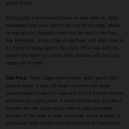
ahead of him.
Slotting into a solid second place on time early on, Toby
maintained that pace right to the end of the stage, where
he was able to ultimately move into the lead in the final
few kilometers. At the close of day three, and after close to
11 hours of racing against the clock, Price now trails the
overall rally leader by a mere three minutes with two long
stages left to cover.
Toby Price:
“Yeah, stage three is done, and I was a little
happier today. It was still tough out there with some
unpredictable dunes but I was able to find a better rhythm
and keep up a good pace. It would still be easy to make a
mistake and risk injury so you have to stay completely
focused all the time. A stage win today, which is great, it
just doesn’t give me the best start position for tomorrow’s