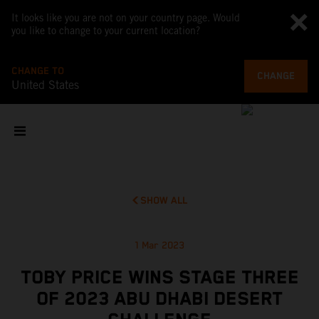
It looks like you are not on your country page. Would
you like to change to your current location?
CHANGE TO
CHANGE
United States
SHOW ALL
1 Mar 2023
TOBY PRICE WINS STAGE THREE
OF 2023 ABU DHABI DESERT