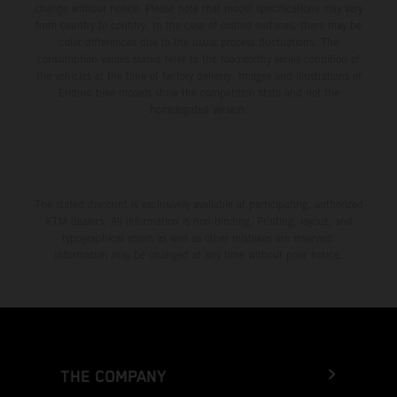
change without notice. Please note that model specifications may vary
from country to country. In the case of coated surfaces, there may be
color differences due to the usual process fluctuations. The
consumption values stated refer to the roadworthy series condition of
the vehicles at the time of factory delivery. Images and illustrations of
Enduro bike models show the competition state and not the
homologated version.
The stated discount is exclusively available at participating, authorized
KTM dealers. All information is non-binding. Printing, layout, and
typographical errors as well as other mistakes are reserved.
Information may be changed at any time without prior notice.
THE COMPANY