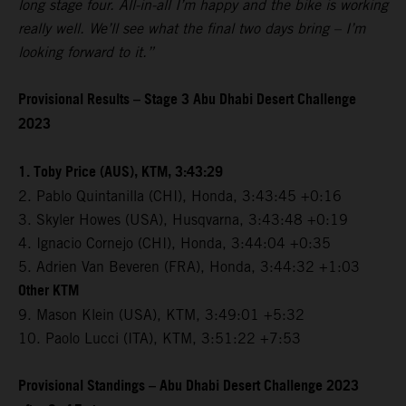
long stage four. All-in-all I’m happy and the bike is working
really well. We’ll see what the final two days bring – I’m
looking forward to it.”
Provisional Results – Stage 3 Abu Dhabi Desert Challenge
2023
1. Toby Price (AUS), KTM, 3:43:29
2. Pablo Quintanilla (CHI), Honda, 3:43:45 +0:16
3. Skyler Howes (USA), Husqvarna, 3:43:48 +0:19
4. Ignacio Cornejo (CHI), Honda, 3:44:04 +0:35
5. Adrien Van Beveren (FRA), Honda, 3:44:32 +1:03
Other KTM
9. Mason Klein (USA), KTM, 3:49:01 +5:32
10. Paolo Lucci (ITA), KTM, 3:51:22 +7:53
Provisional Standings – Abu Dhabi Desert Challenge 2023