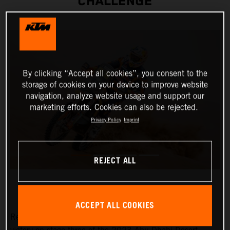
CHALLENGE
By clicking “Accept all cookies”, you consent to the
storage of cookies on your device to improve website
navigation, analyze website usage and support our
marketing efforts. Cookies can also be rejected.
Privacy Policy
Imprint
REJECT ALL
ACCEPT ALL COOKIES
Red Bull KTM Factory Racing’s Toby Price has claimed