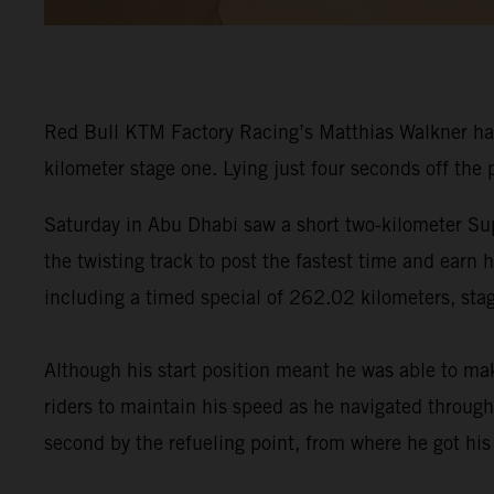
Red Bull KTM Factory Racing’s Matthias Walkner ha
kilometer stage one. Lying just four seconds off the
Saturday in Abu Dhabi saw a short two-kilometer Sup
the twisting track to post the fastest time and earn
including a timed special of 262.02 kilometers, stag
Although his start position meant he was able to ma
riders to maintain his speed as he navigated through
second by the refueling point, from where he got hi