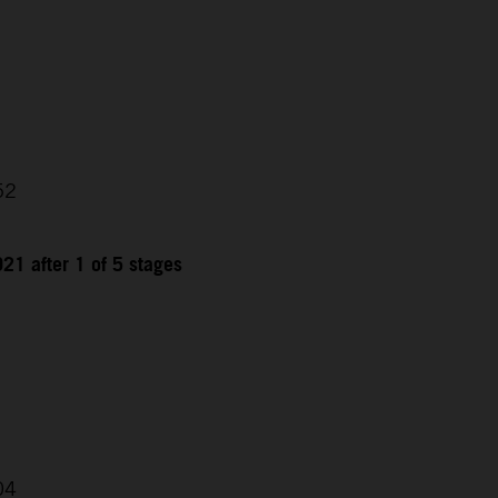
52
21 after 1 of 5 stages
04