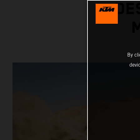
DE
By cl
devi