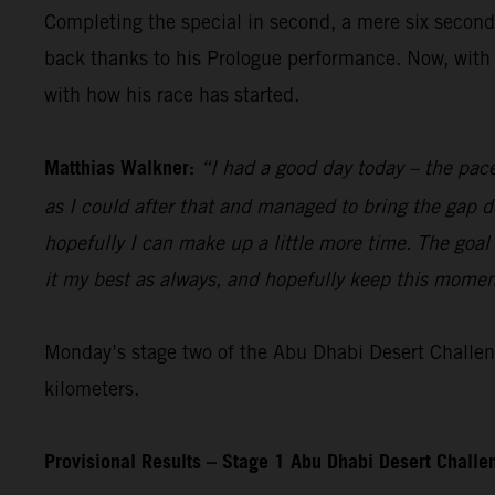
Completing the special in second, a mere six seconds
back thanks to his Prologue performance. Now, with 
with how his race has started.
Matthias Walkner:
“I had a good day today – the pace
as I could after that and managed to bring the gap d
hopefully I can make up a little more time. The goal 
it my best as always, and hopefully keep this moment
Monday’s stage two of the Abu Dhabi Desert Challeng
kilometers.
Provisional Results – Stage 1 Abu Dhabi Desert Chall