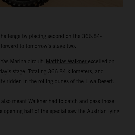
Challenge by placing second on the 366.84-
 forward to tomorrow’s stage two.
 Yas Marina circuit.
Matthias Walkner
excelled on
nday’s stage. Totaling 366.84 kilometers, and
ty ridden in the rolling dunes of the Liwa Desert.
t also meant Walkner had to catch and pass those
 opening half of the special saw the Austrian lying