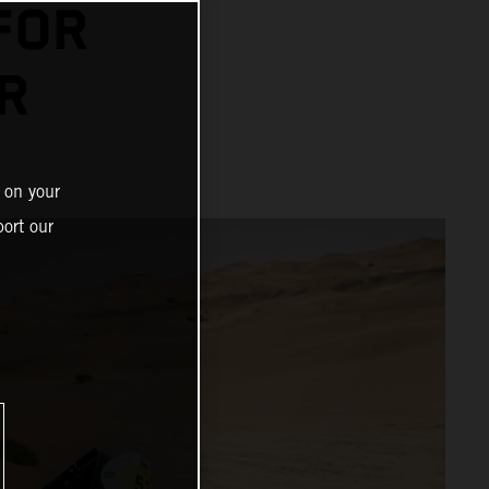
FOR
R
 on your
ort our