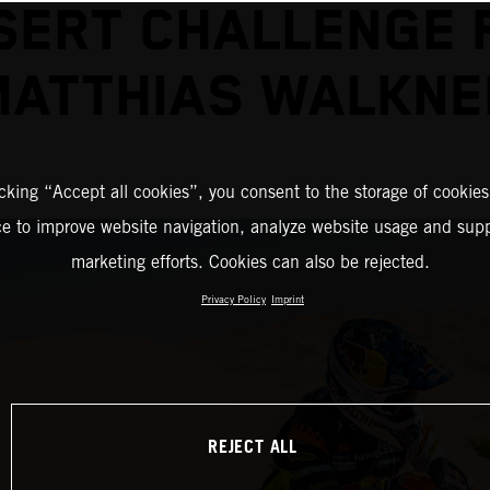
SERT CHALLENGE 
MATTHIAS WALKNE
icking “Accept all cookies”, you consent to the storage of cookies
ce to improve website navigation, analyze website usage and supp
marketing efforts. Cookies can also be rejected.
Privacy Policy
Imprint
REJECT ALL