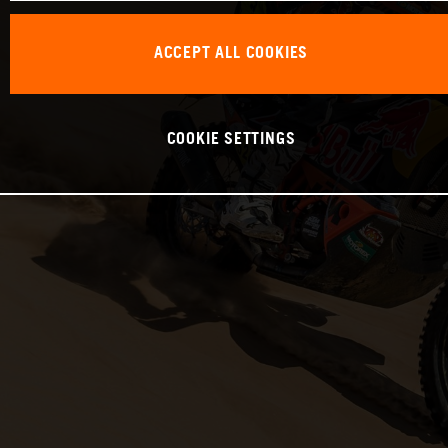
ACCEPT ALL COOKIES
COOKIE SETTINGS