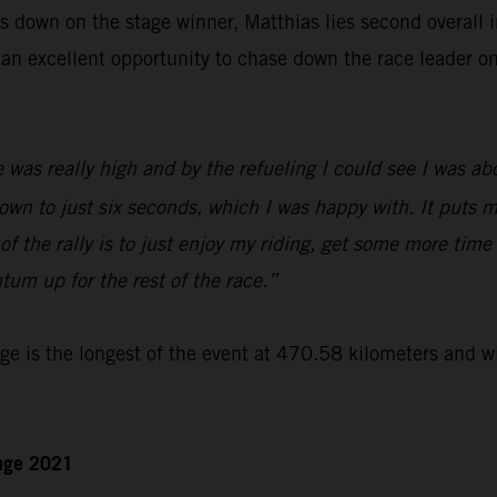
 down on the stage winner, Matthias lies second overall in
an excellent opportunity to chase down the race leader o
 was really high and by the refueling I could see I was a
own to just six seconds, which I was happy with. It puts m
of the rally is to just enjoy my riding, get some more time
um up for the rest of the race.”
e is the longest of the event at 470.58 kilometers and wi
enge 2021