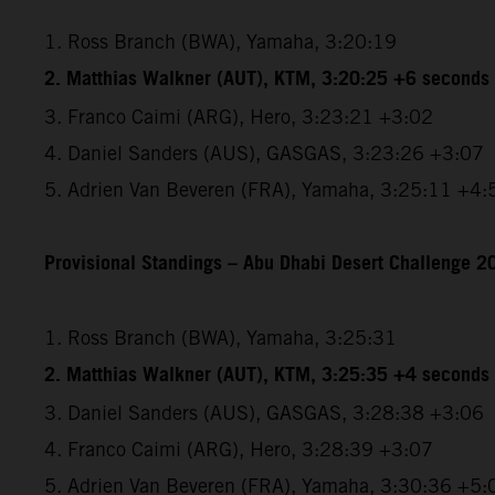
1. Ross Branch (BWA), Yamaha, 3:20:19
2. Matthias Walkner (AUT), KTM, 3:20:25 +6 seconds
3. Franco Caimi (ARG), Hero, 3:23:21 +3:02
4. Daniel Sanders (AUS), GASGAS, 3:23:26 +3:07
5. Adrien Van Beveren (FRA), Yamaha, 3:25:11 +4:
Provisional Standings – Abu Dhabi Desert Challenge 20
1. Ross Branch (BWA), Yamaha, 3:25:31
2. Matthias Walkner (AUT), KTM, 3:25:35 +4 seconds
3. Daniel Sanders (AUS), GASGAS, 3:28:38 +3:06
4. Franco Caimi (ARG), Hero, 3:28:39 +3:07
5. Adrien Van Beveren (FRA), Yamaha, 3:30:36 +5: