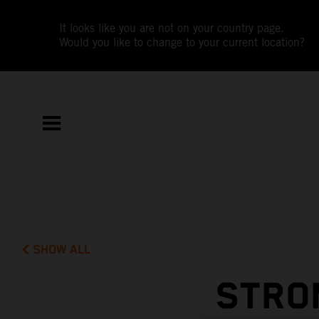
It looks like you are not on your country page.
Would you like to change to your current location?
SHOW ALL
STRO