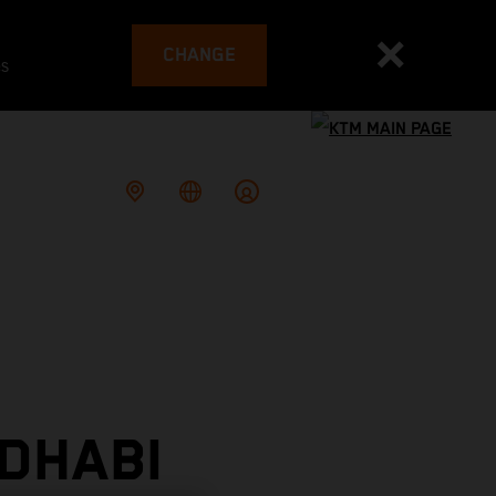
CHANGE
es
DHABI