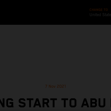
CHANGE TO
United Stat
7 Nov 2021
NG START TO ABU 