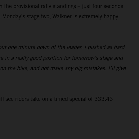
 the provisional rally standings – just four seconds
n Monday’s stage two, Walkner is extremely happy
bout one minute down of the leader. I pushed as hard
e in a really good position for tomorrow’s stage and
 on the bike, and not make any big mistakes. I’ll give
ll see riders take on a timed special of 333.43