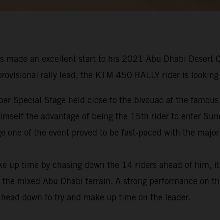
s made an excellent start to his 2021 Abu Dhabi Desert 
 provisional rally lead, the KTM 450 RALLY rider is looking
er Special Stage held close to the bivouac at the famous
 himself the advantage of being the 15th rider to enter Su
e one of the event proved to be fast-paced with the majori
ke up time by chasing down the 14 riders ahead of him, i
 the mixed Abu Dhabi terrain. A strong performance on the
s head down to try and make up time on the leader.