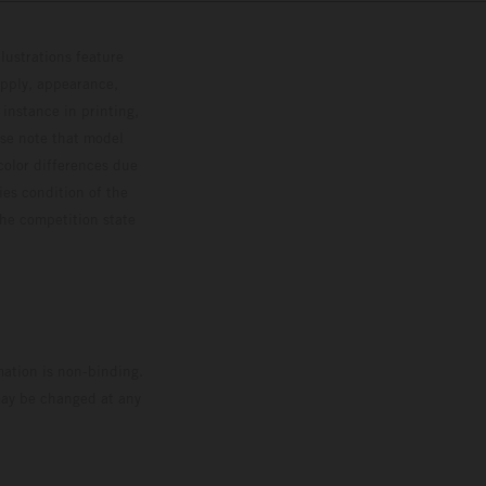
lustrations feature
upply, appearance,
 instance in printing,
ase note that model
color differences due
ies condition of the
the competition state
mation is non-binding.
 may be changed at any