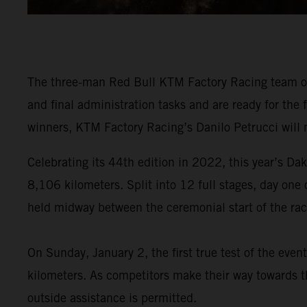
The three-man Red Bull KTM Factory Racing team of
and final administration tasks and are ready for the
winners, KTM Factory Racing’s Danilo Petrucci will 
Celebrating its 44th edition in 2022, this year’s Dak
8,106 kilometers. Split into 12 full stages, day one
held midway between the ceremonial start of the race
On Sunday, January 2, the first true test of the eve
kilometers. As competitors make their way towards th
outside assistance is permitted.