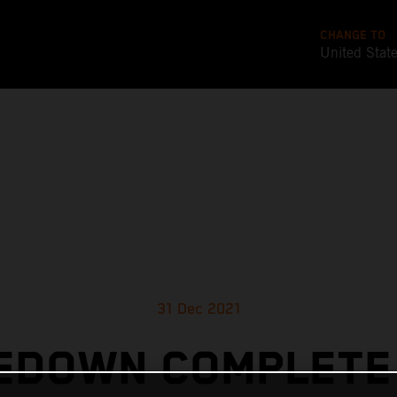
CHANGE TO
United Stat
31 Dec 2021
EDOWN COMPLETE 