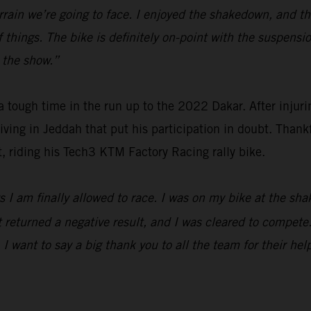
f terrain we’re going to face. I enjoyed the shakedown, and 
f things. The bike is definitely on-point with the suspens
t the show.”
ough time in the run up to the 2022 Dakar. After injuring
riving in Jeddah that put his participation in doubt. Thank
t, riding his Tech3 KTM Factory Racing rally bike.
days I am finally allowed to race. I was on my bike at the
returned a negative result, and I was cleared to compete. I
 I want to say a big thank you to all the team for their hel