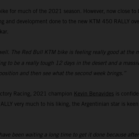
bike for much of the 2021 season. However, now close to bei
ing and development done to the new KTM 450 RALLY over th
kar.
ell. The Red Bull KTM bike is feeling really good at the 
oing to be a really tough 12 days in the desert and a massiv
d position and then see what the second week brings.”
actory Racing, 2021 champion
Kevin Benavides
is confide
LLY very much to his liking, the Argentinian star is keen 
ave been waiting a long time to get it done because after