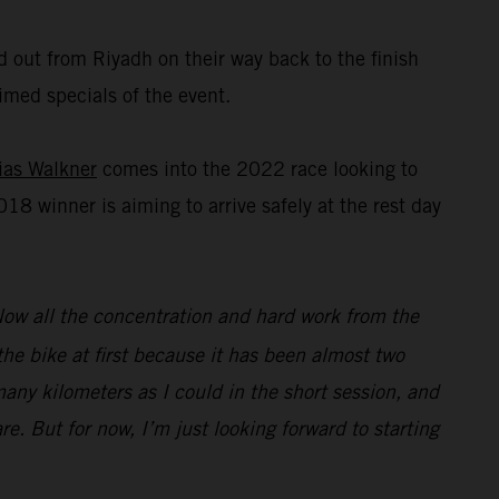
d out from Riyadh on their way back to the finish
imed specials of the event.
ias Walkner
comes into the 2022 race looking to
018 winner is aiming to arrive safely at the rest day
Now all the concentration and hard work from the
 the bike at first because it has been almost two
 many kilometers as I could in the short session, and
re. But for now, I’m just looking forward to starting