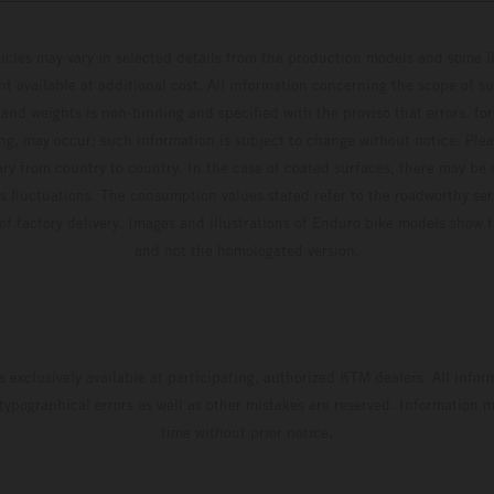
hicles may vary in selected details from the production models and some il
t available at additional cost. All information concerning the scope of s
and weights is non-binding and specified with the proviso that errors, for
ing, may occur; such information is subject to change without notice. Ple
ary from country to country. In the case of coated surfaces, there may be 
s fluctuations. The consumption values stated refer to the roadworthy ser
 of factory delivery. Images and illustrations of Enduro bike models show 
and not the homologated version.
s exclusively available at participating, authorized KTM dealers. All infor
 typographical errors as well as other mistakes are reserved. Information
time without prior notice.