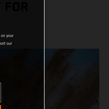
T FOR
 on your
ort our