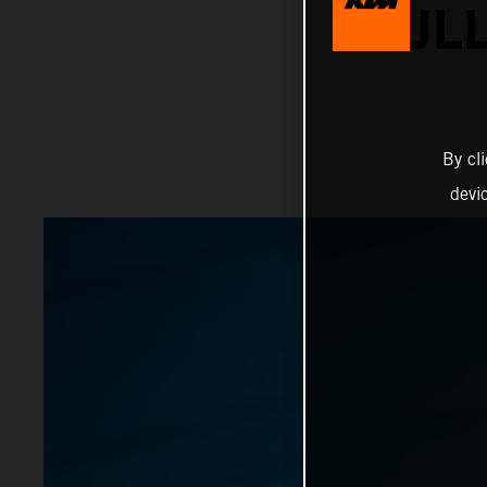
BULL
By cl
devi