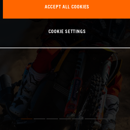
ACCEPT ALL COOKIES
COOKIE SETTINGS