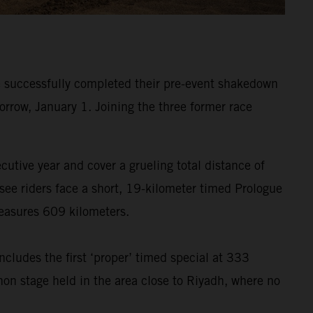
 successfully completed their pre-event shakedown
orrow, January 1. Joining the three former race
ecutive year and cover a grueling total distance of
see riders face a short, 19-kilometer timed Prologue
measures 609 kilometers.
ncludes the first ‘proper’ timed special at 333
hon stage held in the area close to Riyadh, where no