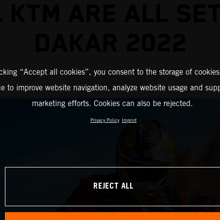
 KTM ARE ALL SE
DAKAR 2022
icking “Accept all cookies”, you consent to the storage of cookies
ce to improve website navigation, analyze website usage and supp
marketing efforts. Cookies can also be rejected.
Privacy Policy
Imprint
REJECT ALL