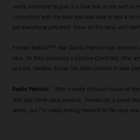
really important to give it a final test in the sort o
connection with the bike and was able to test a lot o
get everything prepared, focus on the race, and star
Former MotoGP™ star Danilo Petrucci has endured a t
race, he then produced a positive Covid test after ar
and the likeable Italian has been cleared to take par
Danilo Petrucci:
“After a really difficult couple of 
test had come back positive. Thankfully, a blood test 
ankle, but I’m really looking forward to the race now.