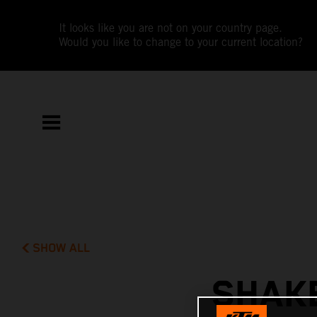
It looks like you are not on your country page.
Would you like to change to your current location?
SHOW ALL
SHAK