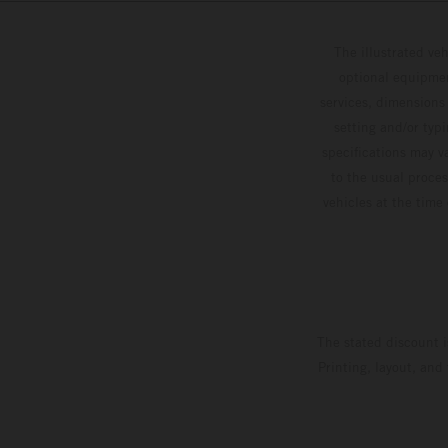
The illustrated ve
optional equipmen
services, dimensions 
setting and/or typ
specifications may v
to the usual proces
vehicles at the time
The stated discount i
Printing, layout, and