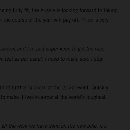
ng fully fit, the Aussie is looking forward to taking
e course of the year will pay off, Price is very
moment and I’m just super keen to get the race
e test as per usual. I need to make sure I stay
nt of further success at the 2022 event. Quickly
to make it two-in-a-row at the world’s toughest
 all the work we have done on the new bike, it’s