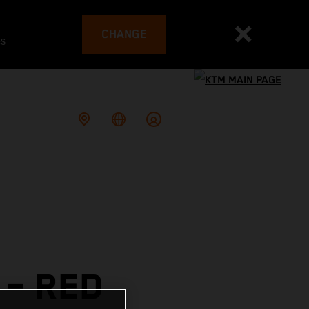
CHANGE
es
– RED