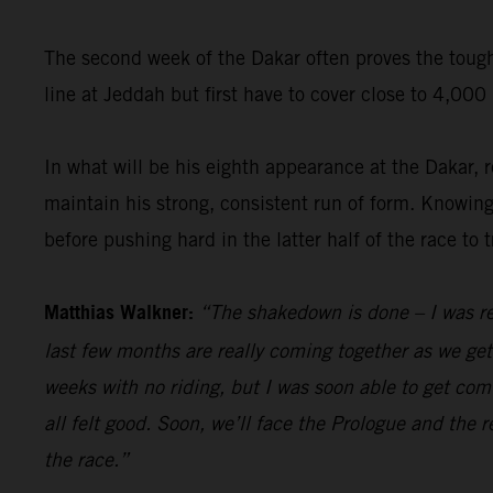
The second week of the Dakar often proves the toughe
line at Jeddah but first have to cover close to 4,00
In what will be his eighth appearance at the Dakar,
maintain his strong, consistent run of form. Knowing f
before pushing hard in the latter half of the race to 
Matthias Walkner:
“The shakedown is done – I was re
last few months are really coming together as we get c
weeks with no riding, but I was soon able to get comf
all felt good. Soon, we’ll face the Prologue and the r
the race.”