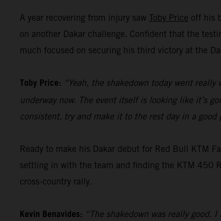
A year recovering from injury saw
Toby Price
off his 
on another Dakar challenge. Confident that the test
much focused on securing his third victory at the Da
Toby Price:
“Yeah, the shakedown today went really w
underway now. The event itself is looking like it’s g
consistent, try and make it to the rest day in a goo
Ready to make his Dakar debut for Red Bull KTM F
settling in with the team and finding the KTM 450 RA
cross-country rally.
Kevin Benavides:
“The shakedown was really good. I h