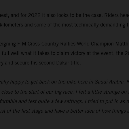
st, and for 2022 it also looks to be the case. Riders hea
0 kilometers and some of the most technically demanding t
 reigning FIM Cross-Country Rallies World Champion
Matth
ull well what it takes to claim victory at the event, the 2
try and secure his second Dakar title.
ally happy to get back on the bike here in Saudi Arabia. 
lose to the start of our big race. I felt a little strange on
ortable and test quite a few settings. I tried to put in as
est of the first stage and have a better idea of how things a