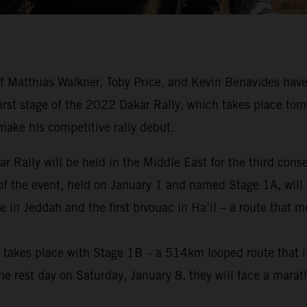
 Matthias Walkner, Toby Price, and Kevin Benavides have
 first stage of the 2022 Dakar Rally, which takes place tom
make his competitive rally debut.
ar Rally will be held in the Middle East for the third cons
 of the event, held on January 1 and named Stage 1A, will 
 in Jeddah and the first bivouac in Ha’il – a route that 
nt takes place with Stage 1B – a 514km looped route that i
e rest day on Saturday, January 8, they will face a marat