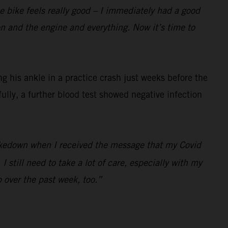
the bike feels really good – I immediately had a good
ion and the engine and everything. Now it’s time to
 his ankle in a practice crash just weeks before the
fully, a further blood test showed negative infection
 shakedown when I received the message that my Covid
 still need to take a lot of care, especially with my
p over the past week, too.”