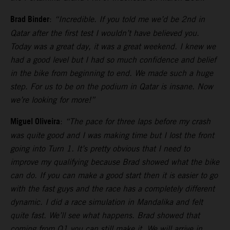
Brad Binder
:
“Incredible. If you told me we’d be 2nd in
Qatar after the first test I wouldn’t have believed you.
Today was a great day, it was a great weekend. I knew we
had a good level but I had so much confidence and belief
in the bike from beginning to end. We made such a huge
step. For us to be on the podium in Qatar is insane. Now
we’re looking for more!”
Miguel Oliveira
:
“The pace for three laps before my crash
was quite good and I was making time but I lost the front
going into Turn 1. It’s pretty obvious that I need to
improve my qualifying because Brad showed what the bike
can do. If you can make a good start then it is easier to go
with the fast guys and the race has a completely different
dynamic. I did a race simulation in Mandalika and felt
quite fast. We’ll see what happens. Brad showed that
coming from Q1 you can still make it. We will arrive in