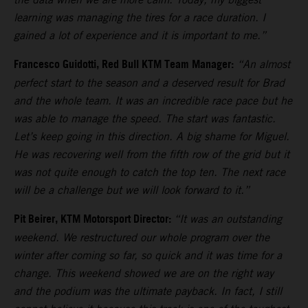
learning was managing the tires for a race duration. I
gained a lot of experience and it is important to me.”
Francesco Guidotti, Red Bull KTM Team Manager:
“An almost
perfect start to the season and a deserved result for Brad
and the whole team. It was an incredible race pace but he
was able to manage the speed. The start was fantastic.
Let’s keep going in this direction. A big shame for Miguel.
He was recovering well from the fifth row of the grid but it
was not quite enough to catch the top ten. The next race
will be a challenge but we will look forward to it.”
Pit Beirer, KTM Motorsport Director:
“It was an outstanding
weekend. We restructured our whole program over the
winter after coming so far, so quick and it was time for a
change. This weekend showed we are on the right way
and the podium was the ultimate payback. In fact, I still