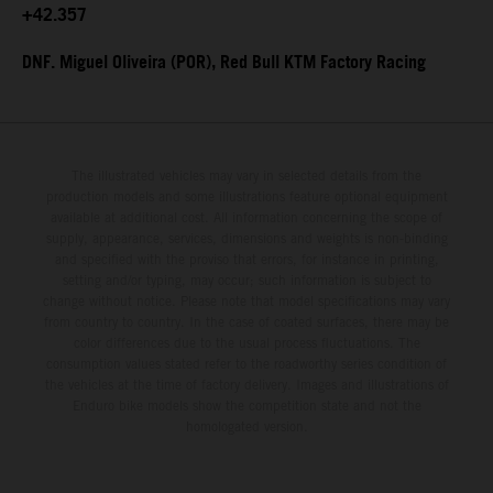
+42.357
DNF. Miguel Oliveira (POR), Red Bull KTM Factory Racing
The illustrated vehicles may vary in selected details from the
production models and some illustrations feature optional equipment
available at additional cost. All information concerning the scope of
supply, appearance, services, dimensions and weights is non-binding
and specified with the proviso that errors, for instance in printing,
setting and/or typing, may occur; such information is subject to
change without notice. Please note that model specifications may vary
from country to country. In the case of coated surfaces, there may be
color differences due to the usual process fluctuations. The
consumption values stated refer to the roadworthy series condition of
the vehicles at the time of factory delivery. Images and illustrations of
Enduro bike models show the competition state and not the
homologated version.