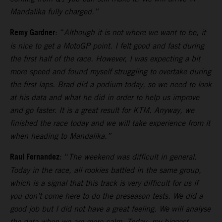
Mandalika fully charged.”
Remy Gardner
: “
Although it is not where we want to be, it
is nice to get a MotoGP point. I felt good and fast during
the first half of the race. However, I was expecting a bit
more speed and found myself struggling to overtake during
the first laps.
Brad did a podium today, so we need to look
at his data and what he did in order to help us improve
and go faster. It is a great result for KTM. Anyway, we
finished the race today and we will take experience from it
when heading to Mandalika.”
Raul Fernandez
: “
The weekend was difficult in general.
Today in the race, all rookies battled in the same group,
which is a signal that this track is very difficult for us if
you don’t come here to do the preseason tests.
We did a
good job but I did not have a great feeling. We will analyse
the data when we are more calm. Today, my biggest