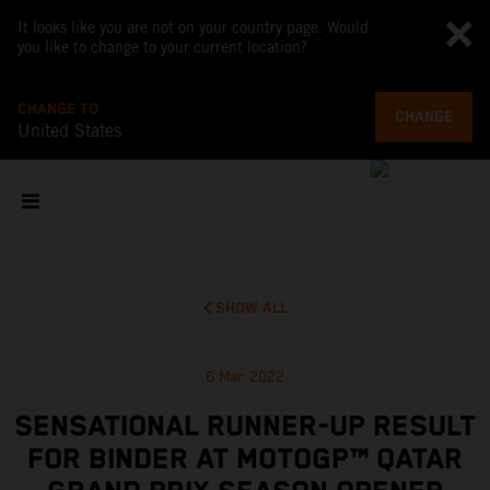
It looks like you are not on your country page. Would
you like to change to your current location?
CHANGE TO
CHANGE
United States
SHOW ALL
6 Mar 2022
SENSATIONAL RUNNER-UP RESULT
FOR BINDER AT MOTOGP™ QATAR