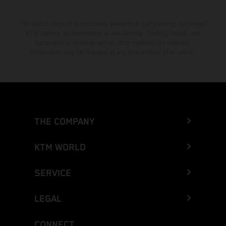
The stated discount is exclusively available at participating, authorized
KTM dealers. All information is non-binding. Printing, layout, and
typographical errors as well as other mistakes are reserved.
Information may be changed at any time without prior notice.
THE COMPANY
KTM WORLD
SERVICE
LEGAL
CONNECT