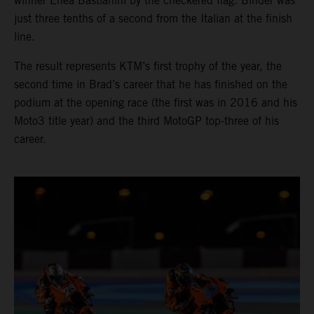
winner Enea Bastianini by the checkered flag. Binder was
just three tenths of a second from the Italian at the finish
line.
The result represents KTM’s first trophy of the year, the
second time in Brad’s career that he has finished on the
podium at the opening race (the first was in 2016 and his
Moto3 title year) and the third MotoGP top-three of his
career.