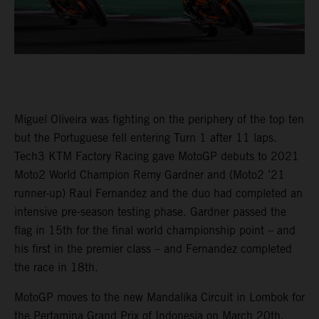
Miguel Oliveira was fighting on the periphery of the top ten
but the Portuguese fell entering Turn 1 after 11 laps.
Tech3 KTM Factory Racing gave MotoGP debuts to 2021
Moto2 World Champion Remy Gardner and (Moto2 ’21
runner-up) Raul Fernandez and the duo had completed an
intensive pre-season testing phase. Gardner passed the
flag in 15th for the final world championship point – and
his first in the premier class – and Fernandez completed
the race in 18th.
MotoGP moves to the new Mandalika Circuit in Lombok for
the Pertamina Grand Prix of Indonesia on March 20th.