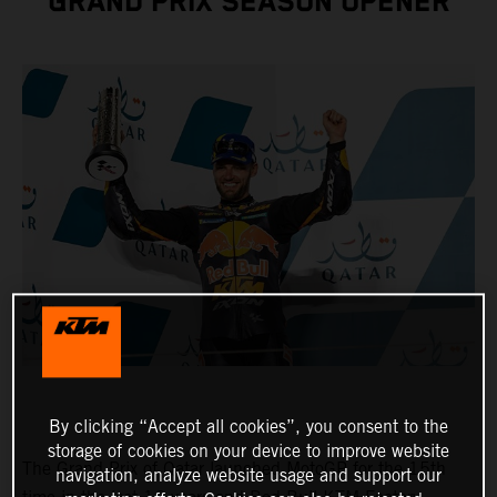
GRAND PRIX SEASON OPENER
By clicking “Accept all cookies”, you consent to the
storage of cookies on your device to improve website
The Grand Prix of Qatar launched MotoGP for the 15th
navigation, analyze website usage and support our