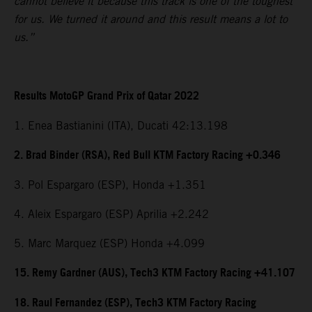
cannot believe it because this track is one of the toughest
for us. We turned it around and this result means a lot to
us.”
Results MotoGP Grand Prix of Qatar 2022
1. Enea Bastianini (ITA), Ducati 42:13.198
2. Brad Binder (RSA), Red Bull KTM Factory Racing +0.346
3. Pol Espargaro (ESP), Honda +1.351
4. Aleix Espargaro (ESP) Aprilia +2.242
5. Marc Marquez (ESP) Honda +4.099
15. Remy Gardner (AUS), Tech3 KTM Factory Racing +41.107
18. Raul Fernandez (ESP), Tech3 KTM Factory Racing