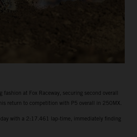
fashion at Fox Raceway, securing second overall
is return to competition with P5 overall in 250MX.
day with a 2:17.461 lap-time, immediately finding