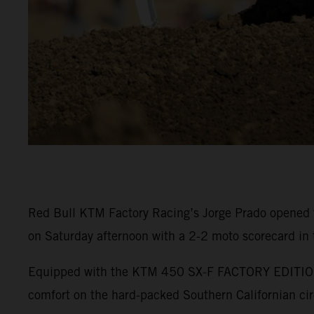
Red Bull KTM Factory Racing’s Jorge Prado opened 
on Saturday afternoon with a 2-2 moto scorecard in
Equipped with the KTM 450 SX-F FACTORY EDITION, P
comfort on the hard-packed Southern Californian cir