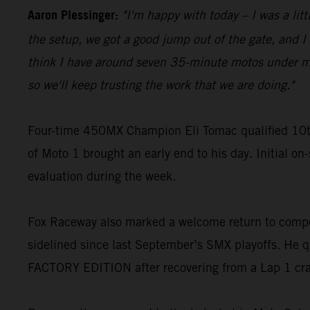
Aaron Plessinger:
"I'm happy with today – I was a lit
the setup, we got a good jump out of the gate, and I w
think I have around seven 35-minute motos under my be
so we'll keep trusting the work that we are doing."
Four-time 450MX Champion Eli Tomac qualified 10t
of Moto 1 brought an early end to his day. Initial on
evaluation during the week.
Fox Raceway also marked a welcome return to compe
sidelined since last September’s SMX playoffs. He q
FACTORY EDITION after recovering from a Lap 1 cr