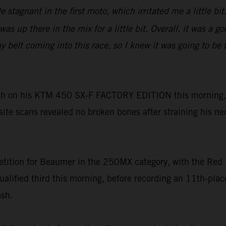
tle stagnant in the first moto, which irritated me a little 
as up there in the mix for a little bit. Overall, it was a 
lt coming into this race, so I knew it was going to be tou
h on his KTM 450 SX-F FACTORY EDITION this morning, h
-site scans revealed no broken bones after straining his ne
tition for Beaumer in the 250MX category, with the Red 
ualified third this morning, before recording an 11th-pl
ash.