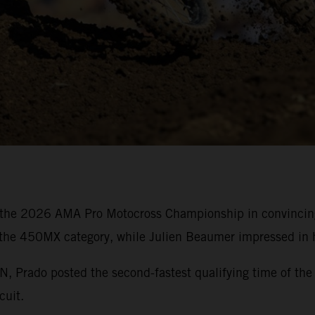
the 2026 AMA Pro Motocross Championship in convincing 
 the 450MX category, while Julien Beaumer impressed in h
rado posted the second-fastest qualifying time of the 
cuit.