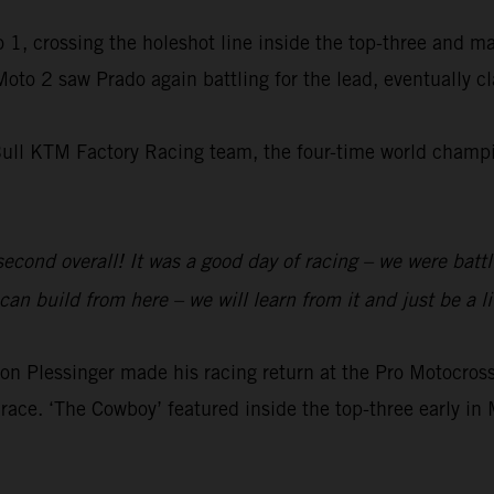
 1, crossing the holeshot line inside the top-three and m
 Moto 2 saw Prado again battling for the lead, eventually 
Bull KTM Factory Racing team, the four-time world champio
 second overall! It was a good day of racing – we were batt
an build from here – we will learn from it and just be a li
 Plessinger made his racing return at the Pro Motocr
race. ‘The Cowboy’ featured inside the top-three early in 