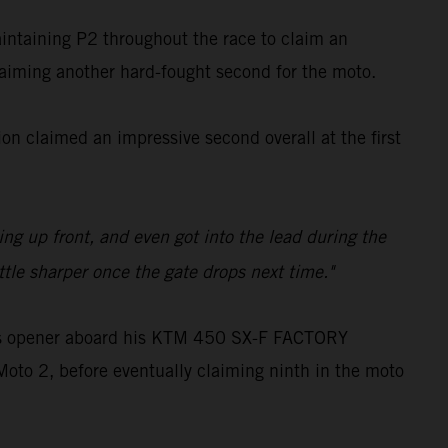
aintaining P2 throughout the race to claim an
claiming another hard-fought second for the moto.
n claimed an impressive second overall at the first
ling up front, and even got into the lead during the
ttle sharper once the gate drops next time."
oss opener aboard his KTM 450 SX-F FACTORY
Moto 2, before eventually claiming ninth in the moto