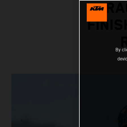
RA
FINIS
By cl
devi