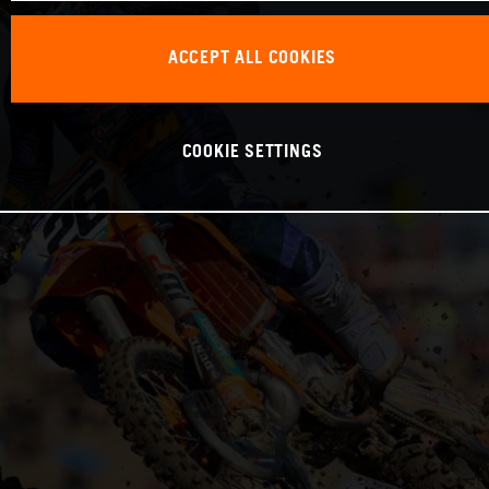
ACCEPT ALL COOKIES
COOKIE SETTINGS