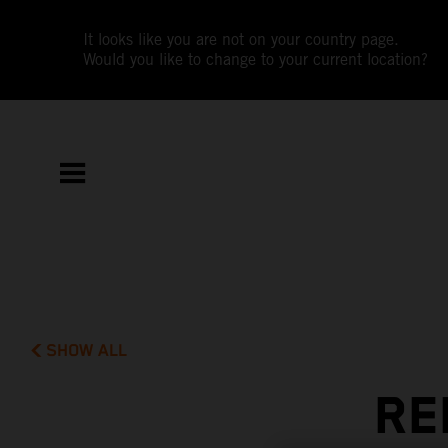
It looks like you are not on your country page.
Would you like to change to your current location?
SHOW ALL
RE