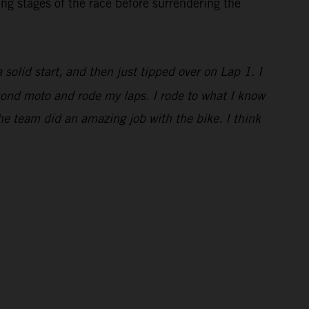
ng stages of the race before surrendering the
a solid start, and then just tipped over on Lap 1. I
econd moto and rode my laps. I rode to what I know
he team did an amazing job with the bike. I think