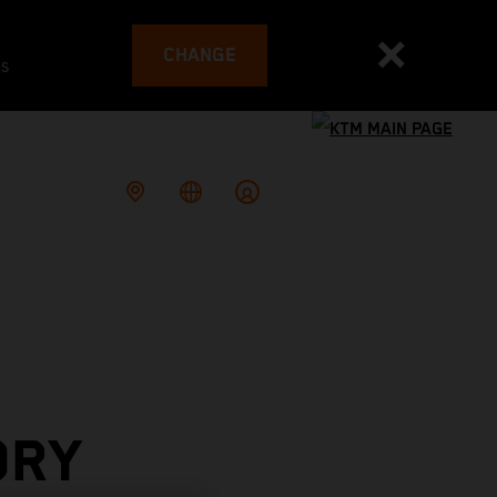
CHANGE
es
ORY