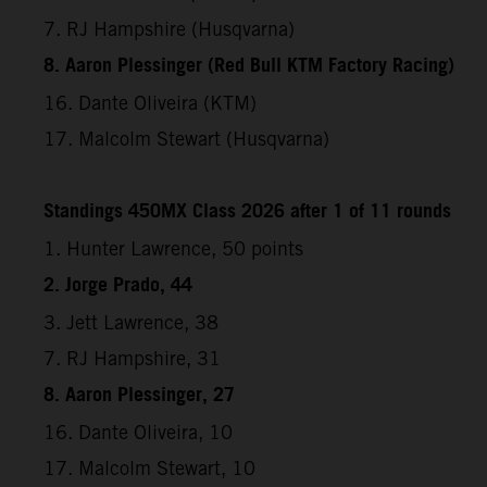
7. RJ Hampshire (Husqvarna)
8. Aaron Plessinger (Red Bull KTM Factory Racing)
16. Dante Oliveira (KTM)
17. Malcolm Stewart (Husqvarna)
Standings 450MX Class 2026 after 1 of 11 rounds
1. Hunter Lawrence, 50 points
2. Jorge Prado, 44
3. Jett Lawrence, 38
7. RJ Hampshire, 31
8. Aaron Plessinger, 27
16. Dante Oliveira, 10
17. Malcolm Stewart, 10