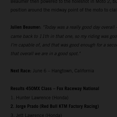
Beaumer then powered to the holeshot in Moto 2, bui
position around the midway point of the moto to claim
Julien Beaumer:
"Today was a really good day overall –
came back to 11th in that one, so my riding was good
I'm capable of, and that was good enough for a secon
that overall we are in a good spot."
Next Race:
June 6 – Hangtown, California
Results 450MX Class – Fox Raceway National
1. Hunter Lawrence (Honda)
2. Jorge Prado (Red Bull KTM Factory Racing)
3. Jett Lawrence (Honda)