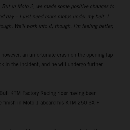
bit. But in Moto 2, we made some positive changes to
good day – I just need more motos under my belt. I
gh. We'll work into it, though. I'm feeling better,
owever, an unfortunate crash on the opening lap
ck in the incident, and he will undergo further
Bull KTM Factory Racing rider having been
ace finish in Moto 1 aboard his KTM 250 SX-F