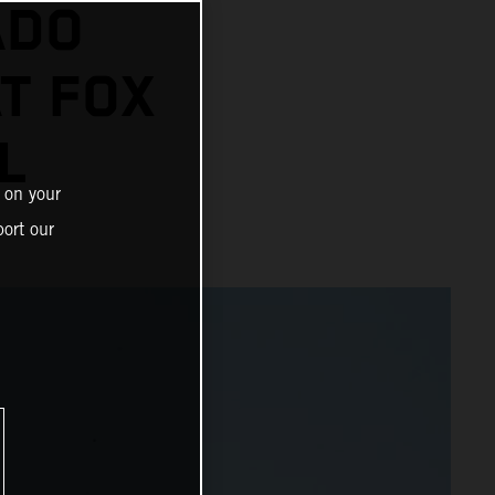
ADO
AT FOX
L
 on your
ort our