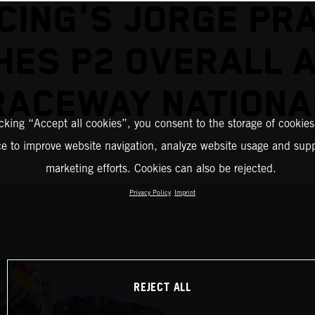
CING'S JORGE PR
HES P2 OVERALL 
RACEWAY NATIONA
icking “Accept all cookies”, you consent to the storage of cookies
ce to improve website navigation, analyze website usage and supp
marketing efforts. Cookies can also be rejected.
Privacy Policy
Imprint
REJECT ALL