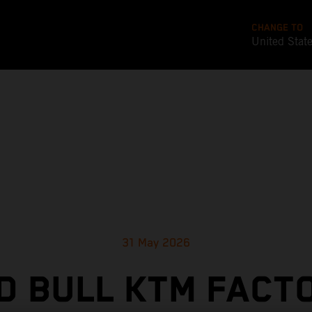
CHANGE TO
United Stat
31 May 2026
D BULL KTM FACT