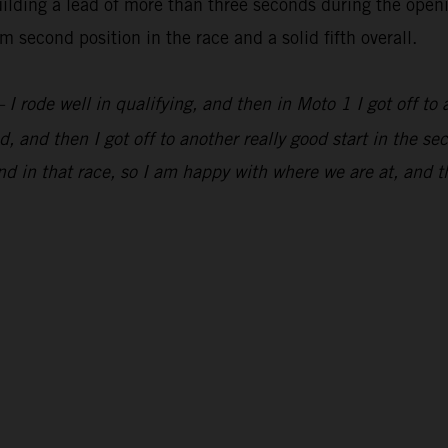
lding a lead of more than three seconds during the openi
 second position in the race and a solid fifth overall.
 I rode well in qualifying, and then in Moto 1 I got off to 
, and then I got off to another really good start in the s
d in that race, so I am happy with where we are at, and t