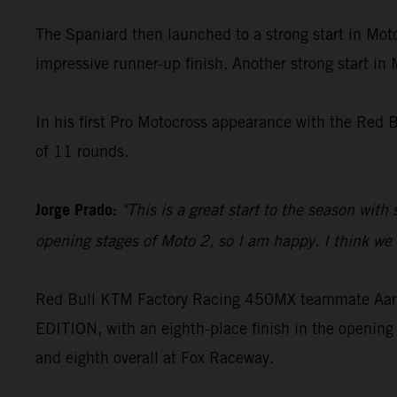
The Spaniard then launched to a strong start in Moto
impressive runner-up finish. Another strong start in
In his first Pro Motocross appearance with the Red 
of 11 rounds.
Jorge Prado:
"This is a great start to the season with
opening stages of Moto 2, so I am happy. I think we c
Red Bull KTM Factory Racing 450MX teammate Aaron
EDITION, with an eighth-place finish in the opening 
and eighth overall at Fox Raceway.