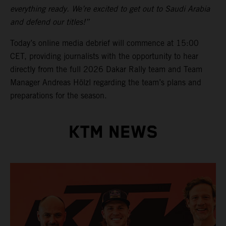
everything ready. We’re excited to get out to Saudi Arabia
and defend our titles!”
Today’s online media debrief will commence at 15:00
CET, providing journalists with the opportunity to hear
directly from the full 2026 Dakar Rally team and Team
Manager Andreas Hölzl regarding the team’s plans and
preparations for the season.
KTM NEWS