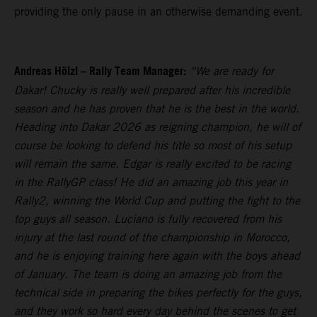
providing the only pause in an otherwise demanding event.
Andreas Hölzl – Rally Team Manager:
“We are ready for
Dakar! Chucky is really well prepared after his incredible
season and he has proven that he is the best in the world.
Heading into Dakar 2026 as reigning champion, he will of
course be looking to defend his title so most of his setup
will remain the same. Edgar is really excited to be racing
in the RallyGP class! He did an amazing job this year in
Rally2, winning the World Cup and putting the fight to the
top guys all season. Luciano is fully recovered from his
injury at the last round of the championship in Morocco,
and he is enjoying training here again with the boys ahead
of January. The team is doing an amazing job from the
technical side in preparing the bikes perfectly for the guys,
and they work so hard every day behind the scenes to get