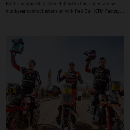
Raid Championship, Daniel Sanders has signed a new
multi-year contract extension with Red Bull KTM Factory
Racing, reaffirming his long-term future with the team.