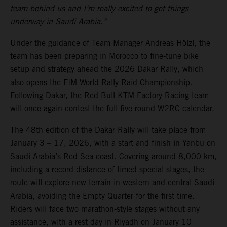
team behind us and I’m really excited to get things
underway in Saudi Arabia.”
Under the guidance of Team Manager Andreas Hölzl, the
team has been preparing in Morocco to fine-tune bike
setup and strategy ahead the 2026 Dakar Rally, which
also opens the FIM World Rally-Raid Championship.
Following Dakar, the Red Bull KTM Factory Racing team
will once again contest the full five-round W2RC calendar.
The 48th edition of the Dakar Rally will take place from
January 3 – 17, 2026, with a start and finish in Yanbu on
Saudi Arabia’s Red Sea coast. Covering around 8,000 km,
including a record distance of timed special stages, the
route will explore new terrain in western and central Saudi
Arabia, avoiding the Empty Quarter for the first time.
Riders will face two marathon-style stages without any
assistance, with a rest day in Riyadh on January 10