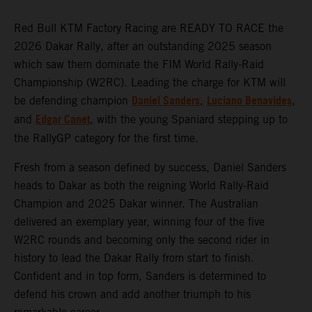
Red Bull KTM Factory Racing are READY TO RACE the
2026 Dakar Rally, after an outstanding 2025 season
which saw them dominate the FIM World Rally-Raid
Championship (W2RC). Leading the charge for KTM will
Daniel Sanders
Luciano Benavides
be defending champion
,
,
Edgar Canet
and
, with the young Spaniard stepping up to
the RallyGP category for the first time.
Fresh from a season defined by success, Daniel Sanders
heads to Dakar as both the reigning World Rally-Raid
Champion and 2025 Dakar winner. The Australian
delivered an exemplary year, winning four of the five
W2RC rounds and becoming only the second rider in
history to lead the Dakar Rally from start to finish.
Confident and in top form, Sanders is determined to
defend his crown and add another triumph to his