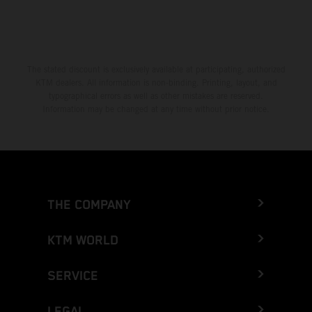
The stated discount is exclusively available at participating, authorized
KTM dealers. All information is non-binding. Printing, layout, and
typographical errors as well as other mistakes are reserved.
Information may be changed at any time without prior notice.
THE COMPANY
KTM WORLD
SERVICE
LEGAL