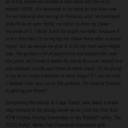
as it has forced me to take a step back and focus on
myself 100%. It’s awesome to be back on the bike now
for our training and testing in Morocco, and I’m confident
that I’ll be in even better condition in time for Dakar
because of it. I think it will be tough mentally, because it
is the first time I’ll be racing the Dakar Rally after a recent
injury, but as always my goal is to do my best every single
day. I’ve gained a lot of experience and perspective over
the years, so I know it works for me to focus on myself and
not compare results and times to other riders. I’ll be giving
it my all on every kilometer of every stage! If I can do that,
I believe I can end up on the podium. I’m looking forward
to getting out there!”
Completing the lineup is Edgar Canet, who takes a major
step forward in his young career as he joins his Red Bull
KTM Factory Racing teammates in the RallyGP ranks. The
2025 Rally2 World Cup Champion impressed with