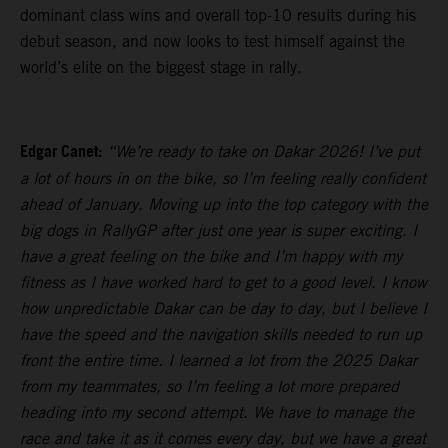
dominant class wins and overall top-10 results during his
debut season, and now looks to test himself against the
world’s elite on the biggest stage in rally.
Edgar Canet:
“We’re ready to take on Dakar 2026! I’ve put
a lot of hours in on the bike, so I’m feeling really confident
ahead of January. Moving up into the top category with the
big dogs in RallyGP after just one year is super exciting. I
have a great feeling on the bike and I’m happy with my
fitness as I have worked hard to get to a good level. I know
how unpredictable Dakar can be day to day, but I believe I
have the speed and the navigation skills needed to run up
front the entire time. I learned a lot from the 2025 Dakar
from my teammates, so I’m feeling a lot more prepared
heading into my second attempt. We have to manage the
race and take it as it comes every day, but we have a great