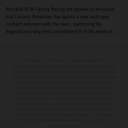
Red Bull KTM Factory Racing are pleased to announce
that Luciano Benavides has signed a new multi-year
contract extension with the team, reaffirming the
Argentinian’s long-term commitment to KTM ahead of
round three of the 2026 FIM World Rally-Raid
Championship in Argentina.
The illustrated vehicles may vary in selected details from the
production models and some illustrations feature optional equipment
available at additional cost. All information concerning the scope of
supply, appearance, services, dimensions and weights is non-binding
and specified with the proviso that errors, for instance in printing,
setting and/or typing, may occur; such information is subject to
change without notice. Please note that model specifications may vary
from country to country. In the case of coated surfaces, there may be
color differences due to the usual process fluctuations. The
consumption values stated refer to the roadworthy series condition of
the vehicles at the time of factory delivery. Images and illustrations of
Enduro bike models show the competition state and not the
homologated version.