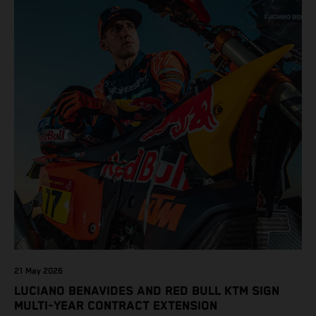
21 May 2026
LUCIANO BENAVIDES AND RED BULL KTM SIGN
MULTI-YEAR CONTRACT EXTENSION