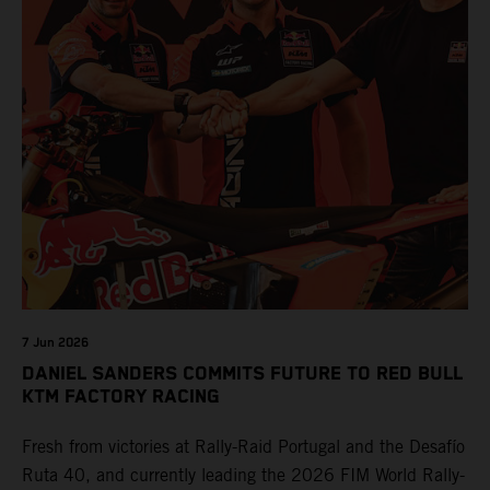
7 Jun 2026
DANIEL SANDERS COMMITS FUTURE TO RED BULL
KTM FACTORY RACING
Fresh from victories at Rally-Raid Portugal and the Desafío
Ruta 40, and currently leading the 2026 FIM World Rally-