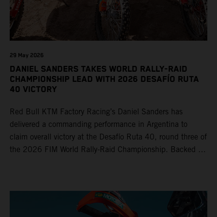
29 May 2026
DANIEL SANDERS TAKES WORLD RALLY-RAID
CHAMPIONSHIP LEAD WITH 2026 DESAFÍO RUTA
40 VICTORY
Red Bull KTM Factory Racing’s Daniel Sanders has
delivered a commanding performance in Argentina to
claim overall victory at the Desafío Ruta 40, round three of
the 2026 FIM World Rally-Raid Championship. Backed by
strong rides from Luciano Benavides and Edgar Canet,
KTM once again proved the pace and reliability of its KTM
450 RALLY, securing multiple stage wins and podium
results across the five-day event.