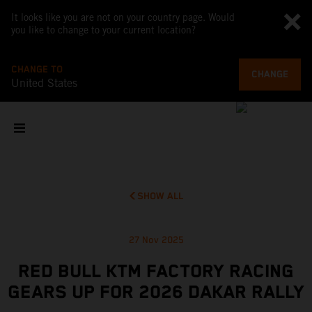
It looks like you are not on your country page. Would
you like to change to your current location?
CHANGE TO
CHANGE
United States
SHOW ALL
27 Nov 2025
RED BULL KTM FACTORY RACING
GEARS UP FOR 2026 DAKAR RALLY