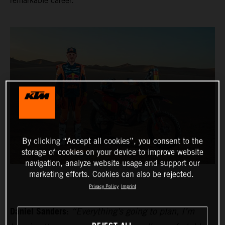
remarkable career.
By clicking “Accept all cookies”, you consent to the
storage of cookies on your device to improve website
navigation, analyze website usage and support our
marketing efforts. Cookies can also be rejected.
Privacy Policy
Imprint
Daniel Sanders:
“Everything's going to plan, I’m