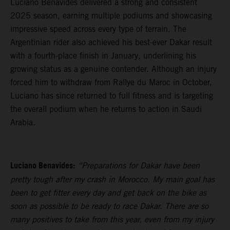
Luciano Benavides delivered a strong and consistent
2025 season, earning multiple podiums and showcasing
impressive speed across every type of terrain. The
Argentinian rider also achieved his best-ever Dakar result
with a fourth-place finish in January, underlining his
growing status as a genuine contender. Although an injury
forced him to withdraw from Rallye du Maroc in October,
Luciano has since returned to full fitness and is targeting
the overall podium when he returns to action in Saudi
Arabia.
Luciano Benavides:
“Preparations for Dakar have been
pretty tough after my crash in Morocco. My main goal has
been to get fitter every day and get back on the bike as
soon as possible to be ready to race Dakar. There are so
many positives to take from this year, even from my injury