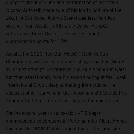
charge to the finish line and confirmation of his crown.
Niccolo Antonelli made sure of his fourth podium of the
2021 in 3rd place. Ayumu Sasaki was less than two
seconds from Acosta in 6th while Daniel Holgado –
substituting Deniz Öncü – took his first world
championship points for 13th.
Acosta, the 2020 Red Bull MotoGP Rookies Cup
Champion, made an instant and lasting impact on Moto3
in his first attempt. He finished 2nd on his debut in Qatar
but then sensationally won his second outing at the Losail
International Circuit despite starting from pitlane. He
added another four wins in the following eight Grands Prix
to power to the top of the standings and remain in place.
For the second year in succession KTM began
championship celebrations in Portimao after Albert Arenas
had won the 2020 Moto3 competition at the same site.