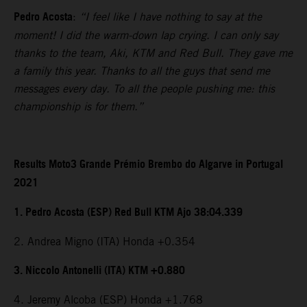
Pedro Acosta
:
“I feel like I have nothing to say at the
moment! I did the warm-down lap crying. I can only say
thanks to the team, Aki, KTM and Red Bull. They gave me
a family this year. Thanks to all the guys that send me
messages every day. To all the people pushing me: this
championship is for them.”
Results Moto3 Grande Prémio Brembo do Algarve in Portugal
2021
1. Pedro Acosta (ESP) Red Bull KTM Ajo 38:04.339
2. Andrea Migno (ITA) Honda +0.354
3. Niccolo Antonelli (ITA) KTM +0.880
4. Jeremy Alcoba (ESP) Honda +1.768