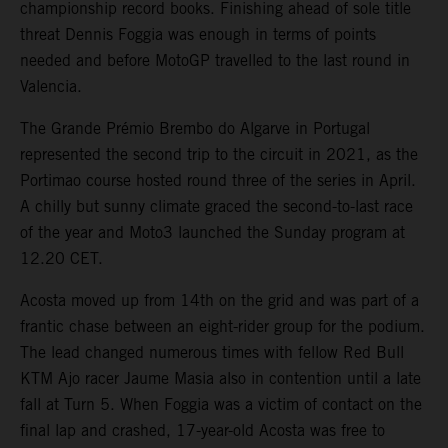
championship record books. Finishing ahead of sole title
threat Dennis Foggia was enough in terms of points
needed and before MotoGP travelled to the last round in
Valencia.
The Grande Prémio Brembo do Algarve in Portugal
represented the second trip to the circuit in 2021, as the
Portimao course hosted round three of the series in April.
A chilly but sunny climate graced the second-to-last race
of the year and Moto3 launched the Sunday program at
12.20 CET.
Acosta moved up from 14th on the grid and was part of a
frantic chase between an eight-rider group for the podium.
The lead changed numerous times with fellow Red Bull
KTM Ajo racer Jaume Masia also in contention until a late
fall at Turn 5. When Foggia was a victim of contact on the
final lap and crashed, 17-year-old Acosta was free to