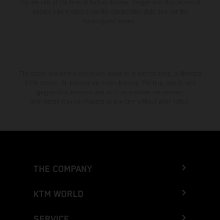
the vehicles at the time of factory delivery. Images and illustrations of
Enduro bike models show the competition state and not the
homologated version.
The stated discount is exclusively available at participating, authorized
KTM dealers. All information is non-binding. Printing, layout, and
typographical errors as well as other mistakes are reserved.
Information may be changed at any time without prior notice.
THE COMPANY
KTM WORLD
SERVICE