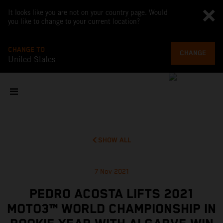
It looks like you are not on your country page. Would
you like to change to your current location?
CHANGE TO
CHANGE
United States
SHOW ALL
7 Nov 2021
PEDRO ACOSTA LIFTS 2021
MOTO3™ WORLD CHAMPIONSHIP IN