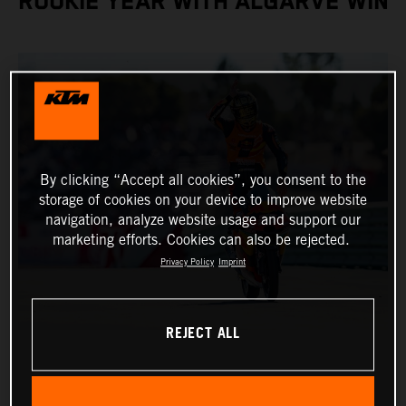
ROOKIE YEAR WITH ALGARVE WIN
By clicking “Accept all cookies”, you consent to the
storage of cookies on your device to improve website
navigation, analyze website usage and support our
marketing efforts. Cookies can also be rejected.
Privacy Policy
Imprint
REJECT ALL