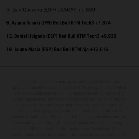
5. Izan Guevarra (ESP) GASGAS +1.839
6. Ayumu Sasaki (JPN) Red Bull KTM Tech3 +1.874
13. Daniel Holgado (ESP) Red Bull KTM Tech3 +9.930
19. Jaume Masia (ESP) Red Bull KTM Ajo +13.616
The illustrated vehicles may vary in selected details from the
production models and some illustrations feature optional equipment
available at additional cost. All information concerning the scope of
supply, appearance, services, dimensions and weights is non-binding
and specified with the proviso that errors, for instance in printing,
setting and/or typing, may occur; such information is subject to
change without notice. Please note that model specifications may vary
from country to country. In the case of coated surfaces, there may be
color differences due to the usual process fluctuations. The
consumption values stated refer to the roadworthy series condition of