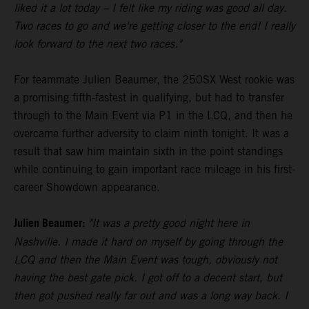
liked it a lot today – I felt like my riding was good all day.
Two races to go and we're getting closer to the end! I really
look forward to the next two races."
For teammate Julien Beaumer, the 250SX West rookie was
a promising fifth-fastest in qualifying, but had to transfer
through to the Main Event via P1 in the LCQ, and then he
overcame further adversity to claim ninth tonight. It was a
result that saw him maintain sixth in the point standings
while continuing to gain important race mileage in his first-
career Showdown appearance.
Julien Beaumer:
"It was a pretty good night here in
Nashville. I made it hard on myself by going through the
LCQ and then the Main Event was tough, obviously not
having the best gate pick. I got off to a decent start, but
then got pushed really far out and was a long way back. I