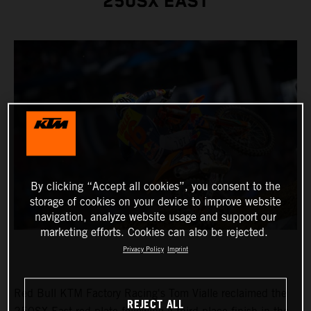
250SX EAST
By clicking “Accept all cookies”, you consent to the
storage of cookies on your device to improve website
navigation, analyze website usage and support our
marketing efforts. Cookies can also be rejected.
Privacy Policy
Imprint
Red Bull KTM Factory Racing's Tom Vialle reclaimed the
REJECT ALL