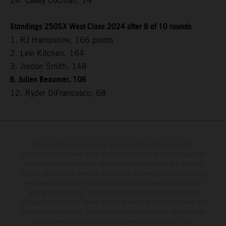
24. Casey Cochran, 14
Standings 250SX West Class 2024 after 8 of 10 rounds
1. RJ Hampshire, 166 points
2. Levi Kitchen, 164
3. Jordon Smith, 148
6. Julien Beaumer, 106
12. Ryder DiFrancesco, 68
The illustrated vehicles may vary in selected details from the
production models and some illustrations feature optional equipment
available at additional cost. All information concerning the scope of
supply, appearance, services, dimensions and weights is non-binding
and specified with the proviso that errors, for instance in printing,
setting and/or typing, may occur; such information is subject to
change without notice. Please note that model specifications may vary
from country to country. In the case of coated surfaces, there may be
color differences due to the usual process fluctuations. The