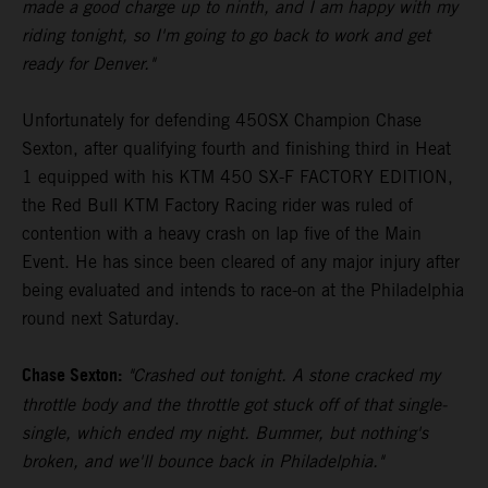
made a good charge up to ninth, and I am happy with my
riding tonight, so I'm going to go back to work and get
ready for Denver."
Unfortunately for defending 450SX Champion Chase
Sexton, after qualifying fourth and finishing third in Heat
1 equipped with his KTM 450 SX-F FACTORY EDITION,
the Red Bull KTM Factory Racing rider was ruled of
contention with a heavy crash on lap five of the Main
Event. He has since been cleared of any major injury after
being evaluated and intends to race-on at the Philadelphia
round next Saturday.
Chase Sexton:
"Crashed out tonight. A stone cracked my
throttle body and the throttle got stuck off of that single-
single, which ended my night. Bummer, but nothing's
broken, and we'll bounce back in Philadelphia."