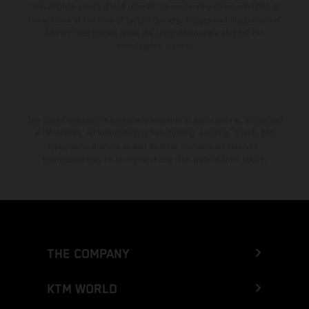
consumption values stated refer to the roadworthy series condition of
the vehicles at the time of factory delivery. Images and illustrations of
Enduro bike models show the competition state and not the
homologated version.
The stated discount is exclusively available at participating, authorized
KTM dealers. All information is non-binding. Printing, layout, and
typographical errors as well as other mistakes are reserved.
Information may be changed at any time without prior notice.
THE COMPANY
KTM WORLD