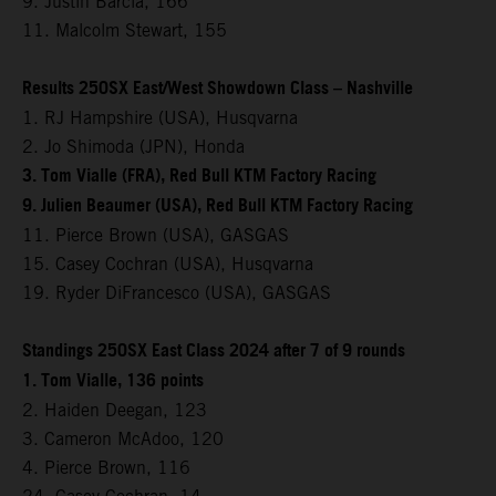
9. Justin Barcia, 166
11. Malcolm Stewart, 155
Results 250SX East/West Showdown Class – Nashville
1. RJ Hampshire (USA), Husqvarna
2. Jo Shimoda (JPN), Honda
3. Tom Vialle (FRA), Red Bull KTM Factory Racing
9. Julien Beaumer (USA), Red Bull KTM Factory Racing
11. Pierce Brown (USA), GASGAS
15. Casey Cochran (USA), Husqvarna
19. Ryder DiFrancesco (USA), GASGAS
Standings 250SX East Class 2024 after 7 of 9 rounds
1. Tom Vialle, 136 points
2. Haiden Deegan, 123
3. Cameron McAdoo, 120
4. Pierce Brown, 116