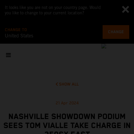
It looks like you are not on your country page. Would
you like to change to your current location?
CHANGE TO
CHANGE
United States
SHOW ALL
21 Apr 2024
NASHVILLE SHOWDOWN PODIUM
SEES TOM VIALLE TAKE CHARGE IN