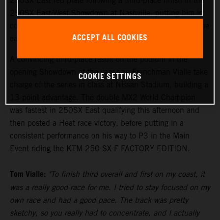
250SX East red plate following a third-place finish in the
250SX East/West Showdown at Nashville, putting him in
control of the points lead with two rounds remaining in the
ACCEPT ALL COOKIES
eastern region.
A convincing third-place result on the podium in the
opening Showdown of the year saw Frenchman Vialle take
COOKIE SETTINGS
charge of the series in class at Nissan Stadium, building a
13-point advantage. The double MX2 World Champion
was fastest in 250SX East qualifying this afternoon and
then posted a Heat race victory, before putting in a
consistent performance on his way to P3 in the Main
Event riding the KTM 250 SX-F FACTORY EDITION.
Tom Vialle:
"To finish third overall and first on my coast, it
was a really good race for me. I tried to stay focused on my
own race and had a good pace. The track was pretty
sketchy, so you really had to concentrate, and I actually