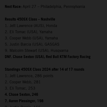
Next Race:
April 27 – Philadelphia, Pennsylvania
Results 450SX Class – Nashville
1. Jett Lawrence (AUS), Honda
2. Eli Tomac (USA), Yamaha
3. Cooper Webb (USA), Yamaha
5. Justin Barcia (USA), GASGAS
9. Malcolm Stewart (USA), Husqvarna
DNF. Chase Sexton (USA), Red Bull KTM Factory Racing
Standings 450SX Class 2024 after 14 of 17 rounds
1. Jett Lawrence, 286 points
2. Cooper Webb, 281
3. Eli Tomac, 253
4. Chase Sexton, 246
7. Aaron Plessinger, 198