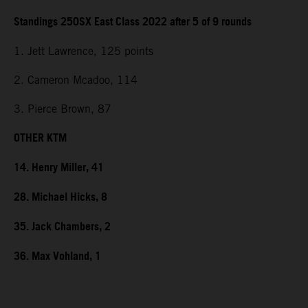
Standings 250SX East Class 2022 after 5 of 9 rounds
1. Jett Lawrence, 125 points
2. Cameron Mcadoo, 114
3. Pierce Brown, 87
OTHER KTM
14. Henry Miller, 41
28. Michael Hicks, 8
35. Jack Chambers, 2
36. Max Vohland, 1