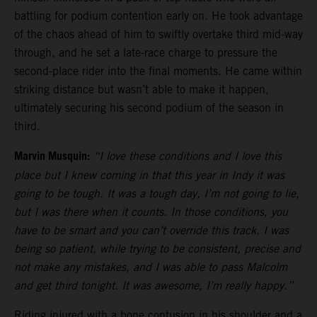
battling for podium contention early on. He took advantage
of the chaos ahead of him to swiftly overtake third mid-way
through, and he set a late-race charge to pressure the
second-place rider into the final moments. He came within
striking distance but wasn’t able to make it happen,
ultimately securing his second podium of the season in
third.
Marvin Musquin:
“I love these conditions and I love this
place but I knew coming in that this year in Indy it was
going to be tough. It was a tough day, I’m not going to lie,
but I was there when it counts. In those conditions, you
have to be smart and you can’t override this track. I was
being so patient, while trying to be consistent, precise and
not make any mistakes, and I was able to pass Malcolm
and get third tonight. It was awesome, I’m really happy.”
Riding injured with a bone contusion in his shoulder and a