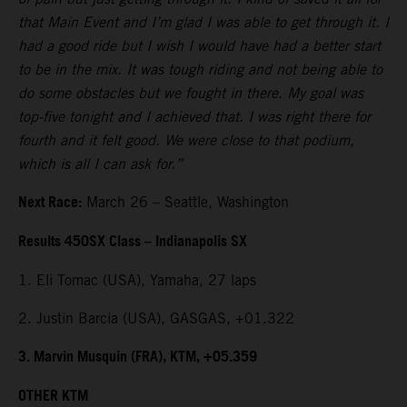
that Main Event and I’m glad I was able to get through it. I
had a good ride but I wish I would have had a better start
to be in the mix. It was tough riding and not being able to
do some obstacles but we fought in there. My goal was
top-five tonight and I achieved that. I was right there for
fourth and it felt good. We were close to that podium,
which is all I can ask for.”
Next Race:
March 26 – Seattle, Washington
Results 450SX Class – Indianapolis SX
1. Eli Tomac (USA), Yamaha, 27 laps
2. Justin Barcia (USA), GASGAS, +01.322
3. Marvin Musquin (FRA), KTM, +05.359
OTHER KTM