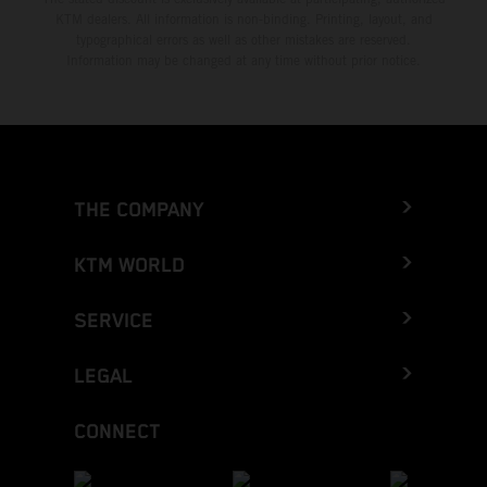
KTM dealers. All information is non-binding. Printing, layout, and
typographical errors as well as other mistakes are reserved.
Information may be changed at any time without prior notice.
THE COMPANY
KTM WORLD
SERVICE
LEGAL
CONNECT