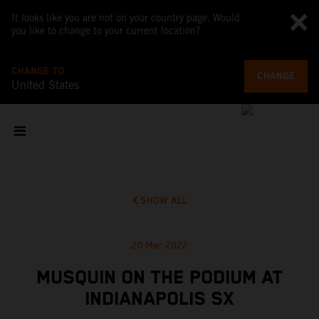
It looks like you are not on your country page. Would
you like to change to your current location?
CHANGE TO
CHANGE
United States
SHOW ALL
20 Mar 2022
MUSQUIN ON THE PODIUM AT
INDIANAPOLIS SX