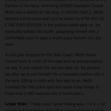
fracture in his hand, defending 450SX Champion Cooper
Webb was a warrior all day long. In 450SX Heat 2, Webb
secured a third-place start and he raced his KTM 450 SX-
F FACTORY EDITION in the podium battle early on. He
eventually settled into fourth, preserving himself with a
comfortable pace to earn a fourth-place transfer into the
main.
As the gate dropped for the Main Event, Webb found
himself back in ninth off the start and he quickly worked
his way to just outside the top-five early on. He grinded
lap after lap to put himself into a favorable position late in
the race. Sitting in sixth with four laps to go, Webb
inherited the fifth-place spot and made a big charge to
finish only 0.485 seconds shy of fourth-place.
Cooper Webb:
“Today wasn’t great feeling-wise, I’m in a lot
of pain but just getting through it. I kind of saved it all for