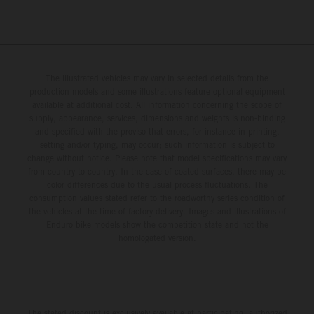
The illustrated vehicles may vary in selected details from the
production models and some illustrations feature optional equipment
available at additional cost. All information concerning the scope of
supply, appearance, services, dimensions and weights is non-binding
and specified with the proviso that errors, for instance in printing,
setting and/or typing, may occur; such information is subject to
change without notice. Please note that model specifications may vary
from country to country. In the case of coated surfaces, there may be
color differences due to the usual process fluctuations. The
consumption values stated refer to the roadworthy series condition of
the vehicles at the time of factory delivery. Images and illustrations of
Enduro bike models show the competition state and not the
homologated version.
The stated discount is exclusively available at participating, authorized