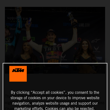
By clicking “Accept all cookies”, you consent to the
The Red Bull KTM Factory Racing Team had a positive
storage of cookies on your device to improve website
night in Indianapolis for Round 11 of the AMA Supercross
navigation, analyze website usage and support our
marketing efforts. Cookies can also be rejected.
Championship, where Marvin Musquin fought his way