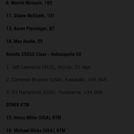
6. Marvin Musquin, 185
11. Shane McElrath, 101
13. Aaron Plessinger, 97
18. Max Anstie, 55
Results 250SX Class – Indianapolis SX
1. Jett Lawrence (AUS), Honda, 21 laps
2. Cameron Mcadoo (USA), Kawasaki, +05.945
3. RJ Hampshire (USA), Husqvarna, +34.906
OTHER KTM
15. Henry Miller (USA), KTM
16. Michael Hicks (USA), KTM