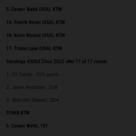
5. Cooper Webb (USA), KTM
14. Fredrik Noren (USA), KTM
16. Kevin Moranz (USA), KTM
17. Tristan Lane (USA), KTM
Standings 450SX Class 2022 after 11 of 17 rounds
1. Eli Tomac, 255 points
2. Jason Anderson, 204
3. Malcolm Stewart, 204
OTHER KTM
5. Cooper Webb, 191