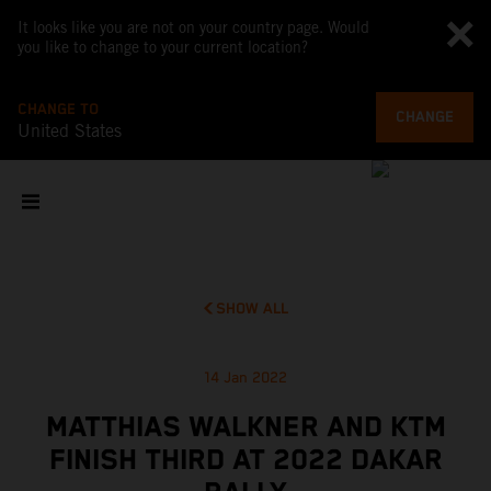
It looks like you are not on your country page. Would
you like to change to your current location?
CHANGE TO
CHANGE
United States
SHOW ALL
14 Jan 2022
MATTHIAS WALKNER AND KTM
FINISH THIRD AT 2022 DAKAR