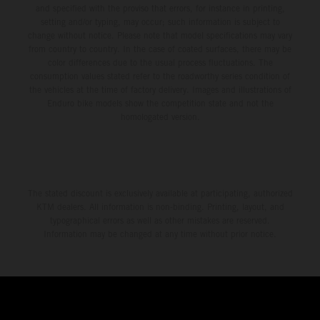
and specified with the proviso that errors, for instance in printing,
setting and/or typing, may occur; such information is subject to
change without notice. Please note that model specifications may vary
from country to country. In the case of coated surfaces, there may be
color differences due to the usual process fluctuations. The
consumption values stated refer to the roadworthy series condition of
the vehicles at the time of factory delivery. Images and illustrations of
Enduro bike models show the competition state and not the
homologated version.
The stated discount is exclusively available at participating, authorized
KTM dealers. All information is non-binding. Printing, layout, and
typographical errors as well as other mistakes are reserved.
Information may be changed at any time without prior notice.