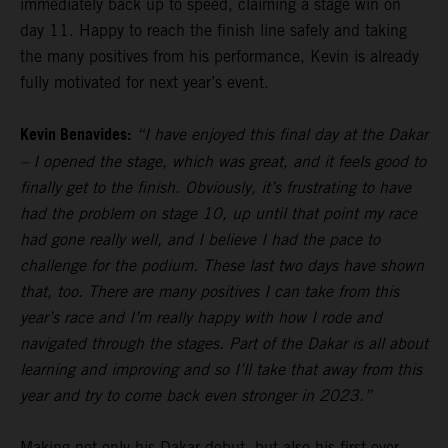
immediately back up to speed, claiming a stage win on
day 11. Happy to reach the finish line safely and taking
the many positives from his performance, Kevin is already
fully motivated for next year’s event.
Kevin Benavides:
“I have enjoyed this final day at the Dakar
– I opened the stage, which was great, and it feels good to
finally get to the finish. Obviously, it’s frustrating to have
had the problem on stage 10, up until that point my race
had gone really well, and I believe I had the pace to
challenge for the podium. These last two days have shown
that, too. There are many positives I can take from this
year’s race and I’m really happy with how I rode and
navigated through the stages. Part of the Dakar is all about
learning and improving and so I’ll take that away from this
year and try to come back even stronger in 2023.”
Making not only his Dakar debut, but also his first ever