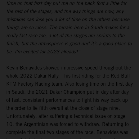
time on that first day put me on the back foot a little for
the rest of the stages, and the way things are now, any
mistakes can lose you a lot of time on the others because
things are so close. The terrain here in Saudi makes for a
really fast race too, a lot of the stages are sprints to the
finish, but the atmosphere is good and it’s a good place to
be. I’m excited for 2023 already!”
Kevin Benavides
showed impressive speed throughout the
whole 2022 Dakar Rally – his first riding for the Red Bull
KTM Factory Racing team. Also losing time on the first day
in Saudi, the 2021 Dakar Champion put in day after day
of fast, consistent performances to fight his way back up
the order to lie fifth overall at the close of stage nine.
Unfortunately, after suffering a technical issue on stage
10, the Argentinian was forced to withdraw. Returning to
complete the final two stages of the race, Benavides was