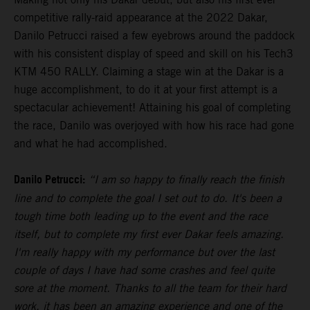
competitive rally-raid appearance at the 2022 Dakar,
Danilo Petrucci raised a few eyebrows around the paddock
with his consistent display of speed and skill on his Tech3
KTM 450 RALLY. Claiming a stage win at the Dakar is a
huge accomplishment, to do it at your first attempt is a
spectacular achievement! Attaining his goal of completing
the race, Danilo was overjoyed with how his race had gone
and what he had accomplished.
Danilo Petrucci:
“I am so happy to finally reach the finish
line and to complete the goal I set out to do. It's been a
tough time both leading up to the event and the race
itself, but to complete my first ever Dakar feels amazing.
I'm really happy with my performance but over the last
couple of days I have had some crashes and feel quite
sore at the moment. Thanks to all the team for their hard
work, it has been an amazing experience and one of the