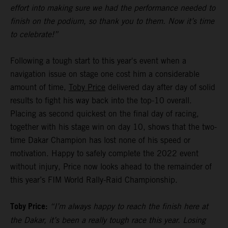
effort into making sure we had the performance needed to
finish on the podium, so thank you to them. Now it’s time
to celebrate!”
Following a tough start to this year's event when a
navigation issue on stage one cost him a considerable
amount of time,
Toby Price
delivered day after day of solid
results to fight his way back into the top-10 overall.
Placing as second quickest on the final day of racing,
together with his stage win on day 10, shows that the two-
time Dakar Champion has lost none of his speed or
motivation. Happy to safely complete the 2022 event
without injury, Price now looks ahead to the remainder of
this year’s FIM World Rally-Raid Championship.
Toby Price:
“I’m always happy to reach the finish here at
the Dakar, it’s been a really tough race this year. Losing