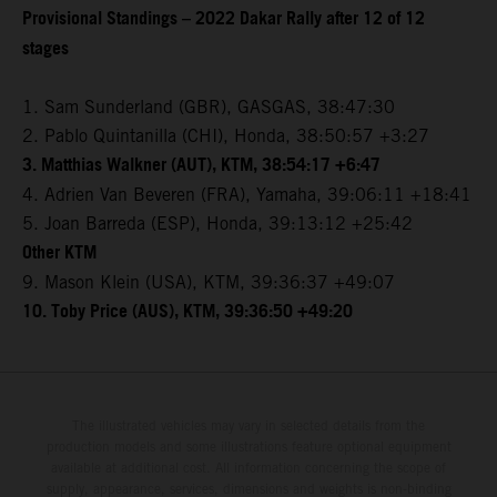
Provisional Standings – 2022 Dakar Rally after 12 of 12
stages
1. Sam Sunderland (GBR), GASGAS, 38:47:30
2. Pablo Quintanilla (CHI), Honda, 38:50:57 +3:27
3. Matthias Walkner (AUT), KTM, 38:54:17 +6:47
4. Adrien Van Beveren (FRA), Yamaha, 39:06:11 +18:41
5. Joan Barreda (ESP), Honda, 39:13:12 +25:42
Other KTM
9. Mason Klein (USA), KTM, 39:36:37 +49:07
10. Toby Price (AUS), KTM, 39:36:50 +49:20
The illustrated vehicles may vary in selected details from the
production models and some illustrations feature optional equipment
available at additional cost. All information concerning the scope of
supply, appearance, services, dimensions and weights is non-binding