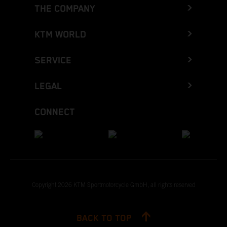
THE COMPANY
KTM WORLD
SERVICE
LEGAL
CONNECT
Copyright 2026 KTM Sportmotorcycle GmbH, all rights reserved
BACK TO TOP