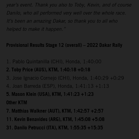
year’s event. Thank you also to Toby, Kevin, and of course
Danilo, who all performed very well over the whole race.
It’s been an amazing Dakar, so thank you to all who
helped to make it happen.”
Provisional Results Stage 12 (overall) – 2022 Dakar Rally
1. Pablo Quintanilla (CHI), Honda, 1:40:00
2. Toby Price (AUS), KTM, 1:40:18 +0:18
3. Jose Ignacio Cornejo (CHI), Honda, 1:40:29 +0:29
4. Joan Barreda (ESP), Honda, 1:41:13 +1:13
5. Mason Klein (USA), KTM, 1:41:23 +1:23
Other KTM
7. Matthias Walkner (AUT), KTM, 1:42:57 +2:57
11. Kevin Benavides (ARG), KTM, 1:45:08 +5:08
31. Danilo Petrucci (ITA), KTM, 1:55:35 +15:35