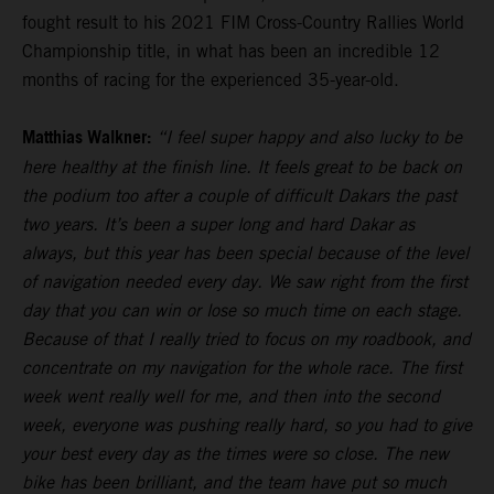
fought result to his 2021 FIM Cross-Country Rallies World
Championship title, in what has been an incredible 12
months of racing for the experienced 35-year-old.
Matthias Walkner:
“I feel super happy and also lucky to be
here healthy at the finish line. It feels great to be back on
the podium too after a couple of difficult Dakars the past
two years. It’s been a super long and hard Dakar as
always, but this year has been special because of the level
of navigation needed every day. We saw right from the first
day that you can win or lose so much time on each stage.
Because of that I really tried to focus on my roadbook, and
concentrate on my navigation for the whole race. The first
week went really well for me, and then into the second
week, everyone was pushing really hard, so you had to give
your best every day as the times were so close. The new
bike has been brilliant, and the team have put so much