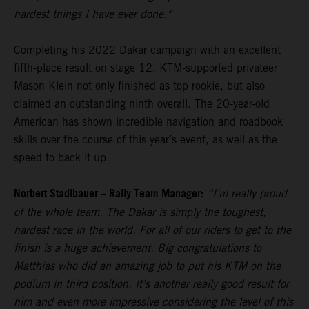
hardest things I have ever done."
Completing his 2022 Dakar campaign with an excellent
fifth-place result on stage 12, KTM-supported privateer
Mason Klein not only finished as top rookie, but also
claimed an outstanding ninth overall. The 20-year-old
American has shown incredible navigation and roadbook
skills over the course of this year’s event, as well as the
speed to back it up.
Norbert Stadlbauer – Rally Team Manager:
“I’m really proud
of the whole team. The Dakar is simply the toughest,
hardest race in the world. For all of our riders to get to the
finish is a huge achievement. Big congratulations to
Matthias who did an amazing job to put his KTM on the
podium in third position. It’s another really good result for
him and even more impressive considering the level of this