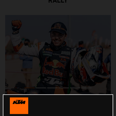
RALLY